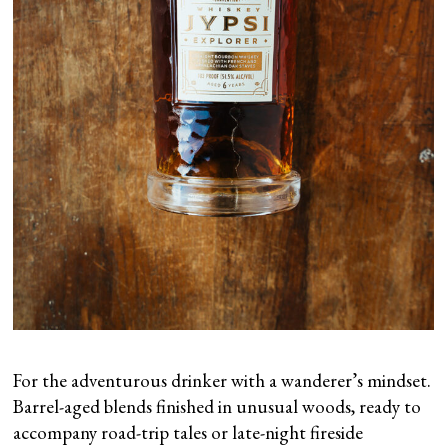
For the adventurous drinker with a wanderer’s mindset.
Barrel-aged blends finished in unusual woods, ready to
accompany road-trip tales or late-night fireside