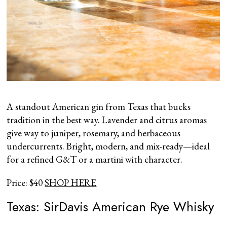
A standout American gin from Texas that bucks
tradition in the best way. Lavender and citrus aromas
give way to juniper, rosemary, and herbaceous
undercurrents. Bright, modern, and mix-ready—ideal
for a refined G&T or a martini with character.
Price: $40
SHOP HERE
Texas: SirDavis American Rye Whisky