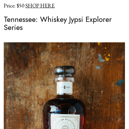
Price: $50
SHOP HERE
Tennessee: Whiskey Jypsi Explorer
Series