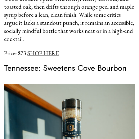
toasted oak, then drifts through orange peel and maple
syrup before a lean, clean finish. While some critics
argue it lacks a standout punch, it remains an accessible,
socially mindful bottle that works neat or in a high-end
cocktail.
Price: $73
SHOP HERE
Tennessee: Sweetens Cove Bourbon