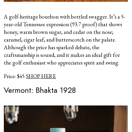
A golf-heritage bourbon with bottled swagger. It’s a 5-
year-old Tennessee expression (93.7 proof) that shows
honey, warm brown sugar, and cedar on the nose;
caramel, cigar leaf, and butterscotch on the palate.
Although the price has sparked debate, the
craftsmanship is sound, and it makes an ideal gift for
the golf enthusiast who appreciates spirit and swing.
Price: $45
SHOP HERE
Vermont: Bhakta 1928