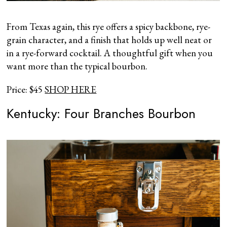
From Texas again, this rye offers a spicy backbone, rye-
grain character, and a finish that holds up well neat or
in a rye-forward cocktail. A thoughtful gift when you
want more than the typical bourbon.
Price: $45
SHOP HERE
Kentucky: Four Branches Bourbon