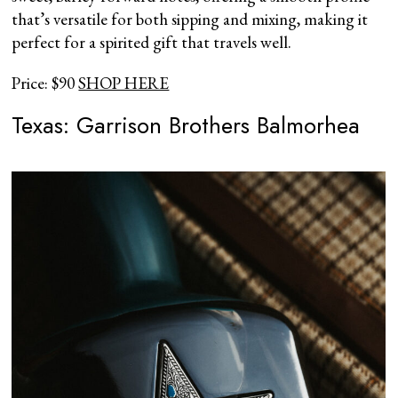
that’s versatile for both sipping and mixing, making it
perfect for a spirited gift that travels well.
Price: $90
SHOP HERE
Texas: Garrison Brothers Balmorhea