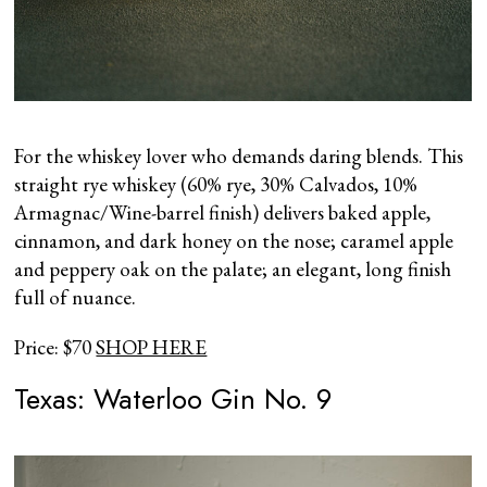
For the whiskey lover who demands daring blends. This
straight rye whiskey (60% rye, 30% Calvados, 10%
Armagnac/Wine-barrel finish) delivers baked apple,
cinnamon, and dark honey on the nose; caramel apple
and peppery oak on the palate; an elegant, long finish
full of nuance.
Price: $70
SHOP HERE
Texas: Waterloo Gin No. 9