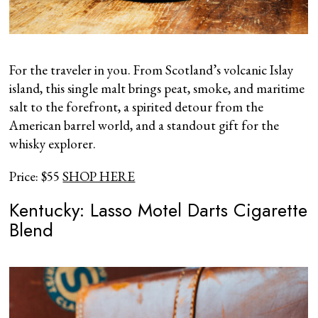
For the traveler in you. From Scotland’s volcanic Islay
island, this single malt brings peat, smoke, and maritime
salt to the forefront, a spirited detour from the
American barrel world, and a standout gift for the
whisky explorer.
Price: $55
SHOP HERE
Kentucky: Lasso Motel Darts Cigarette
Blend