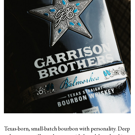
Texas-born, small-batch bourbon with personality. Deep