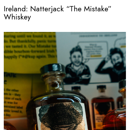
Ireland: Natterjack “The Mistake”
Whiskey