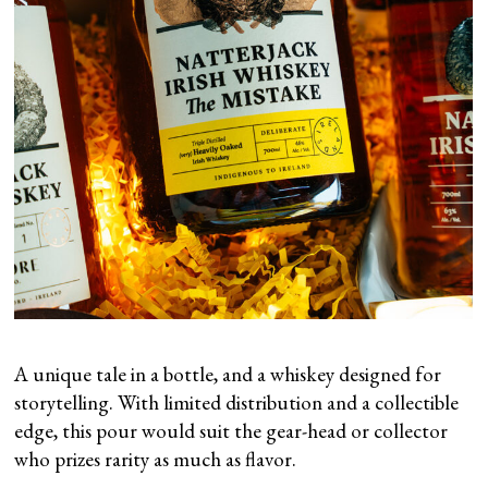
A unique tale in a bottle, and a whiskey designed for
storytelling. With limited distribution and a collectible
edge, this pour would suit the gear-head or collector
who prizes rarity as much as flavor.