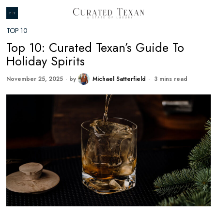
TOP 10
Top 10: Curated Texan’s Guide To
Holiday Spirits
November 25, 2025
by
Michael Satterfield
3 mins read