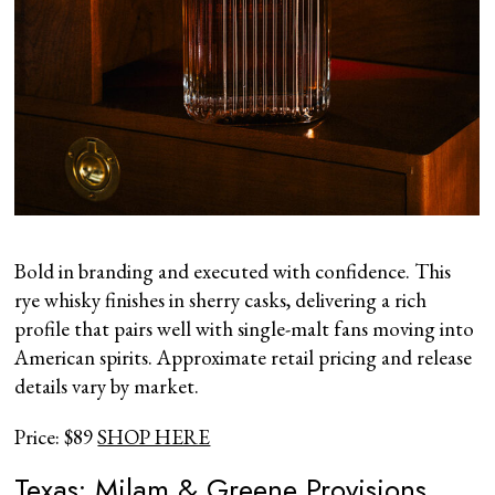
Bold in branding and executed with confidence. This
rye whisky finishes in sherry casks, delivering a rich
profile that pairs well with single-malt fans moving into
American spirits. Approximate retail pricing and release
details vary by market.
Price: $89
SHOP HERE
Texas: Milam & Greene Provisions