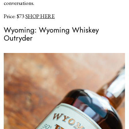
conversations.
Price: $73
SHOP HERE
Wyoming: Wyoming Whiskey
Outryder