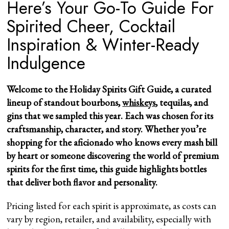
Here’s Your Go-To Guide For
Spirited Cheer, Cocktail
Inspiration & Winter-Ready
Indulgence
Welcome to the Holiday Spirits Gift Guide, a curated
lineup of standout bourbons,
whiskeys
, tequilas, and
gins that we sampled this year. Each was chosen for its
craftsmanship, character, and story. Whether you’re
shopping for the aficionado who knows every mash bill
by heart or someone discovering the world of premium
spirits for the first time, this guide highlights bottles
that deliver both flavor and personality.
Pricing listed for each spirit is approximate, as costs can
vary by region, retailer, and availability, especially with