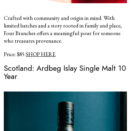
Crafted with community and origin in mind. With
limited batches and a story rooted in family and place,
Four Branches offers a meaningful pour for someone
who treasures provenance.
Price: $85
SHOP HERE
Scotland: Ardbeg Islay Single Malt 10
Year