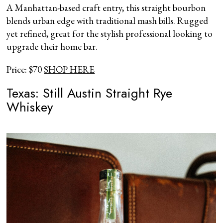
A Manhattan-based craft entry, this straight bourbon
blends urban edge with traditional mash bills. Rugged
yet refined, great for the stylish professional looking to
upgrade their home bar.
Price: $70
SHOP HERE
Texas: Still Austin Straight Rye
Whiskey