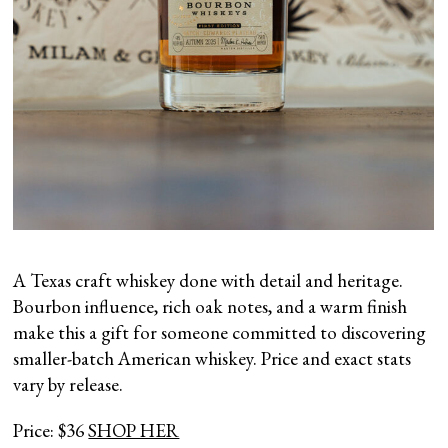
A Texas craft whiskey done with detail and heritage.
Bourbon influence, rich oak notes, and a warm finish
make this a gift for someone committed to discovering
smaller-batch American whiskey. Price and exact stats
vary by release.
Price: $36
SHOP HER