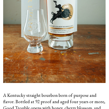
A Kentucky straight bourbon born of purpose and
flavor. Bottled at 92 proof and aged four years or more,
Good Trouble opens with honey, cherry blossom, and