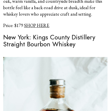
oak, warm vanilla, and countryside breadth make this
bottle feel like a back-road drive at dusk, ideal for
whiskey lovers who appreciate craft and setting.
Price: $179
SHOP HERE
New York: Kings County Distillery
Straight Bourbon Whiskey