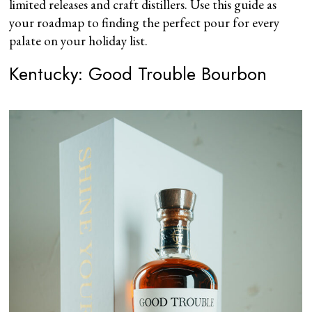
limited releases and craft distillers. Use this guide as
your roadmap to finding the perfect pour for every
palate on your holiday list.
Kentucky: Good Trouble Bourbon