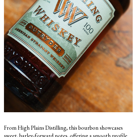
From High Plains Distilling, this bourbon showcases
sweet, barley-forward notes, offering a smooth profile