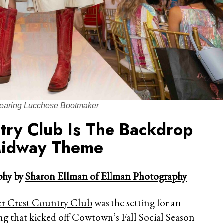
earing Lucchese Bootmaker
try Club Is The Backdrop
Midway Theme
hy by
Sharon Ellman of Ellman Photography
er Crest Country Club
was the setting for an
ng that kicked off Cowtown’s Fall Social Season