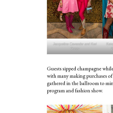
Jacqueline Cavender and Kori
Kate
Green
S
Guests sipped champagne while
with many making purchases of 
gathered in the ballroom to min
program and fashion show.