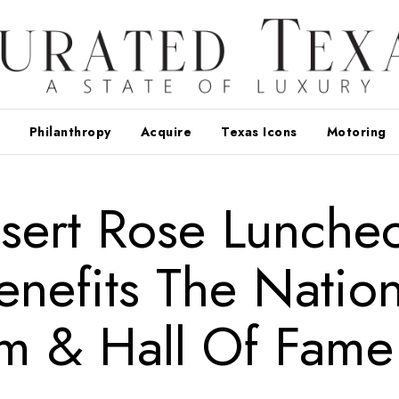
Philanthropy
Acquire
Texas Icons
Motoring
esert Rose Lunche
enefits The Nation
m & Hall Of Fame