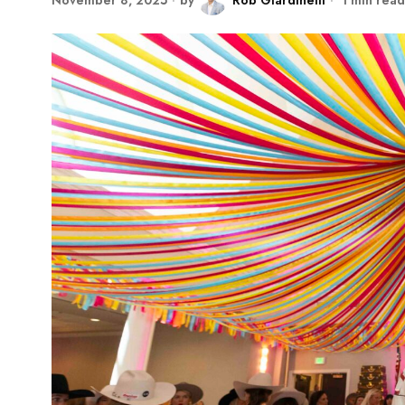
November 8, 2025
by
Rob Giardinelli
1 min read