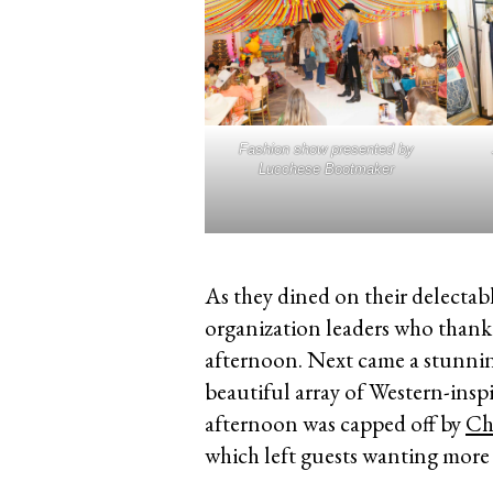
Fashion show presented by
Lucchese Bootmaker
As they dined on their delectab
organization leaders who thank
afternoon. Next came a stunnin
beautiful array of Western-insp
afternoon was capped off by
Ch
which left guests wanting more 