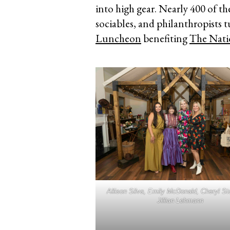
into high gear. Nearly 400 of t
sociables, and philanthropists 
Luncheon
benefiting
The Nati
Allison Silva, Emily McDonald, Cheryl St
Jillian Lehmann