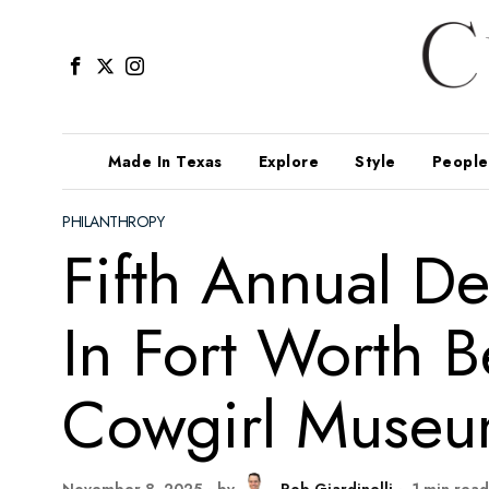
Made In Texas
Explore
Style
People
PHILANTHROPY
Fifth Annual D
In Fort Worth B
Cowgirl Museu