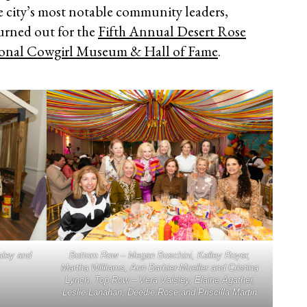
he city’s most notable community leaders,
turned out for the
Fifth Annual Desert Rose
onal Cowgirl Museum & Hall of Fame
.
aley and
Bottom Row – Megan Boschini, Kelley Royer,
Martha Williams, Ann Barbier-Mueller and Cristina
Lynch. Top Row – Vera Vaisley, Elaine Agather,
Leslie Lanahan, Deedie Rose and Priscilla Martin