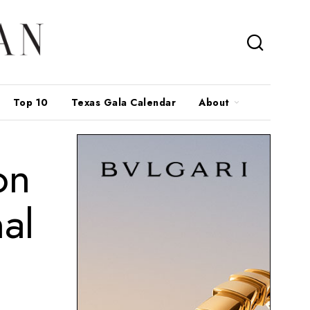
Top 10
Texas Gala Calendar
About
on
al