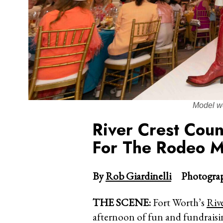
Model w
River Crest Coun
For The Rodeo 
By
Rob Giardinelli
Photograp
THE SCENE:
Fort Worth’s
Riv
afternoon of fun and fundraisi