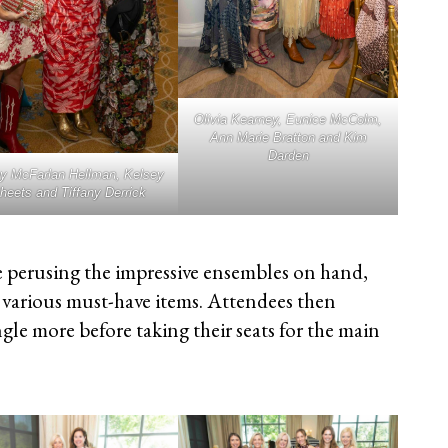
Olivia Kearney, Eunice McColm,
Ann Marie Bratton and Kim
Darden
y McFarlan Hellman, Kelsey
heets and Tiffany Derrick
 perusing the impressive ensembles on hand,
various must-have items. Attendees then
gle more before taking their seats for the main