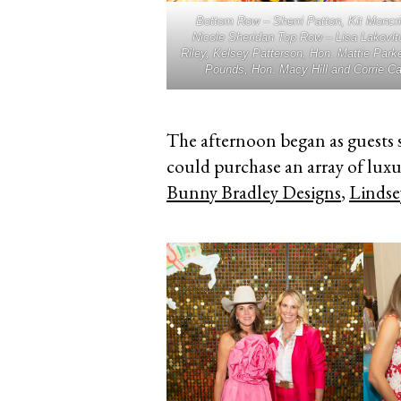
Bottom Row – Sherri Patton, Kit Moncri
Nicole Sheridan Top Row – Lisa Lakovit
Riley, Kelsey Patterson, Hon. Mattie Parke
Pounds, Hon. Macy Hill and Corrie C
The afternoon began as guests 
could purchase an array of lux
Bunny Bradley Designs
,
Lindse