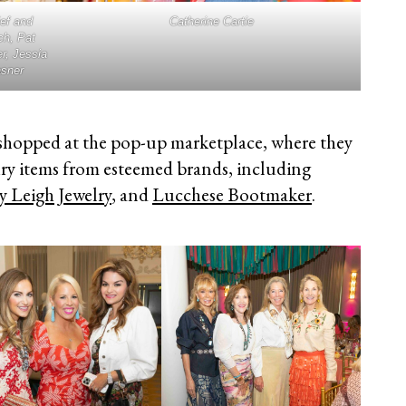
ef and
Catherine Cartie
ch, Pat
r, Jessia
asner
shopped at the pop-up marketplace, where they
ury items from esteemed brands, including
y Leigh Jewelry
, and
Lucchese Bootmaker
.