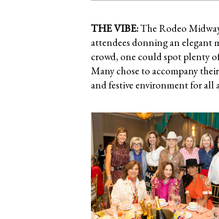
THE VIBE:
The Rodeo Midway 
attendees donning an elegant mi
crowd, one could spot plenty of 
Many chose to accompany their 
and festive environment for all 