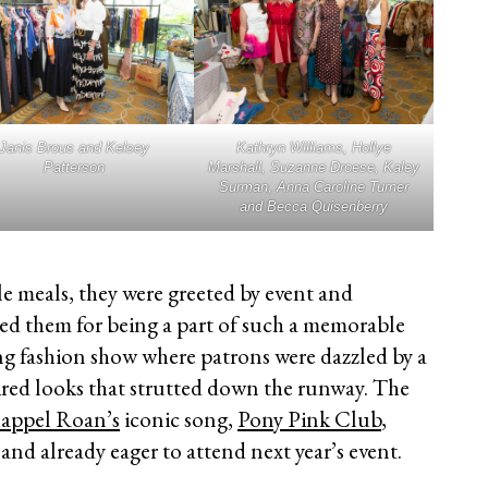
Janis Brous and Kelsey
Kathryn Williams, Hollye
Patterson
Marshall, Suzanne Droese, Kaley
Surman, Anna Caroline Turner
and Becca Quisenberry
le meals, they were greeted by event and
ed them for being a part of such a memorable
g fashion show where patrons were dazzled by a
ired looks that strutted down the runway. The
appel Roan’s
iconic song,
Pony Pink Club
,
and already eager to attend next year’s event.