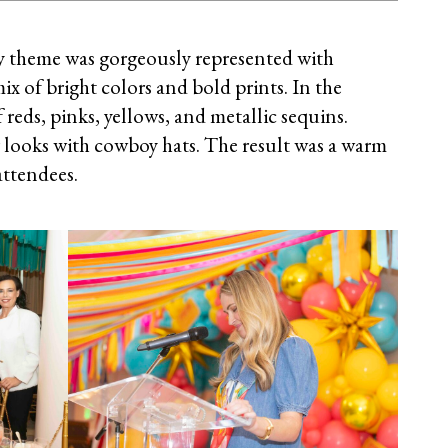
theme was gorgeously represented with
x of bright colors and bold prints. In the
reds, pinks, yellows, and metallic sequins.
looks with cowboy hats. The result was a warm
attendees.