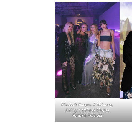
Elizabeth Hooper, O Mahoney,
Ashley Varel and Shayna
Fontana Horowitz