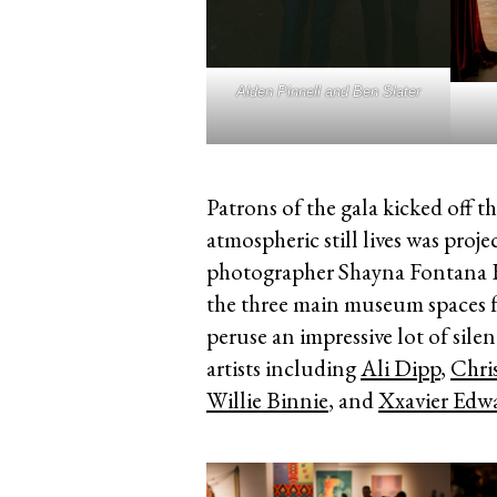
Alden Pinnell and Ben Slater
Patrons of the gala kicked off the
atmospheric still lives was proj
photographer Shayna Fontana H
the three main museum spaces fo
peruse an impressive lot of sile
artists including
Ali Dipp
,
Chri
Willie Binnie
, and
Xxavier Edw