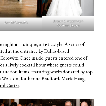
Booker T. Washington
Ann McReynolds
Costume Design
 night in a unique, artistic style. A series of
ected at the entrance by Dallas-based
orowitz. Once inside, guests entered one of
r a lively cocktail hour where guests could
nt auction items, featuring works donated by top
s Wolston
,
Katherine Bradford
,
Maria Haag
,
ard Carter
.