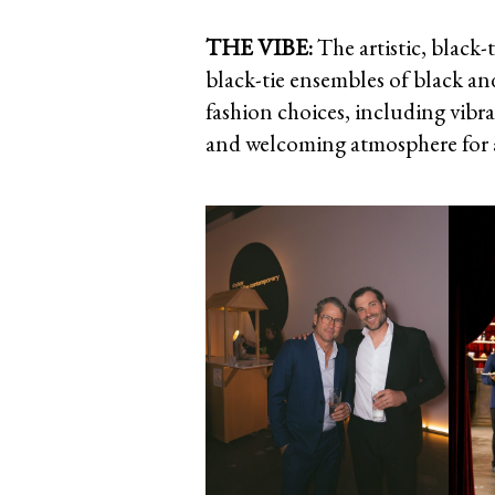
THE VIBE:
The artistic, black
black-tie ensembles of black an
fashion choices, including vibra
and welcoming atmosphere for a