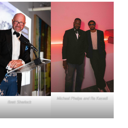
Michael Phelps and Ra Kazadi
Brett Sherlock