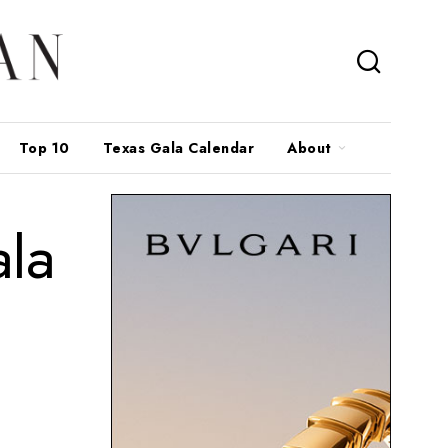
Top 10
Texas Gala Calendar
About
la