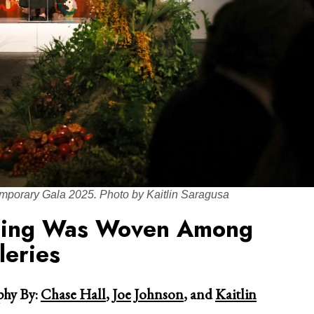
mporary Gala 2025. Photo by Kaitlin Saragusa
sing Was Woven Among
eries
hy By:
Chase Hall
,
Joe Johnson
, and
Kaitlin