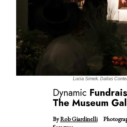
Lucia Simek. Dallas Conte
Dynamic
Fundrai
The Museum Gall
By
Rob Giardinelli
Photograp