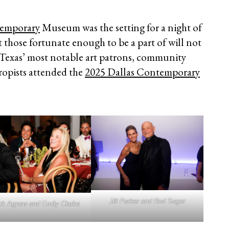
temporary
Museum was the setting for a night of
t those fortunate enough to be a part of will not
 Texas’ most notable art patrons, community
hropists attended the
2025 Dallas Contemporary
Jill Parker and Rod Sager
k Agnew and Emily Clarke