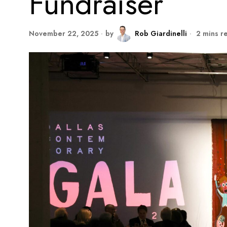
Fundraiser
November 22, 2025
by
Rob Giardinelli
2 mins r