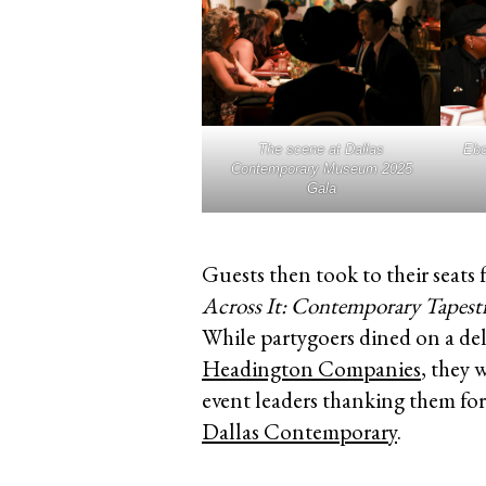
The scene at Dallas
Ebo
Contemporary Museum 2025
Gala
Guests then took to their seats 
Across It: Contemporary Tapest
While partygoers dined on a del
Headington Companies
, they 
event leaders thanking them fo
Dallas Contemporary
.