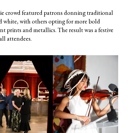
-tie crowd featured patrons donning traditional
d white, with others opting for more bold
nt prints and metallics. The result was a festive
ll attendees.