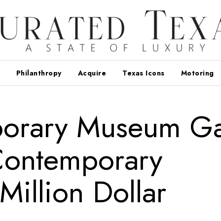
Philanthropy
Acquire
Texas Icons
Motoring
porary Museum Ga
Contemporary
Million Dollar