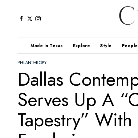
Made In Texas
Explore
Style
People
PHILANTHROPY
Dallas Contem
Serves Up A “
Tapestry” With 