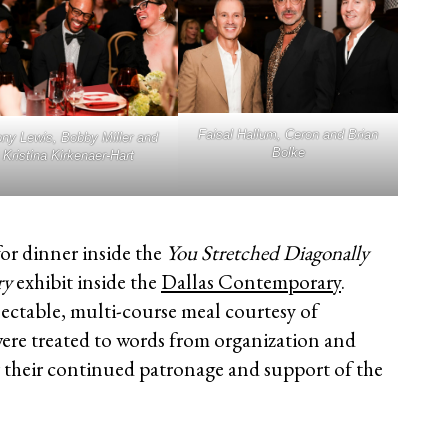
Faisal Hallum, Ceron and Brian
ny Lewis, Bobby Miller and
Bolke
Kristina Kirkenaer-Hart
for dinner inside the
You Stretched Diagonally
ry
exhibit inside the
Dallas Contemporary
.
ectable, multi-course meal courtesy of
were treated to words from organization and
r their continued patronage and support of the