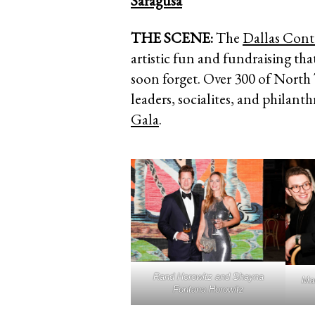
Saragusa
THE SCENE:
The
Dallas Con
artistic fun and fundraising tha
soon forget. Over 300 of North
leaders, socialites, and philant
Gala
.
Rand Horowitz and Shayna
Mar
Fontana Horowitz