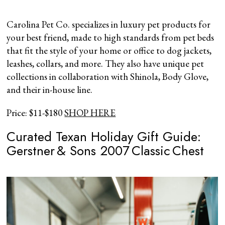
Carolina Pet Co. specializes in luxury pet products for
your best friend, made to high standards from pet beds
that fit the style of your home or office to dog jackets,
leashes, collars, and more. They also have unique pet
collections in collaboration with Shinola, Body Glove,
and their in-house line.
Price: $11-$180
SHOP HERE
Curated Texan Holiday Gift Guide:
Gerstner & Sons 2007 Classic Chest