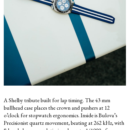
A Shelby tribute built for lap timing. The 43 mm
bullhead case places the crown and pushers at 12
o’clock for stopwatch ergonomics. Inside is Bulova’s
Precisionist quartz movement, beating at 262 kHz, with