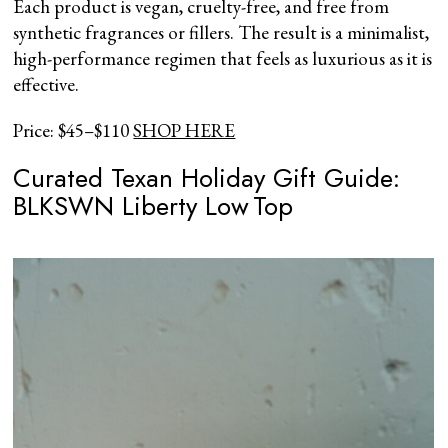
Each product is vegan, cruelty-free, and free from
synthetic fragrances or fillers. The result is a minimalist,
high-performance regimen that feels as luxurious as it is
effective.
Price: $45–$110
SHOP HERE
Curated Texan Holiday Gift Guide:
BLKSWN Liberty Low Top