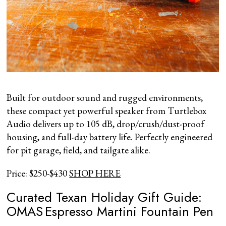
Built for outdoor sound and rugged environments,
these compact yet powerful speaker from Turtlebox
Audio delivers up to 105 dB, drop/crush/dust-proof
housing, and full-day battery life. Perfectly engineered
for pit garage, field, and tailgate alike.
Price: $250-$430
SHOP HERE
Curated Texan Holiday Gift Guide:
OMAS Espresso Martini Fountain Pen