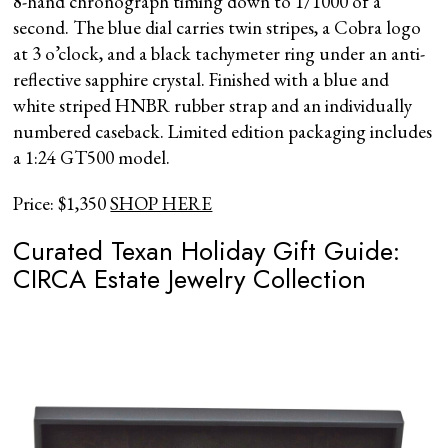
8-hand chronograph timing down to 1/1000 of a
second. The blue dial carries twin stripes, a Cobra logo
at 3 o’clock, and a black tachymeter ring under an anti-
reflective sapphire crystal. Finished with a blue and
white striped HNBR rubber strap and an individually
numbered caseback. Limited edition packaging includes
a 1:24 GT500 model.
Price: $1,350
SHOP HERE
Curated Texan Holiday Gift Guide:
CIRCA Estate Jewelry Collection