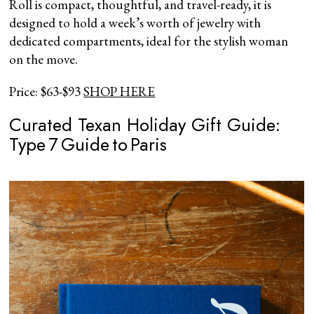
Roll is compact, thoughtful, and travel-ready, it is
designed to hold a week’s worth of jewelry with
dedicated compartments, ideal for the stylish woman
on the move.
Price: $63-$93
SHOP HERE
Curated Texan Holiday Gift Guide:
Type 7 Guide to Paris