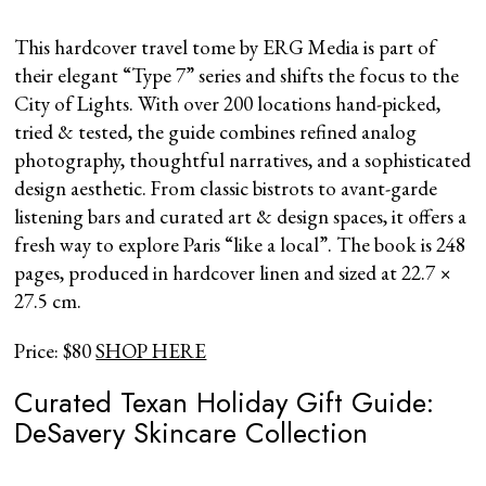
This hardcover travel tome by ERG Media is part of
their elegant “Type 7” series and shifts the focus to the
City of Lights. With over 200 locations hand-picked,
tried & tested, the guide combines refined analog
photography, thoughtful narratives, and a sophisticated
design aesthetic. From classic bistrots to avant-garde
listening bars and curated art & design spaces, it offers a
fresh way to explore Paris “like a local”. The book is 248
pages, produced in hardcover linen and sized at 22.7 ×
27.5 cm.
Price: $80
SHOP HERE
Curated Texan Holiday Gift Guide:
DeSavery Skincare Collection