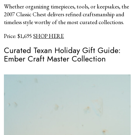
Whether organizing timepieces, tools, or keepsakes, the
2007 Classic Chest delivers refined craftsmanship and
timeless style worthy of the most curated collections.
Price: $1,695
SHOP HERE
Curated Texan Holiday Gift Guide:
Ember Craft Master Collection