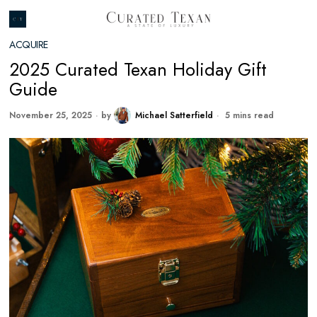
ACQUIRE
2025 Curated Texan Holiday Gift
Guide
November 25, 2025
by
Michael Satterfield
5 mins read