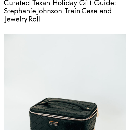
Curated Texan Holiday Gift Guide:
Stephanie Johnson Train Case and
Jewelry Roll