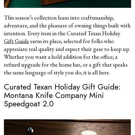
This season’s collection leans into craftsmanship,
adventure, and the pleasure of owning things built with
intention. Every item in the Curated Texan Holiday
Gift Guide
earns its place, selected for folks who
appreciate real quality and expect their gear to keep up.
Whether you want a bold addition for the office, a
refined upgrade for the home bar, or a gift that speaks
the same language of style you do, it is all here.
Curated Texan Holiday Gift Guide:
Montana Knife Company Mini
Speedgoat 2.0