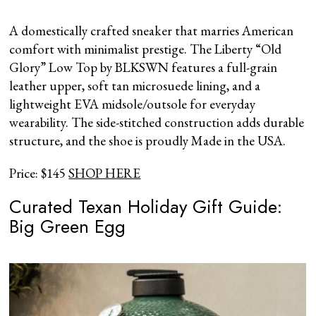
A domestically crafted sneaker that marries American
comfort with minimalist prestige. The Liberty “Old
Glory” Low Top by BLKSWN features a full-grain
leather upper, soft tan microsuede lining, and a
lightweight EVA midsole/outsole for everyday
wearability. The side-stitched construction adds durable
structure, and the shoe is proudly Made in the USA.
Price: $145
SHOP HERE
Curated Texan Holiday Gift Guide:
Big Green Egg