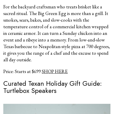
For the backyard craftsman who treats brisket like a
sacred ritual. The Big Green Egg is more than a grill. It
smokes, sears, bakes, and slow-cooks with the
temperature control of a commercial kitchen wrapped
in ceramic armor. It can turn a Sunday chicken into an
event and a ribeye into a memory. From low-and-slow
Texas barbecue to Neapolitan-style pizza at 700 degrees,
it gives you the range of a chef and the excuse to spend
all day outside.
Price: Starts at $699
SHOP HERE
Curated Texan Holiday Gift Guide:
Turtlebox Speakers