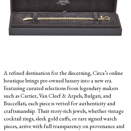
A refined destination for the discerning, Circa’s online
boutique brings pre-owned luxury into a new era.
Featuring curated selections from legendary makers
such as Cartier, Van Cleef & Arpels, Bulgari, and
Buccellati, each piece is vetted for authenticity and
craftsmanship. Their story-rich jewels, whether vintage
cocktail rings, sleek gold cuffs, or rare signed watch
pieces, arrive with full transparency on provenance and