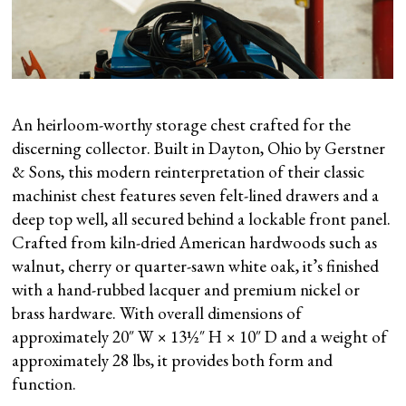
An heirloom-worthy storage chest crafted for the
discerning collector. Built in Dayton, Ohio by Gerstner
& Sons, this modern reinterpretation of their classic
machinist chest features seven felt-lined drawers and a
deep top well, all secured behind a lockable front panel.
Crafted from kiln-dried American hardwoods such as
walnut, cherry or quarter-sawn white oak, it’s finished
with a hand-rubbed lacquer and premium nickel or
brass hardware. With overall dimensions of
approximately 20″ W × 13½″ H × 10″ D and a weight of
approximately 28 lbs, it provides both form and
function.