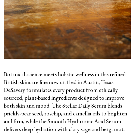
Botanical science meets holistic wellness in this refined
British skincare line now crafted in Austin, Texas.
DeSavery formulates every product from ethically
sourced, plant-based ingredients designed to improve
both skin and mood. The Stellar Daily Serum blends
prickly-pear seed, rosehip, and camellia oils to brighten
and firm, while the Smooth Hyaluronic Acid Serum
delivers deep hydration with clary sage and bergamot.