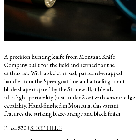
A precision hunting knife from Montana Knife
Company built for the field and refined for the
enthusiast. With a skeletonised, paracord-wrapped
handle from the Speedgoat line and a trailing-point
blade shape inspired by the Stonewall, it blends
ultralight portability (just under 2 oz) with serious edge
capability. Hand-finished in Montana, this variant
features the striking blaze-orange and black finish.
Price: $200
SHOP HERE