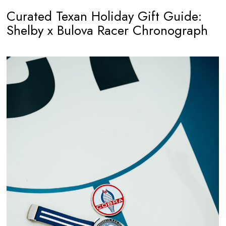
Curated Texan Holiday Gift Guide:
Shelby x Bulova Racer Chronograph