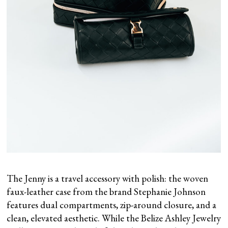
The Jenny is a travel accessory with polish: the woven
faux-leather case from the brand Stephanie Johnson
features dual compartments, zip-around closure, and a
clean, elevated aesthetic. While the Belize Ashley Jewelry