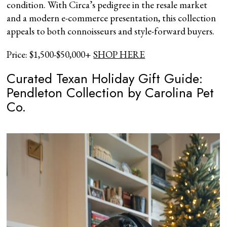
condition. With Circa’s pedigree in the resale market
and a modern e-commerce presentation, this collection
appeals to both connoisseurs and style-forward buyers.
Price: $1,500-$50,000+
SHOP HERE
Curated Texan Holiday Gift Guide:
Pendleton Collection by Carolina Pet
Co.