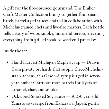
A gift for the fire-obsessed gourmand. The Ember
Craft Master Collection brings together four small-
batch, barrel-aged sauces crafted in collaboration with
Michelin-trained chefs and live-fire masters. Each bottle
tells a story of wood smoke, time, and terroir, elevating
everything from grilled steak to weekend pancakes.
Inside the set:
Hand-Harvest Michigan Maple Syrup — Drawn
from private orchards that supply three-Michelin-
star kitchens, this Grade-A syrup is aged in seven-
year Ember Craft bourbon barrels for layers of
caramel, char, and smoke.
Oakwood-Smoked Soy Sauce — A 250-year-old
Yamato soy recipe from Kanazawa, Japan, gently