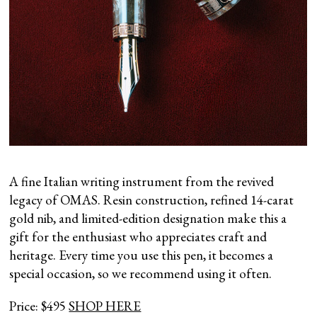
A fine Italian writing instrument from the revived
legacy of OMAS. Resin construction, refined 14-carat
gold nib, and limited-edition designation make this a
gift for the enthusiast who appreciates craft and
heritage. Every time you use this pen, it becomes a
special occasion, so we recommend using it often.
Price: $495
SHOP HERE