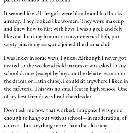
It seemed like all the girls were blonde and had boobs
already: They looked like women. They wore makeup
and knew how to flirt with boys. I was a geek and felt
like one. I cut my hair into an asymmetrical bob, put
safety pins in my ears, and joined the drama club.
I was lucky in some ways, I guess. Although I never got
invited to the weekend field parties or was asked to any
school dances (except by boys on the debate team or in
the drama or Latin clubs), I could sit anywhere I liked in
the cafeteria. This was no small feat in high school. One
of my best friends was head cheerleader.
Don’t ask me how that worked. I suppose I was good
enough to hang out with at school—in moderation, of
course—but anything more than that, like any