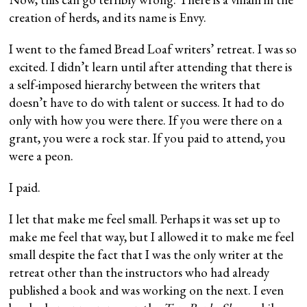
creation of herds, and its name is Envy.
I went to the famed Bread Loaf writers’ retreat. I was so
excited. I didn’t learn until after attending that there is
a self-imposed hierarchy between the writers that
doesn’t have to do with talent or success. It had to do
only with how you were there. If you were there on a
grant, you were a rock star. If you paid to attend, you
were a peon.
I paid.
I let that make me feel small. Perhaps it was set up to
make me feel that way, but I allowed it to make me feel
small despite the fact that I was the only writer at the
retreat other than the instructors who had already
published a book and was working on the next. I even