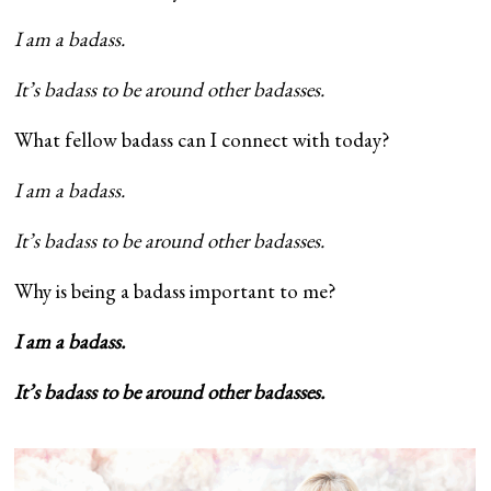
I am a badass.
It’s badass to be around other badasses.
What fellow badass can I connect with today?
I am a badass.
It’s badass to be around other badasses.
Why is being a badass important to me?
I am a badass.
It’s badass to be around other badasses.