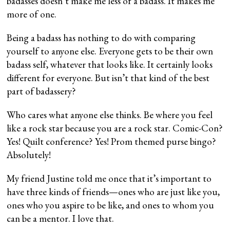
badasses doesn’t make me less of a badass. It makes me
more of one.
Being a badass has nothing to do with comparing
yourself to anyone else. Everyone gets to be their own
badass self, whatever that looks like. It certainly looks
different for everyone. But isn’t that kind of the best
part of badassery?
Who cares what anyone else thinks. Be where you feel
like a rock star because you are a rock star. Comic-Con?
Yes! Quilt conference? Yes! Prom themed purse bingo?
Absolutely!
My friend Justine told me once that it’s important to
have three kinds of friends—ones who are just like you,
ones who you aspire to be like, and ones to whom you
can be a mentor. I love that.