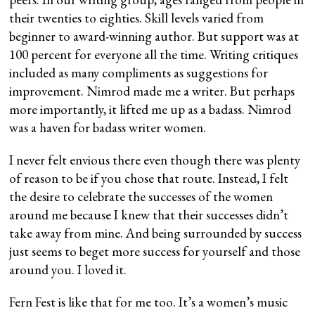
their twenties to eighties. Skill levels varied from
beginner to award-winning author. But support was at
100 percent for everyone all the time. Writing critiques
included as many compliments as suggestions for
improvement. Nimrod made me a writer. But perhaps
more importantly, it lifted me up as a badass. Nimrod
was a haven for badass writer women.
I never felt envious there even though there was plenty
of reason to be if you chose that route. Instead, I felt
the desire to celebrate the successes of the women
around me because I knew that their successes didn’t
take away from mine. And being surrounded by success
just seems to beget more success for yourself and those
around you. I loved it.
Fern Fest is like that for me too. It’s a women’s music