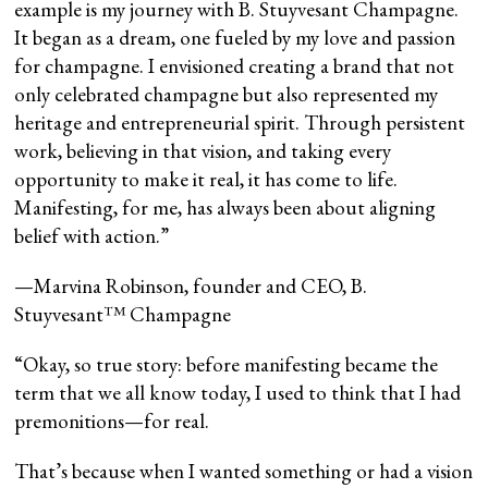
example is my journey with B. Stuyvesant Champagne.
It began as a dream, one fueled by my love and passion
for champagne. I envisioned creating a brand that not
only celebrated champagne but also represented my
heritage and entrepreneurial spirit. Through persistent
work, believing in that vision, and taking every
opportunity to make it real, it has come to life.
Manifesting, for me, has always been about aligning
belief with action.”
—Marvina Robinson, founder and CEO, B.
Stuyvesant™️ Champagne
“Okay, so true story: before manifesting became the
term that we all know today, I used to think that I had
premonitions—for real.
That’s because when I wanted something or had a vision