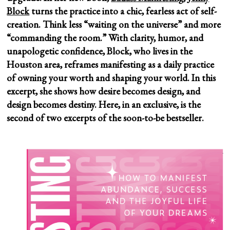
Block
turns the practice into a chic, fearless act of self-
creation. Think less “waiting on the universe” and more
“commanding the room.” With clarity, humor, and
unapologetic confidence, Block, who lives in the
Houston area, reframes manifesting as a daily practice
of owning your worth and shaping your world. In this
excerpt, she shows how desire becomes design, and
design becomes destiny.
Here, in an exclusive, is the
second of two excerpts of the soon-to-be bestseller.