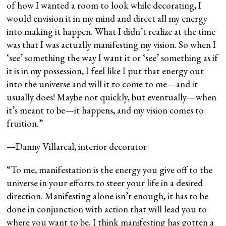
of how I wanted a room to look while decorating, I
would envision it in my mind and direct all my energy
into making it happen. What I didn’t realize at the time
was that I was actually manifesting my vision. So when I
‘see’ something the way I want it or ‘see’ something as if
it is in my possession, I feel like I put that energy out
into the universe and will it to come to me—and it
usually does! Maybe not quickly, but eventually—when
it’s meant to be—it happens, and my vision comes to
fruition.”
—Danny Villareal, interior decorator
“To me, manifestation is the energy you give off to the
universe in your efforts to steer your life in a desired
direction. Manifesting alone isn’t enough, it has to be
done in conjunction with action that will lead you to
where you want to be. I think manifesting has gotten a