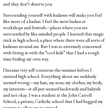
and they don’t deserve you.
Surrounding yourself with badasses will make you feel
like more of a badass. I feel the most badass at
workshops and festivals—places where you are
surrounded by like-minded people. I learned that magic
trick in high school, a place where there were all sorts of
badasses around me. But I was so extremely concerned
with fitting in with the “cool kids” that I had a tough
time finding my own way.
I became very self-conscious the summer before I
entered high school. Everything about me suddenly
seemed wrong—my hair, my nose, my clothes, my body,
my interests—it all just seemed backwards and babyish
and not okay. I was a student at the John Carroll
School, a private, Catholic school that I had begged my
parents to allow me to attend.