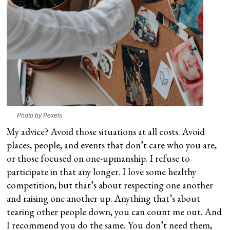
Photo by Pexels
My advice? Avoid those situations at all costs. Avoid
places, people, and events that don’t care who you are,
or those focused on one-upmanship. I refuse to
participate in that any longer. I love some healthy
competition, but that’s about respecting one another
and raising one another up. Anything that’s about
tearing other people down, you can count me out. And
I recommend you do the same. You don’t need them,