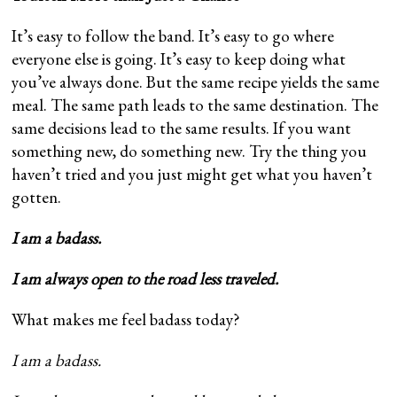
It’s easy to follow the band. It’s easy to go where
everyone else is going. It’s easy to keep doing what
you’ve always done. But the same recipe yields the same
meal. The same path leads to the same destination. The
same decisions lead to the same results. If you want
something new, do something new. Try the thing you
haven’t tried and you just might get what you haven’t
gotten.
I am a badass.
I am always open to the road less traveled.
What makes me feel badass today?
I am a badass.