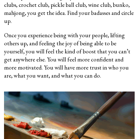
clubs, crochet club, pickle ball club, wine club, bunko,
mahjong, you get the idea. Find your badasses and circle
up.
Once you experience being with your people, lifting
others up, and feeling the joy of being able to be
yourself, you will feel the kind of boost that you can’t
get anywhere else. You will feel more confident and
more motivated. You will have more trust in who you
are, what you want, and what you can do.