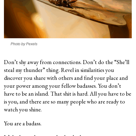
Photo by Pexels
Don’t shy away from connections. Don’t do the “She’ll
steal my thunder” thing. Revel in similarities you
discover you share with others and find your place and
your power among your fellow badasses. You don’t
have to be an island. That shit is hard. All you have to be
is you, and there are so many people who are ready to
watch you shine.
You are a badass.