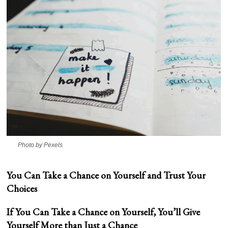
Photo by Pexels
You Can Take a Chance on Yourself and Trust Your
Choices
If You Can Take a Chance on Yourself, You’ll Give
Yourself More than Just a Chance