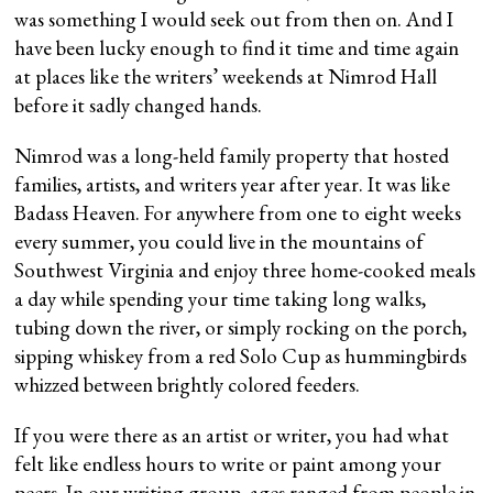
was something I would seek out from then on. And I
have been lucky enough to find it time and time again
at places like the writers’ weekends at Nimrod Hall
before it sadly changed hands.
Nimrod was a long-held family property that hosted
families, artists, and writers year after year. It was like
Badass Heaven. For anywhere from one to eight weeks
every summer, you could live in the mountains of
Southwest Virginia and enjoy three home-cooked meals
a day while spending your time taking long walks,
tubing down the river, or simply rocking on the porch,
sipping whiskey from a red Solo Cup as hummingbirds
whizzed between brightly colored feeders.
If you were there as an artist or writer, you had what
felt like endless hours to write or paint among your
peers. In our writing group, ages ranged from people in