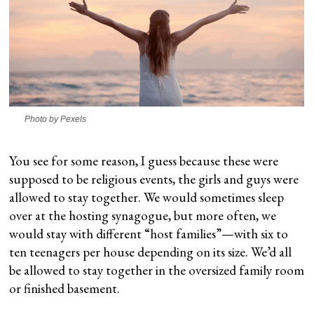
Photo by Pexels
You see for some reason, I guess because these were
supposed to be religious events, the girls and guys were
allowed to stay together. We would sometimes sleep
over at the hosting synagogue, but more often, we
would stay with different “host families”—with six to
ten teenagers per house depending on its size. We’d all
be allowed to stay together in the oversized family room
or finished basement.