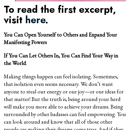
To read the first excerpt,
visit
here
.
You Can Open Yourself to Others and Expand Your
Manifesting Powers
If You Can Let Others In, You Can Find Your Way in
the World
.
Making things happen can feel isolating. Sometimes,
that isolation even seems necessary. We don’t want
anyone to steal our energy or our joy—or our ideas for
that matter! But the truth is, being around your herd
will make you more able to achieve your dreams. Being
surrounded by other badasses can feel empowering. You
can look around and know that all of those other
people are making their dreams come true. And if they