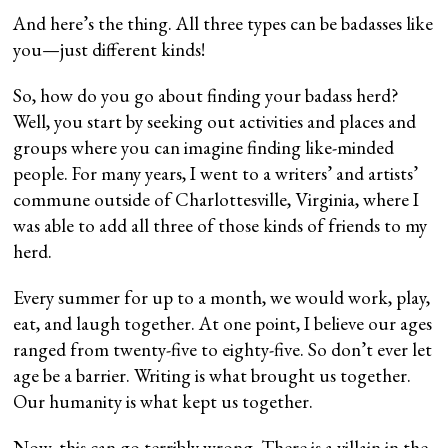
And here’s the thing. All three types can be badasses like
you—just different kinds!
So, how do you go about finding your badass herd?
Well, you start by seeking out activities and places and
groups where you can imagine finding like-minded
people. For many years, I went to a writers’ and artists’
commune outside of Charlottesville, Virginia, where I
was able to add all three of those kinds of friends to my
herd.
Every summer for up to a month, we would work, play,
eat, and laugh together. At one point, I believe our ages
ranged from twenty-five to eighty-five. So don’t ever let
age be a barrier. Writing is what brought us together.
Our humanity is what kept us together.
Now, this can go terribly wrong. There is a villain in the