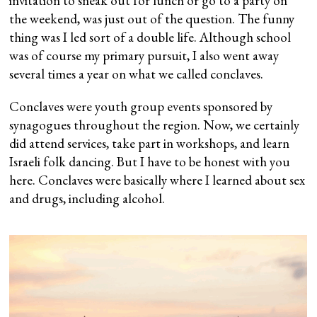
invitation to sneak out for lunch or go to a party on
the weekend, was just out of the question. The funny
thing was I led sort of a double life. Although school
was of course my primary pursuit, I also went away
several times a year on what we called conclaves.
Conclaves were youth group events sponsored by
synagogues throughout the region. Now, we certainly
did attend services, take part in workshops, and learn
Israeli folk dancing. But I have to be honest with you
here. Conclaves were basically where I learned about sex
and drugs, including alcohol.