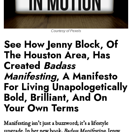
Courtesy of Pexels
See How Jenny Block, Of
The Houston Area, Has
Created
Badass
Manifesting
, A Manifesto
For Living Unapologetically
Bold, Brilliant, And On
Your Own Terms
Manifesting isn’t just a buzzword; it’s a lifestyle
upgrade. In her new book,
Badass Manifesting
,
Jenny