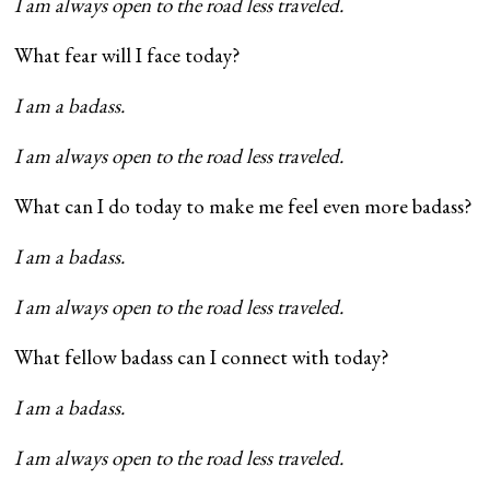
I am always open to the road less traveled.
What fear will I face today?
I am a badass.
I am always open to the road less traveled.
What can I do today to make me feel even more badass?
I am a badass.
I am always open to the road less traveled.
What fellow badass can I connect with today?
I am a badass.
I am always open to the road less traveled.