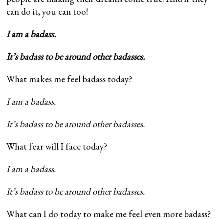
can do it, you can too!
I am a badass.
It’s badass to be around other badasses.
What makes me feel badass today?
I am a badass.
It’s badass to be around other badasses.
What fear will I face today?
I am a badass.
It’s badass to be around other badasses.
What can I do today to make me feel even more badass?