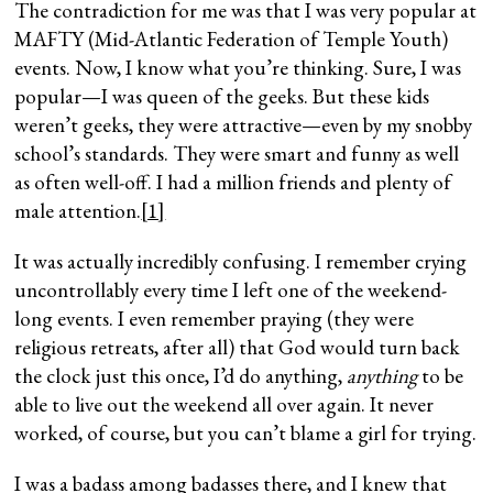
The contradiction for me was that I was very popular at
MAFTY (Mid-Atlantic Federation of Temple Youth)
events.
Now, I know what you’re thinking. Sure, I was
popular—I was queen of the geeks. But these kids
weren’t geeks, they were attractive—even by my snobby
school’s standards. They were smart and funny as well
as often well-off. I had a million friends and plenty of
male attention.
[1]
It was actually incredibly confusing. I remember crying
uncontrollably every time I left one of the weekend-
long events. I even remember praying (they were
religious retreats, after all) that God would turn back
the clock just this once, I’d do anything,
anything
to be
able to live out the weekend all over again. It never
worked, of course, but you can’t blame a girl for trying.
I was a badass among badasses there, and I knew that