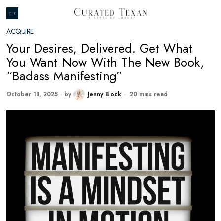
ACQUIRE
Your Desires, Delivered. Get What
You Want Now With The New Book,
“Badass Manifesting”
October 18, 2025
by
Jenny Block
20 mins read