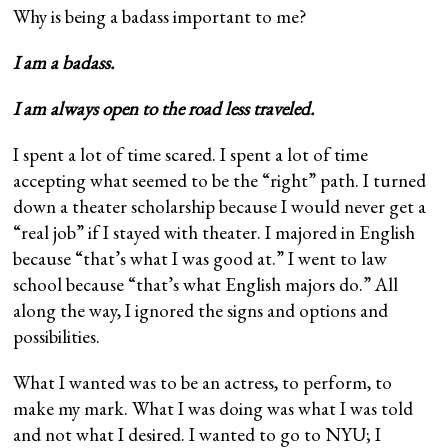
Why is being a badass important to me?
I am a badass.
I am always open to the road less traveled.
I spent a lot of time scared. I spent a lot of time
accepting what seemed to be the “right” path. I turned
down a theater scholarship because I would never get a
“real job” if I stayed with theater. I majored in English
because “that’s what I was good at.” I went to law
school because “that’s what English majors do.” All
along the way, I ignored the signs and options and
possibilities.
What I wanted was to be an actress, to perform, to
make my mark. What I was doing was what I was told
and not what I desired. I wanted to go to NYU; I