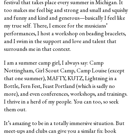
festival that takes place every summer in Michigan. It
too makes me feel big and strong and small and squishy
and funny and kind and generous—basically I feel like
my true self. There, I emcee for the musicians’
performances, I host a workshop on beading bracelets,
and I swim in the support and love and talent that
surrounds me in that context.
I am a summer camp girl, I always say: Camp
Nottingham, Girl Scout Camp, Camp Louise (except
that one summer), MAFTY, KUTZ, Lightning in a
Bottle, Fern Fest, Feast Portland (which is sadly no
more), and even conferences, workshops, and trainings.
I thrive in a herd of my people. You can too, so seek
them out.
It’s amazing to be in a totally immersive situation. But
meet-ups and clubs can give you a similar fix: book