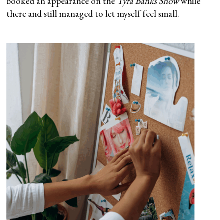
booked an appearance on the
Tyra Banks Show
while
there and still managed to let myself feel small.