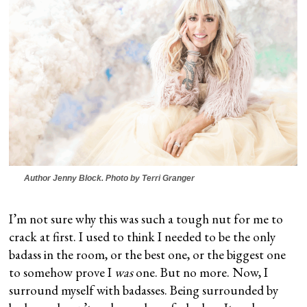
Author Jenny Block. Photo by Terri Granger
I’m not sure why this was such a tough nut for me to
crack at first. I used to think I needed to be the only
badass in the room, or the best one, or the biggest one
to somehow prove I
was
one. But no more. Now, I
surround myself with badasses. Being surrounded by