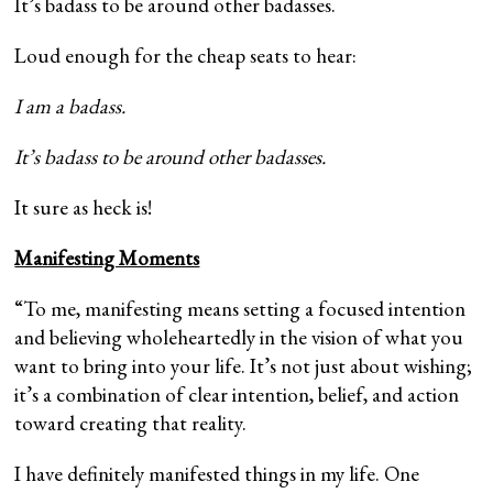
It’s badass to be around other badasses.
Loud enough for the cheap seats to hear:
I am a badass.
It’s badass to be around other badasses.
It sure as heck is!
Manifesting Moments
“To me, manifesting means setting a focused intention
and believing wholeheartedly in the vision of what you
want to bring into your life. It’s not just about wishing;
it’s a combination of clear intention, belief, and action
toward creating that reality.
I have definitely manifested things in my life. One