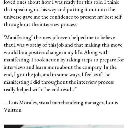
loved ones about how I was ready for this role. I think
that speaking in this way and putting it out into the
universe gave me the confidence to present my best self
throughout the interview process.
‘Manifesting’ this new job even helped me to believe
that I was worthy of this job and that making this move
would be a positive change in my life. Along with
manifesting, I took action by taking steps to prepare for
interviews and learn more about the company. In the
end, I got the job, and in some ways, I feel as if the
manifesting I did throughout the interview process
really helped with the end result.”
—Luis Morales, visual merchandising manager, Louis
Vuitton