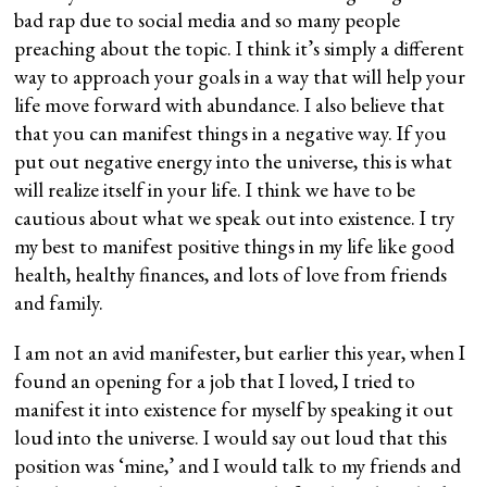
bad rap due to social media and so many people
preaching about the topic. I think it’s simply a different
way to approach your goals in a way that will help your
life move forward with abundance. I also believe that
that you can manifest things in a negative way. If you
put out negative energy into the universe, this is what
will realize itself in your life. I think we have to be
cautious about what we speak out into existence. I try
my best to manifest positive things in my life like good
health, healthy finances, and lots of love from friends
and family.
I am not an avid manifester, but earlier this year, when I
found an opening for a job that I loved, I tried to
manifest it into existence for myself by speaking it out
loud into the universe. I would say out loud that this
position was ‘mine,’ and I would talk to my friends and