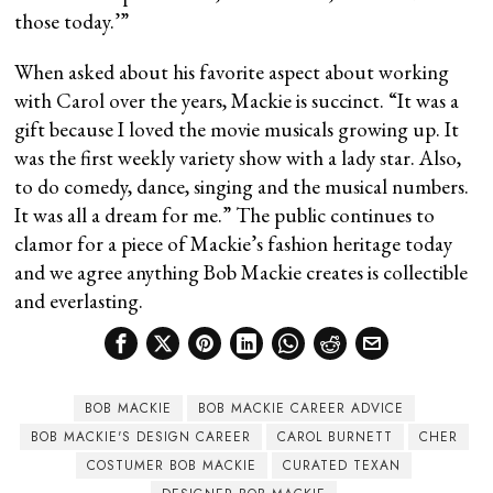
those today.’”
When asked about his favorite aspect about working
with Carol over the years, Mackie is succinct. “It was a
gift because I loved the movie musicals growing up. It
was the first weekly variety show with a lady star. Also,
to do comedy, dance, singing and the musical numbers.
It was all a dream for me.” The public continues to
clamor for a piece of Mackie’s fashion heritage today
and we agree anything Bob Mackie creates is collectible
and everlasting.
BOB MACKIE
BOB MACKIE CAREER ADVICE
BOB MACKIE'S DESIGN CAREER
CAROL BURNETT
CHER
COSTUMER BOB MACKIE
CURATED TEXAN