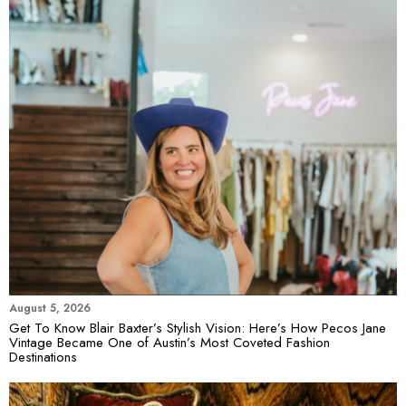
August 5, 2026
Get To Know Blair Baxter’s Stylish Vision: Here’s How Pecos Jane
Vintage Became One of Austin’s Most Coveted Fashion
Destinations