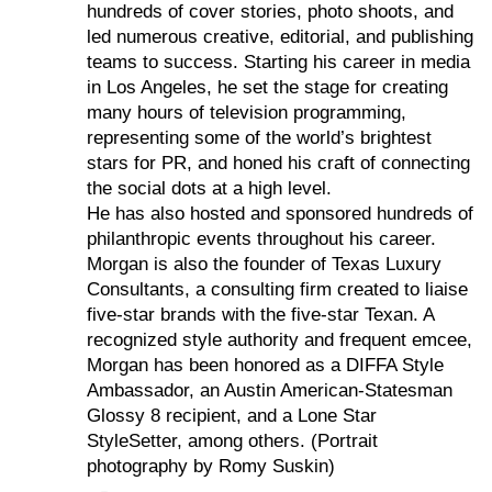
hundreds of cover stories, photo shoots, and
led numerous creative, editorial, and publishing
teams to success. Starting his career in media
in Los Angeles, he set the stage for creating
many hours of television programming,
representing some of the world’s brightest
stars for PR, and honed his craft of connecting
the social dots at a high level.
He has also hosted and sponsored hundreds of
philanthropic events throughout his career.
Morgan is also the founder of Texas Luxury
Consultants, a consulting firm created to liaise
five-star brands with the five-star Texan. A
recognized style authority and frequent emcee,
Morgan has been honored as a DIFFA Style
Ambassador, an Austin American-Statesman
Glossy 8 recipient, and a Lone Star
StyleSetter, among others. (Portrait
photography by Romy Suskin)