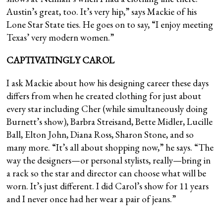
Austin’s great, too. It’s very hip,” says Mackie of his
Lone Star State ties. He goes on to say, “I enjoy meeting
Texas’ very modern women.”
CAPTIVATINGLY CAROL
I ask Mackie about how his designing career these days
differs from when he created clothing for just about
every star including Cher (while simultaneously doing
Burnett’s show), Barbra Streisand, Bette Midler, Lucille
Ball, Elton John, Diana Ross, Sharon Stone, and so
many more. “It’s all about shopping now,” he says. “The
way the designers—or personal stylists, really—bring in
a rack so the star and director can choose what will be
worn. It’s just different. I did Carol’s show for 11 years
and I never once had her wear a pair of jeans.”