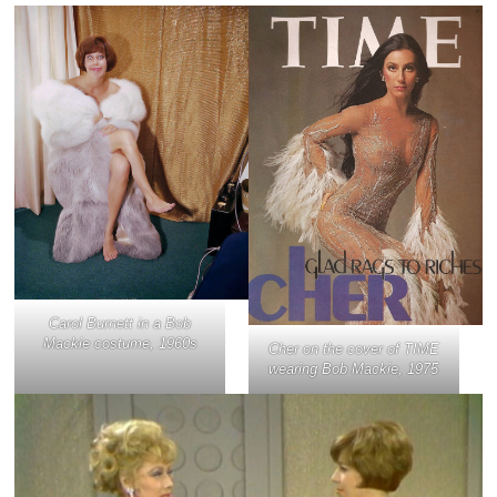
Carol Burnett in a Bob
Mackie costume, 1960s
Cher on the cover of TIME
wearing Bob Mackie, 1975