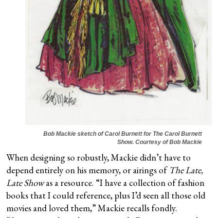
Bob Mackie sketch of Carol Burnett for
The Carol Burnett
Show
. Courtesy of Bob Mackie
When designing so robustly, Mackie didn’t have to
depend entirely on his memory, or airings of
The Late,
Late Show
as a resource. “I have a collection of fashion
books that I could reference, plus I’d seen all those old
movies and loved them,” Mackie recalls fondly.