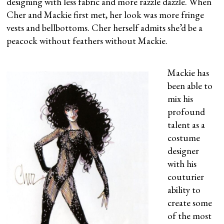
designing with less fabric and more razzle dazzle. When
Cher and Mackie first met, her look was more fringe
vests and bellbottoms. Cher herself admits she’d be a
peacock without feathers without Mackie.
Mackie has
been able to
mix his
profound
talent as a
costume
designer
with his
couturier
ability to
create some
of the most