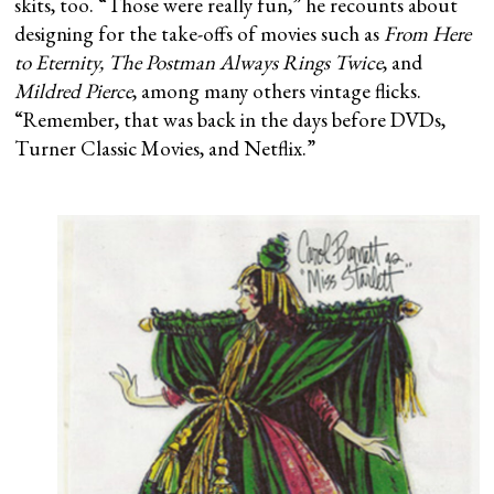
skits, too. “Those were really fun,” he recounts about
designing for the take-offs of movies such as
From Here
to Eternity, The Postman Always Rings Twice
, and
Mildred Pierce
, among many others vintage flicks.
“Remember, that was back in the days before DVDs,
Turner Classic Movies, and Netflix.”