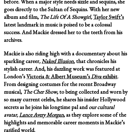
before. When a major style needs sizzle and sequins, she
goes directly to the Sultan of Sequins. With her new
album and film,
The Life Of A Showgirl,
Taylor Swift’s
latest landmark in music is poised to be a colossal
success. And Mackie
dressed her to the teeth from his
archives.
Mackie is also riding high with a documentary about his
sparkling career
,
Naked Illusion
,
that chronicles his
stylish career. And, his dazzling work was featured at
London’s
Victoria & Albert Museum’s
Diva
exhibit
.
From designing costumes for the recent Broadway
musical,
The Cher Show
, to being collected and worn by
so many current celebs, he shares his insider Hollywood
secrets as he joins his longtime pal and
our cultural
avatar,
Lance Avery Morgan
, as they explore some of the
highlights and memorable career moments in Mackie’s
rarified world.