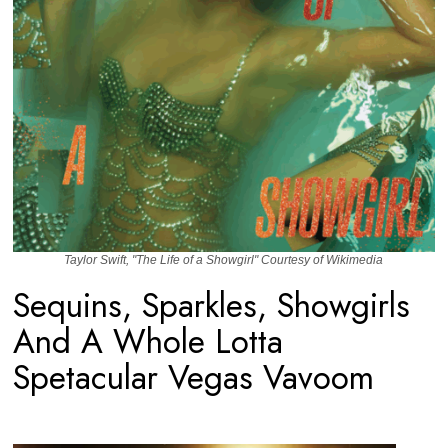
Taylor Swift, "The Life of a Showgirl" Courtesy of Wikimedia
Sequins, Sparkles, Showgirls
And A Whole Lotta
Spetacular Vegas Vavoom