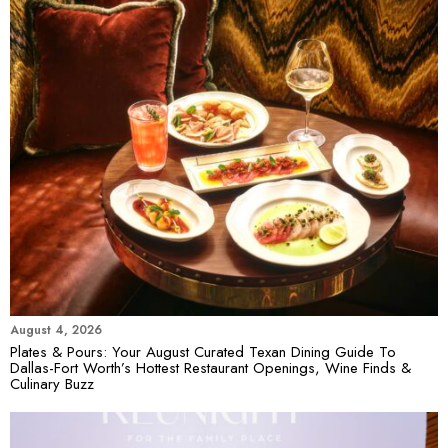
August 4, 2026
Plates & Pours: Your August Curated Texan Dining Guide To
Dallas-Fort Worth’s Hottest Restaurant Openings, Wine Finds &
Culinary Buzz