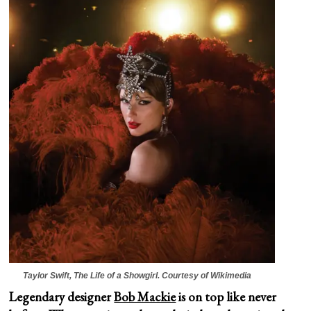
Taylor Swift,
The Life of a Showgirl.
Courtesy of Wikimedia
Legendary designer
Bob Mackie
is on top like never