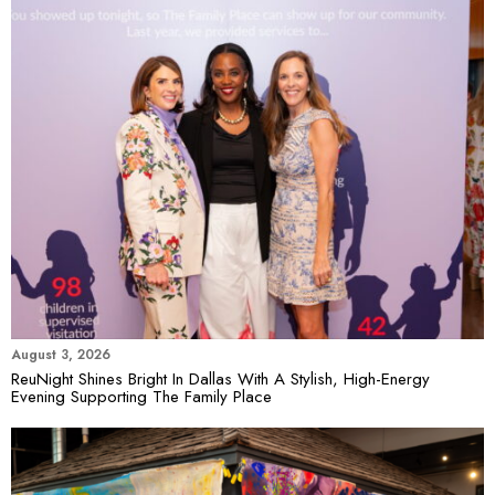
August 3, 2026
ReuNight Shines Bright In Dallas With A Stylish, High-Energy
Evening Supporting The Family Place