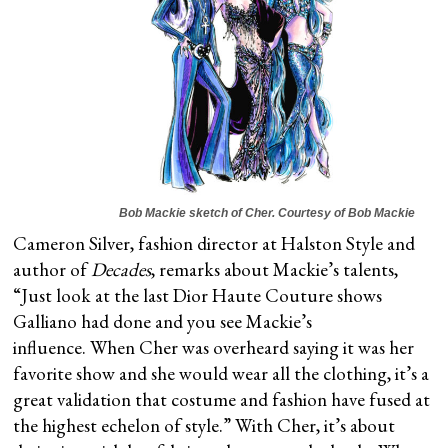
Bob Mackie sketch of Cher. Courtesy of Bob Mackie
Cameron Silver, fashion director at Halston Style and
author of
Decades
, remarks about Mackie’s talents,
“Just look at the last Dior Haute Couture shows
Galliano had done and you see Mackie’s
influence. When Cher was overheard saying it was her
favorite show and she would wear all the clothing, it’s a
great validation that costume and fashion have fused at
the highest echelon of style.” With Cher, it’s about