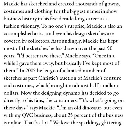
Mackie has sketched and created thousands of gowns,
costumes and clothing for the biggest names in show
business history in his five decade-long career as a
fashion visionary. To no one’s surprise, Mackie is also an
accomplished artist and even his design sketches are
coveted by collectors. Astoundingly, Mackie has kept
most of the sketches he has drawn over the past 50
years. “I’d better save these,” Mackie says. “Once in a
while I gave them away, but basically I’ve kept most of
them.” In 2005 he let go of a limited number of
sketches as part Christie’s auction of Mackie’s couture
and costumes, which brought in almost half a million
dollars. Now the designing dynamo has decided to go
directly to his fans, the consumers. “It’s what’s going on
these days,” says Mackie. “I’m an old dinosaur, but even
with my QVC business, about 25 percent of the business
is online. That’s a lot.” We love the sparkling, glittering