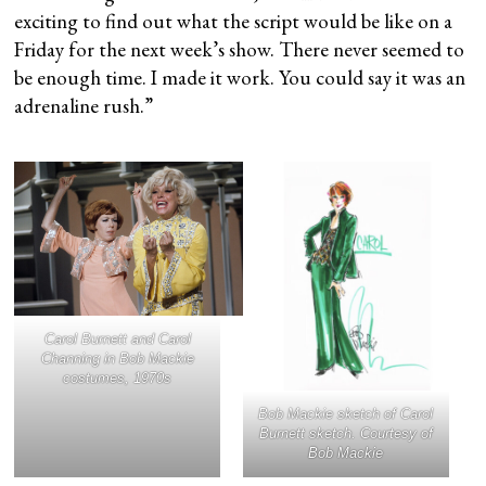
exciting to find out what the script would be like on a
Friday for the next week’s show. There never seemed to
be enough time. I made it work. You could say it was an
adrenaline rush.”
Carol Burnett and Carol
Channing in Bob Mackie
costumes, 1970s
Bob Mackie sketch of Carol
Burnett sketch. Courtesy of
Bob Mackie