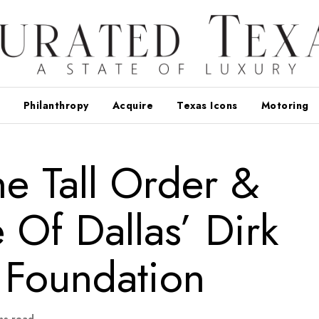
Philanthropy
Acquire
Texas Icons
Motoring
e Tall Order &
Of Dallas’ Dirk
 Foundation