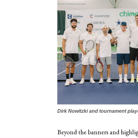
Dirk Nowitzki and tournament play
Beyond the banners and highligh