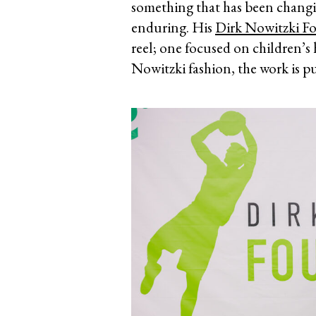
something that has been changing 
enduring. His
Dirk Nowitzki F
reel; one focused on children’s 
Nowitzki fashion, the work is p