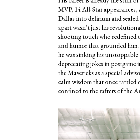
His career is already the stuff o
MVP, 14 All-Star appearances, 
Dallas into delirium and sealed 
apart wasn’t just his revolution
shooting touch who redefined th
and humor that grounded him. H
he was sinking his unstoppable 
deprecating jokes in postgame i
the Mavericks as a special advi
calm wisdom that once rattled o
confined to the rafters of the 