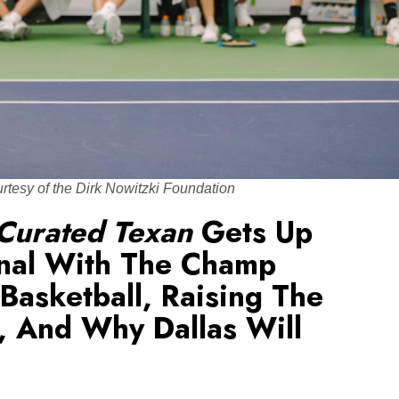
urtesy of the Dirk Nowitzki Foundation
Curated Texan
Gets Up
nal With The Champ
 Basketball, Raising The
, And Why Dallas Will