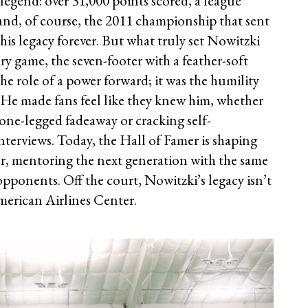
f legend: over 31,000 points scored, a league
and, of course, the 2011 championship that sent
his legacy forever. But what truly set Nowitzki
ary game, the seven-footer with a feather-soft
e role of a power forward; it was the humility
e made fans feel like they knew him, whether
one-legged fadeaway or cracking self-
nterviews. Today, the Hall of Famer is shaping
sor, mentoring the next generation with the same
pponents. Off the court, Nowitzki’s legacy isn’t
American Airlines Center.