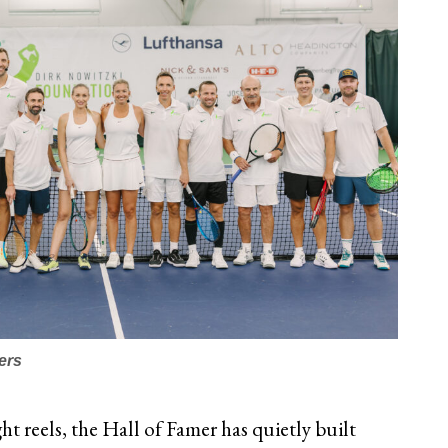
ers
t reels, the Hall of Famer has quietly built