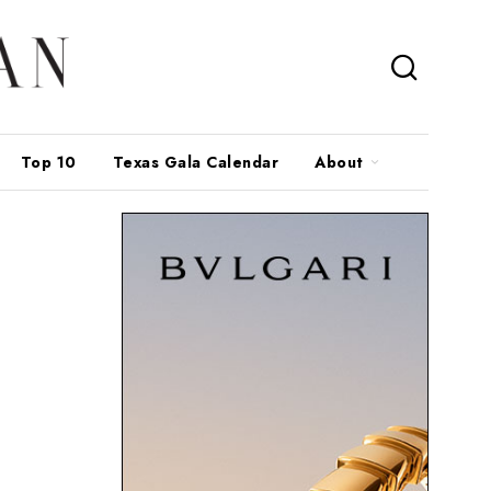
Top 10
Texas Gala Calendar
About