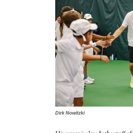
Dirk Nowitzki