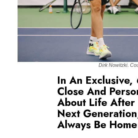
Dirk Nowitzki. Co
In An Exclusive,
Close And Perso
About Life After
Next Generation
Always Be Home