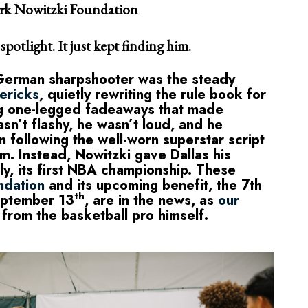
irk Nowitzki Foundation
potlight. It just kept finding him.
 German sharpshooter was the steady
ericks
, quietly rewriting the rule book for
ng one-legged fadeaways that made
sn’t flashy, he wasn’t loud, and he
in following the well-worn superstar script
m. Instead, Nowitzki gave Dallas his
tely, its first NBA championship. These
ndation
and its upcoming benefit, the 7th
th
eptember 13
, are in the news, as
our
 from the basketball pro himself.