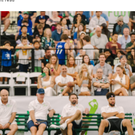
ns read