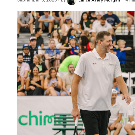
September 5, 2025
by
Lance Avery Morgan
4 mi