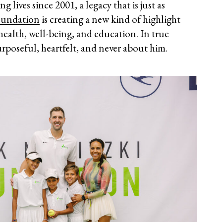
lives since 2001, a legacy that is just as
oundation
is creating a new kind of highlight
health, well-being, and education. In true
urposeful, heartfelt, and never about him.