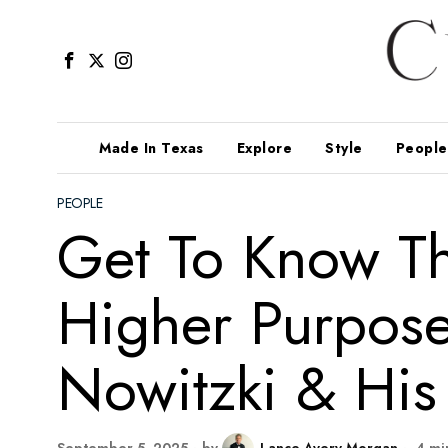
Made In Texas
Explore
Style
People
PEOPLE
Get To Know Th
Higher Purpose 
Nowitzki & His