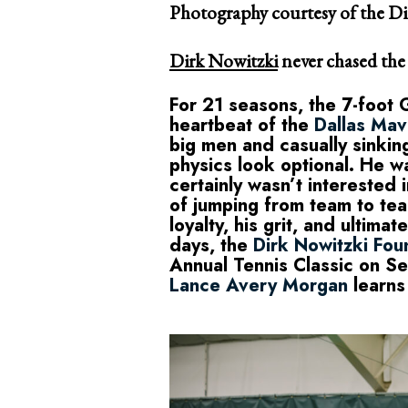
Photography courtesy of the D
Dirk Nowitzki
never chased the s
For 21 seasons, the 7-foot
heartbeat of the
Dallas Mav
big men and casually sinki
physics look optional. He wa
certainly wasn’t interested 
of jumping from team to tea
loyalty, his grit, and ultima
days, the
Dirk Nowitzki Fou
Annual Tennis Classic on S
Lance Avery Morgan
learns