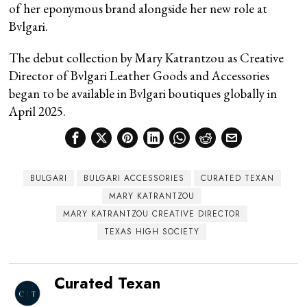
of her eponymous brand alongside her new role at
Bvlgari.
The debut collection by Mary Katrantzou as Creative
Director of Bvlgari Leather Goods and Accessories
began to be available in Bvlgari boutiques globally in
April 2025.
BULGARI
BULGARI ACCESSORIES
CURATED TEXAN
MARY KATRANTZOU
MARY KATRANTZOU CREATIVE DIRECTOR
TEXAS HIGH SOCIETY
Curated Texan