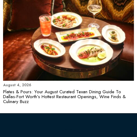
August 4, 2026
Plates & Pours: Your August Curated Texan Dining Guide To
Dallas-Fort Worth’s Hottest Restaurant Openings, Wine Finds &
Culinary Buzz