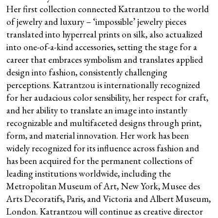
Her first collection connected Katrantzou to the world
of jewelry and luxury – ‘impossible’ jewelry pieces
translated into hyperreal prints on silk, also actualized
into one-of-a-kind accessories, setting the stage for a
career that embraces symbolism and translates applied
design into fashion, consistently challenging
perceptions. Katrantzou is internationally recognized
for her audacious color sensibility, her respect for craft,
and her ability to translate an image into instantly
recognizable and multifaceted designs through print,
form, and material innovation. Her work has been
widely recognized for its influence across fashion and
has been acquired for the permanent collections of
leading institutions worldwide, including the
Metropolitan Museum of Art, New York, Musee des
Arts Decoratifs, Paris, and Victoria and Albert Museum,
London. Katrantzou will continue as creative director