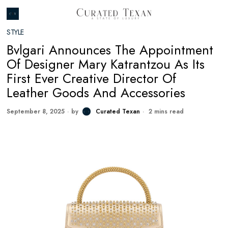
STYLE
Bvlgari Announces The Appointment
Of Designer Mary Katrantzou As Its
First Ever Creative Director Of
Leather Goods And Accessories
September 8, 2025
by
Curated Texan
2 mins read