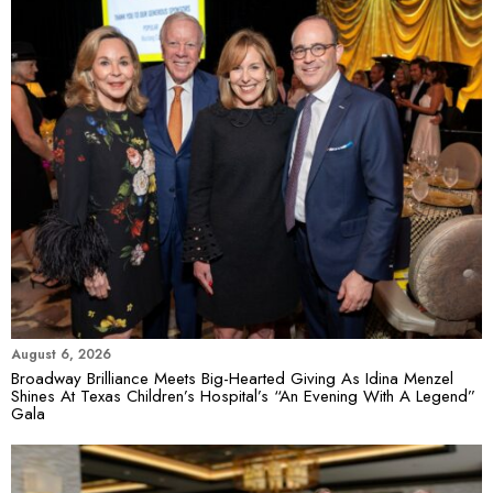
August 6, 2026
Broadway Brilliance Meets Big-Hearted Giving As Idina Menzel
Shines At Texas Children’s Hospital’s “An Evening With A Legend”
Gala