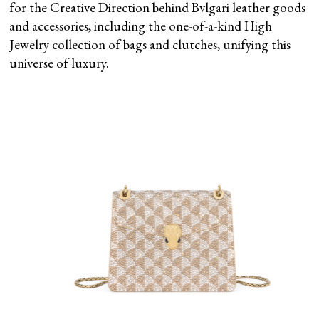
for the Creative Direction behind Bvlgari leather goods
and accessories, including the one-of-a-kind High
Jewelry collection of bags and clutches, unifying this
universe of luxury.