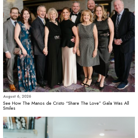
August 6, 2026
See How The Manos de Cristo “Share The Love” Gala Was All
Smiles