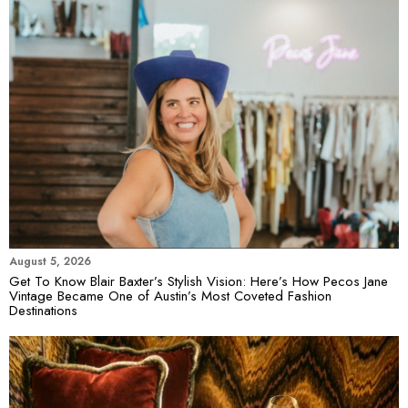
August 5, 2026
Get To Know Blair Baxter’s Stylish Vision: Here’s How Pecos Jane
Vintage Became One of Austin’s Most Coveted Fashion
Destinations