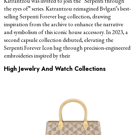
Katrantzou was invited to join the “Serpenti through
the eyes of” series. Katrantzou reimagined Bvlgari’s best-
selling Serpenti Forever bag collection, drawing
inspiration from the archive to enhance the narrative
and symbolism of this iconic house accessory. In 2023, a
second capsule collection debuted, elevating the
Serpenti Forever Icon bag through precision-engineered
embroideries inspired by their
High Jewelry And Watch Collections