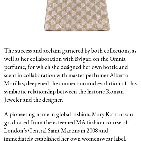
The success and acclaim garnered by both collections, as
well as her collaboration with Bvlgari on the Omnia
perfume, for which she designed her own bottle and
scent in collaboration with master perfumer Alberto
Morillas, deepened the connection and evolution of this
symbiotic relationship between the historic Roman
Jeweler and the designer.
A pioneering name in global fashion, Mary Katrantzou
graduated from the esteemed MA fashion course of
London’s Central Saint Martins in 2008 and
immediately established her own womenswear label.