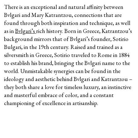
There is an exceptional and natural affinity between
Bvlgari and Mary Katrantzou, connections that are
found through both inspiration and technique, as well
as in
Bvlgari’s
rich history. Born in Greece, Katrantzou’s
background mirrors that of Bvlgari’s founder, Sotirio
Bulgari, in the 19th century. Raised and trained as a
silversmith in Greece, Sotirio traveled to Rome in 1884
to establish his brand, bringing the Bvlgari name to the
world. Unmistakable synergies can be found in the
ideology and aesthetic behind Bvlgari and Katrantzou –
they both share a love for timeless luxury, an instinctive
and masterful embrace of color, and a constant
championing of excellence in artisanship.