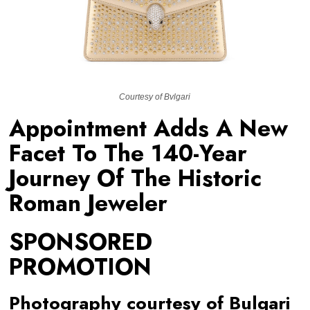
Courtesy of Bvlgari
Appointment Adds A New
Facet To The 140-Year
Journey Of The Historic
Roman Jeweler
SPONSORED
PROMOTION
Photography courtesy of Bulgari