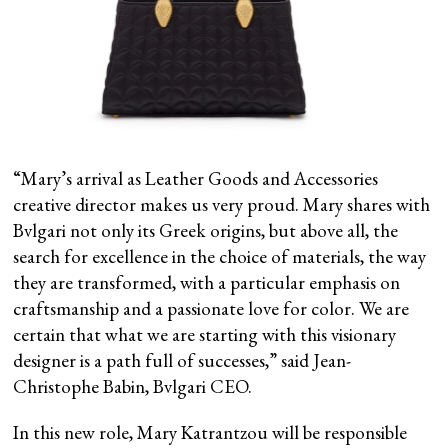
“Mary’s arrival as Leather Goods and Accessories
creative director makes us very proud. Mary shares with
Bvlgari not only its Greek origins, but above all, the
search for excellence in the choice of materials, the way
they are transformed, with a particular emphasis on
craftsmanship and a passionate love for color. We are
certain that what we are starting with this visionary
designer is a path full of successes,” said Jean-
Christophe Babin, Bvlgari CEO.
In this new role, Mary Katrantzou will be responsible