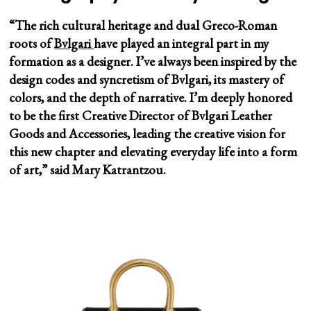
“The rich cultural heritage and dual Greco-Roman
roots of
Bvlgari
have played an integral part in my
formation as a designer. I’ve always been inspired by the
design codes and syncretism of Bvlgari, its mastery of
colors, and the depth of narrative. I’m deeply honored
to be the first Creative Director of Bvlgari Leather
Goods and Accessories, leading the creative vision for
this new chapter and elevating everyday life into a form
of art,” said Mary Katrantzou.