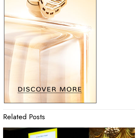
Related Posts