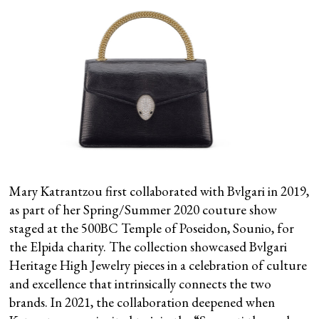
Mary Katrantzou first collaborated with Bvlgari in 2019,
as part of her Spring/Summer 2020 couture show
staged at the 500BC Temple of Poseidon, Sounio, for
the Elpida charity. The collection showcased Bvlgari
Heritage High Jewelry pieces in a celebration of culture
and excellence that intrinsically connects the two
brands. In 2021, the collaboration deepened when