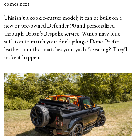
comes next.
This isn’t a cookie‑cutter model; it can be built on a
new or pre‑owned
Defender
90 and personalized
through Urban’s Bespoke service. Want a navy blue
soft‑top to match your dock pilings? Done. Prefer
leather trim that matches your yacht’s seating? They’ll
make it happen.