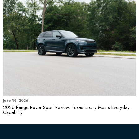
June 16, 2026
2026 Range Rover Sport Review: Texas Luxury Meets Everyday
Capability