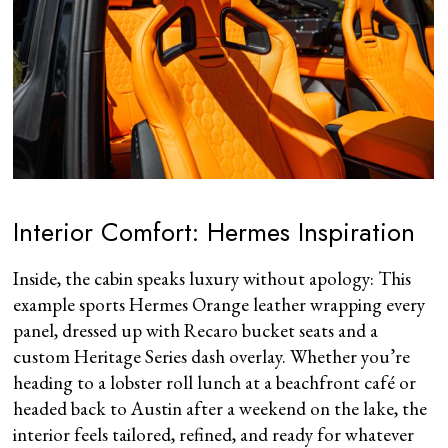
Interior Comfort: Hermes Inspiration
Inside, the cabin speaks luxury without apology: This
example sports Hermes Orange leather wrapping every
panel, dressed up with Recaro bucket seats and a
custom Heritage Series dash overlay. Whether you’re
heading to a lobster roll lunch at a beachfront café or
headed back to Austin after a weekend on the lake, the
interior feels tailored, refined, and ready for whatever