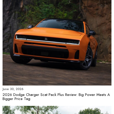
June 30, 2026
2026 Dodge Charger Scat Pack Plus Review: Big Power Meets A
Bigger Price Tag