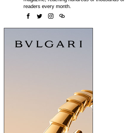
readers every month.