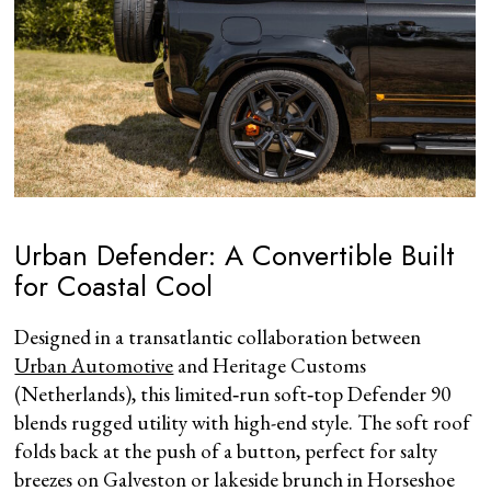
Urban Defender: A Convertible Built
for Coastal Cool
Designed in a transatlantic collaboration between
Urban Automotive
and Heritage Customs
(Netherlands), this limited‑run soft‑top Defender 90
blends rugged utility with high-end style. The soft roof
folds back at the push of a button, perfect for salty
breezes on Galveston or lakeside brunch in Horseshoe