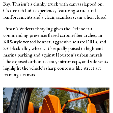
Bay. This isn’t a clunky truck with canvas slapped on;
it’s a coach-built experience, featuring structural
reinforcements and a clean, seamless seam when closed.
Urban’s Widetrack styling gives the Defender a
commanding presence: flared carbon-fiber arches, an
XRS-style vented bonnet, aggressive square DRLs, and
23″ black alloy wheels. It’s equally poised in high-end
marina parking and against Houston’s urban murals.
The exposed carbon accents, mirror caps, and side vents
highlight the vehicle’s sharp contours like street art
framing a canvas.