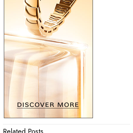
Related Posts