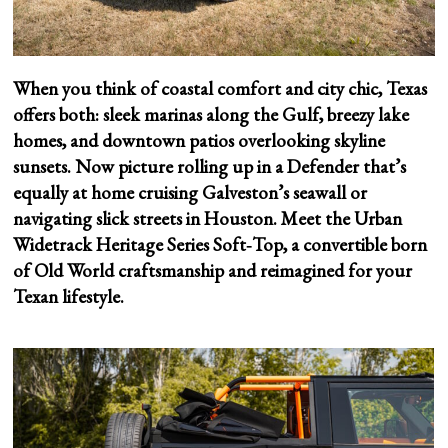
When you think of coastal comfort and city chic, Texas
offers both: sleek marinas along the Gulf, breezy lake
homes, and downtown patios overlooking skyline
sunsets. Now picture rolling up in a Defender that’s
equally at home cruising Galveston’s seawall or
navigating slick streets in Houston. Meet the Urban
Widetrack Heritage Series Soft‑Top, a convertible born
of Old World craftsmanship and reimagined for your
Texan lifestyle.