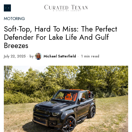
MOTORING
Soft-Top, Hard To Miss: The Perfect
Defender For Lake Life And Gulf
Breezes
July 22, 2025
by
Michael Satterfield
1 min read