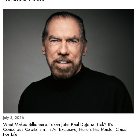
July 8, 2026
What Makes Billionaire Texan John Paul DeJoria Tick? It’s
Conscious Capitalism. In An Exclusive, Here’s His Master Class
For Life