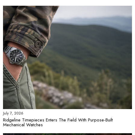
July 7, 2026
Ridgeline Timepieces Enters The Field With Purpose-Built
Mechanical Watches