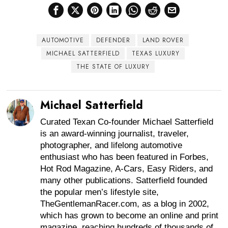
AUTOMOTIVE
DEFENDER
LAND ROVER
MICHAEL SATTERFIELD
TEXAS LUXURY
THE STATE OF LUXURY
Michael Satterfield
Curated Texan Co-founder Michael Satterfield
is an award-winning journalist, traveler,
photographer, and lifelong automotive
enthusiast who has been featured in Forbes,
Hot Rod Magazine, A-Cars, Easy Riders, and
many other publications. Satterfield founded
the popular men’s lifestyle site,
TheGentlemanRacer.com, as a blog in 2002,
which has grown to become an online and print
magazine, reaching hundreds of thousands of