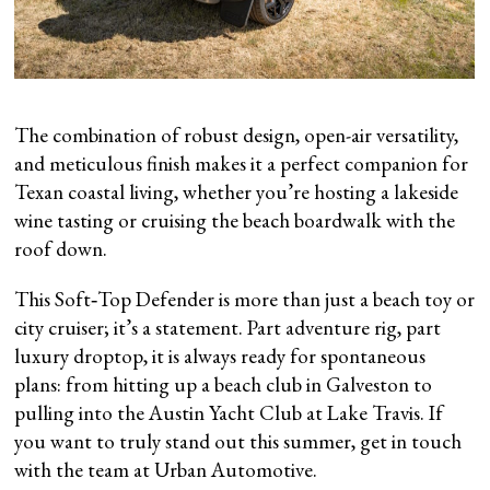
The combination of robust design, open-air versatility,
and meticulous finish makes it a perfect companion for
Texan coastal living, whether you’re hosting a lakeside
wine tasting or cruising the beach boardwalk with the
roof down.
This Soft‑Top Defender is more than just a beach toy or
city cruiser; it’s a statement. Part adventure rig, part
luxury droptop, it is always ready for spontaneous
plans: from hitting up a beach club in Galveston to
pulling into the Austin Yacht Club at Lake Travis. If
you want to truly stand out this summer, get in touch
with the team at Urban Automotive.