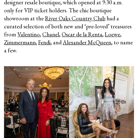
designer resale boutique, which opened at 9:30 a.m.
only for VIP ticket holders. The chic boutique
showroom at the
River Oaks Country Club
had a
curated selection of both new and ‘pre-loved’ treasures
from
Valentino
,
Chanel
,
Oscar de la Renta
,
Loewe
,
Zimmermann
,
Fendi
, and
Alexander McQueen
, to name
a few.