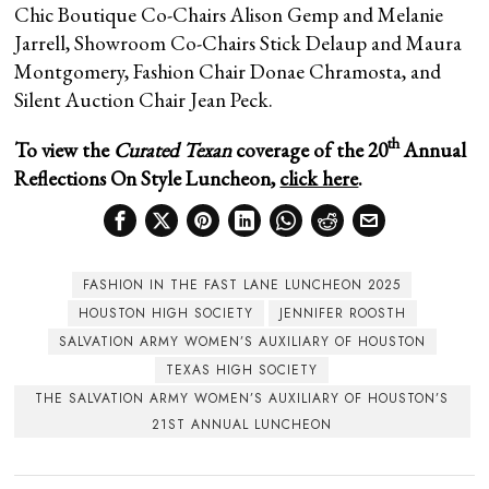
Chic Boutique Co-Chairs Alison Gemp and Melanie
Jarrell, Showroom Co-Chairs Stick Delaup and Maura
Montgomery, Fashion Chair Donae Chramosta, and
Silent Auction Chair Jean Peck.
th
To view the
Curated Texan
coverage of the 20
Annual
Reflections On Style Luncheon,
click here
.
FASHION IN THE FAST LANE LUNCHEON 2025
HOUSTON HIGH SOCIETY
JENNIFER ROOSTH
SALVATION ARMY WOMEN’S AUXILIARY OF HOUSTON
TEXAS HIGH SOCIETY
THE SALVATION ARMY WOMEN’S AUXILIARY OF HOUSTON’S
21ST ANNUAL LUNCHEON