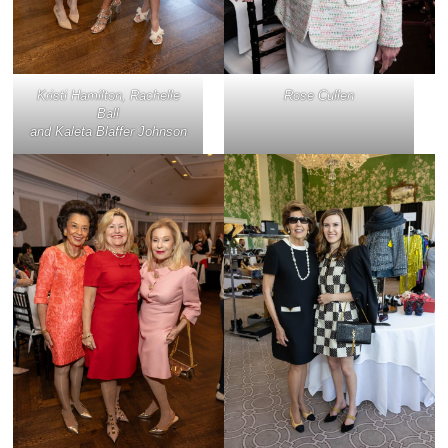
Kristi Hamilton, Rachelle
Rose Cullen
Ball
and Kaleta Blaffer Johnson