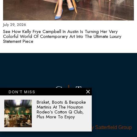
July 29, 2026
See How Kelly Frye Campbell In Austin Is Turning Her Very
Colorful World Of Contemporary Art Into The Ultimate Luxury
Statement Piece
DON'T MISS
Brisket, Boots & Bespoke
Martinis At The Houston
Rodeo’s Cotton Q Club,
Plus More To Enjoy
© 2025 - All rights reserved. Designed by
Satterfield Group