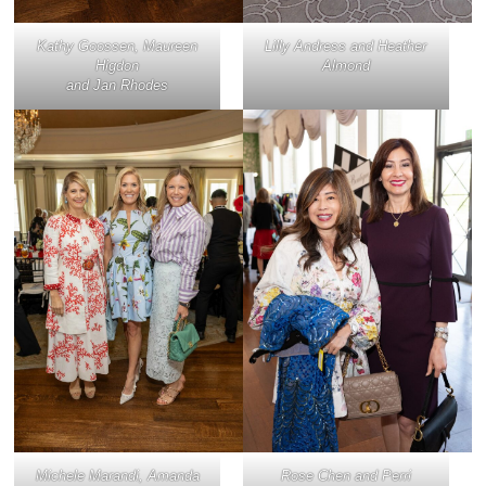
Kathy Goossen, Maureen
Lilly Andress and Heather
Higdon
Almond
and Jan Rhodes
Michele Marandi, Amanda
Rose Chen and Perri