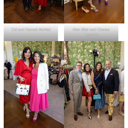
Cal and Hannah McNair
Alex Blair and Cherise
Esparza