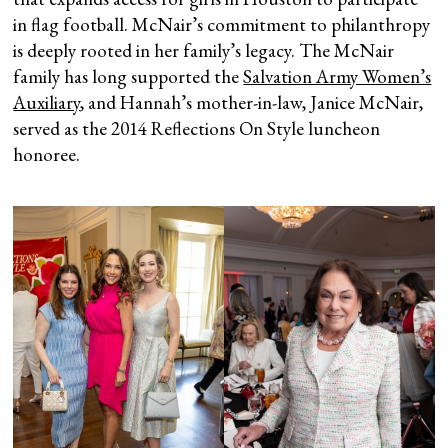
in flag football. McNair’s commitment to philanthropy
is deeply rooted in her family’s legacy. The McNair
family has long supported the
Salvation Army Women’s
Auxiliary
, and Hannah’s mother-in-law, Janice McNair,
served as the 2014 Reflections On Style luncheon
honoree.