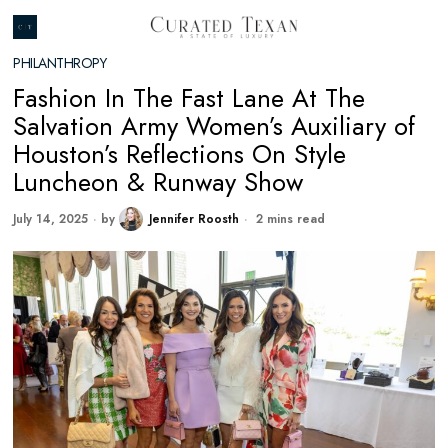
PHILANTHROPY
Fashion In The Fast Lane At The
Salvation Army Women’s Auxiliary of
Houston’s Reflections On Style
Luncheon & Runway Show
July 14, 2025
by
Jennifer Roosth
2 mins read