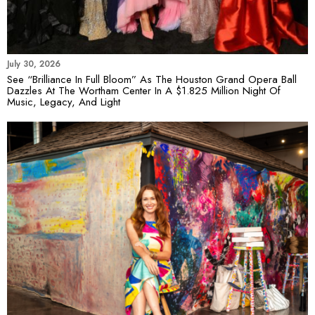
July 30, 2026
See “Brilliance In Full Bloom” As The Houston Grand Opera Ball
Dazzles At The Wortham Center In A $1.825 Million Night Of
Music, Legacy, And Light