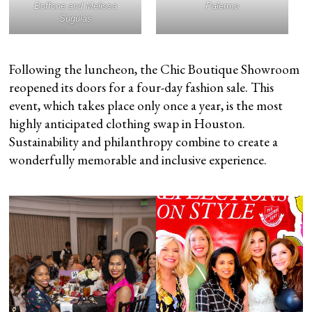
Boffone and Melissa
Palermo
Sugulas
Following the luncheon, the Chic Boutique Showroom
reopened its doors for a four-day fashion sale. This
event, which takes place only once a year, is the most
highly anticipated clothing swap in Houston.
Sustainability and philanthropy combine to create a
wonderfully memorable and inclusive experience.