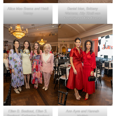
Alice Mao Brams and Heidi
Daniel Irion, Brittany
Turney
Wetterer, Ally Shell-van
Koolwijk and Kirk Kveton
Ellen D. Bookout, Ellen S.
Ann Ayre and Hannah
Bookout, Katherine Bookout
McNair