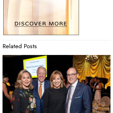
Related Posts