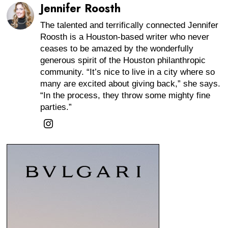
Jennifer Roosth
The talented and terrifically connected Jennifer
Roosth is a Houston-based writer who never
ceases to be amazed by the wonderfully
generous spirit of the Houston philanthropic
community. “It’s nice to live in a city where so
many are excited about giving back,” she says.
“In the process, they throw some mighty fine
parties.”