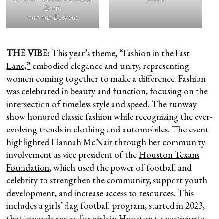
Booth
and Ann Bookout
THE VIBE:
This year’s theme,
“Fashion in the Fast
Lane,”
embodied elegance and unity, representing
women coming together to make a difference. Fashion
was celebrated in beauty and function, focusing on the
intersection of timeless style and speed. The runway
show honored classic fashion while recognizing the ever-
evolving trends in clothing and automobiles. The event
highlighted Hannah McNair through her community
involvement as vice president of the
Houston Texans
Foundation
, which used the power of football and
celebrity to strengthen the community, support youth
development, and increase access to resources. This
includes a girls’ flag football program, started in 2023,
that expands access for girls in Houston to participate