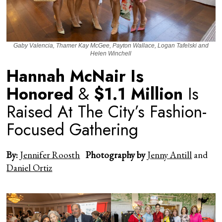
Gaby Valencia, Thamer Kay McGee, Payton Wallace, Logan Tafelski and
Helen Winchell
Hannah McNair Is
Honored
&
$1.1 Million
Is
Raised At The City’s Fashion-
Focused Gathering
By:
Jennifer Roosth
Photography by
Jenny Antill
and
Daniel Ortiz