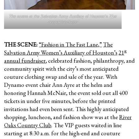
The scene at the Salvation Army Auxilary of Houston’s 21st
annual luncheon
THE SCENE:
“Fashion in The Fast Lane,”
The
st
Salvation Army Women’s Auxiliary of Houston’s
21
annual fundraiser
, celebrated fashion, philanthropy, and
community spirit with the city’s most anticipated
couture clothing swap and sale of the year. With
Dynamo event chair Ann Ayre at the helm and
honoring Hannah McNair, the event sold out all 400
tickets in under five minutes, before the printed
invitations had even been sent. This highly anticipated
shopping, luncheon, and fashion show was at the
River
Oaks Country Club
. The VIP guests waited in line
starting at 8:30 a.m. for the high-end and couture