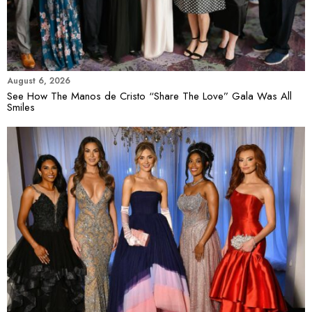
August 6, 2026
See How The Manos de Cristo “Share The Love” Gala Was All
Smiles