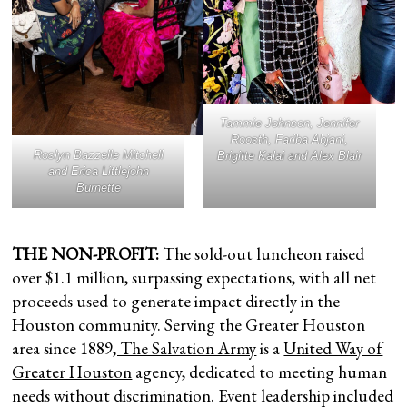
Tammie Johnson, Jennifer
Roosth, Fariba Abjani,
Roslyn Bazzelle Mitchell
Brigitte Kalai and Alex Blair
and Erica Littlejohn
Burnette
THE NON-PROFIT:
The sold-out luncheon raised
over $1.1 million, surpassing expectations, with all net
proceeds used to generate impact directly in the
Houston community. Serving the Greater Houston
area since 1889
, The Salvation Army
is a
United Way of
Greater Houston
agency, dedicated to meeting human
needs without discrimination. Event leadership included