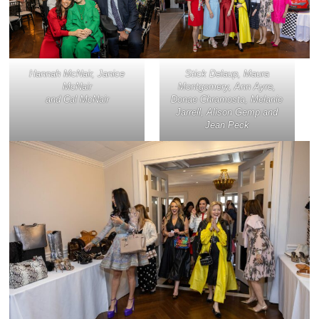
Hannah McNair, Janice
Stick Delaup, Maura
McNair
Montgomery, Ann Ayre,
and Cal McNair
Donae Chramosta, Melanie
Jarrell, Alison Gemp and
Jean Peck