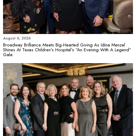
August 6, 2026
Broadway Brilliance Meets Big-Hearted Giving As Idina Menzel
Shines At Texas Children’s Hospital’s “An Evening With A Legend”
Gala