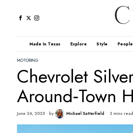
Made In Texas
Explore
Style
People
MOTORING
Chevrolet Silv
Around‑Town H
June 24, 2025
by
Michael Satterfield
3 mins rea