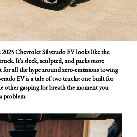
 2025 Chevrolet Silverado EV looks like the
ruck. It’s sleek, sculpted, and packs more
 for all the hype around zero-emissions towing
rado EV is a tale of two trucks: one built for
he other gasping for breath the moment you
s a problem.