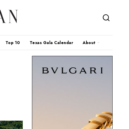
Top 10
Texas Gala Calendar
About