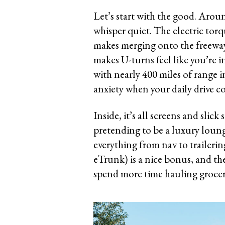
Let’s start with the good. Aroun
whisper quiet. The electric torq
makes merging onto the freeway f
makes U-turns feel like you’re i
with nearly 400 miles of range 
anxiety when your daily drive co
Inside, it’s all screens and slic
pretending to be a luxury loung
everything from nav to trailering
eTrunk) is a nice bonus, and the
spend more time hauling groceri