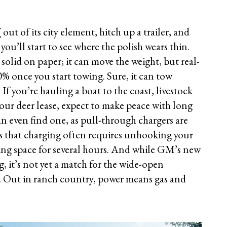
V
out of its city element, hitch up a trailer, and
u’ll start to see where the polish wears thin.
 solid on paper; it can move the weight, but real-
% once you start towing. Sure, it can tow
If you’re hauling a boat to the coast, livestock
your deer lease, expect to make peace with long
n even find one, as pull-through chargers are
s that charging often requires unhooking your
ging space for several hours. And while GM’s new
, it’s not yet a match for the wide-open
. Out in ranch country, power means gas and