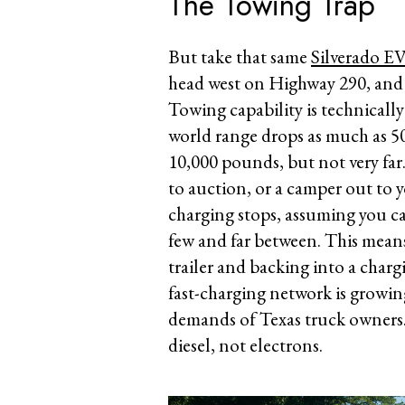
The Towing Trap
But take that same
Silverado E
head west on Highway 290, and yo
Towing capability is technically
world range drops as much as 50
10,000 pounds, but not very far. 
to auction, or a camper out to 
charging stops, assuming you ca
few and far between. This mean
trailer and backing into a char
fast-charging network is growing
demands of Texas truck owners
diesel, not electrons.