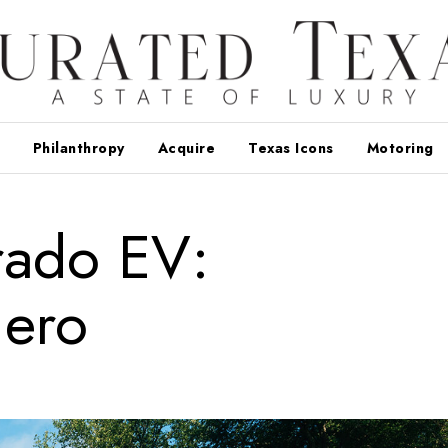
Philanthropy
Acquire
Texas Icons
Motoring
erado EV:
ero
d