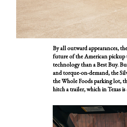
By all outward appearances, the
future of the American pickup t
technology than a Best Buy. But
and torque-on-demand, the Silve
the Whole Foods parking lot, t
hitch a trailer, which in Texas i