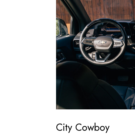
City Cowboy