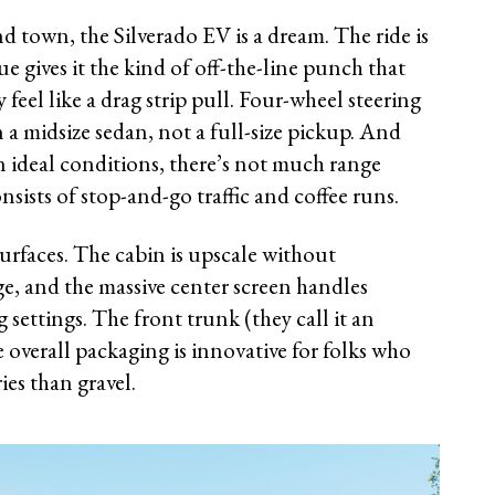
d town, the Silverado EV is a dream. The ride is
ue gives it the kind of off-the-line punch that
eel like a drag strip pull. Four-wheel steering
n a midsize sedan, not a full-size pickup. And
in ideal conditions, there’s not much range
nsists of stop-and-go traffic and coffee runs.
k surfaces. The cabin is upscale without
e, and the massive center screen handles
 settings. The front trunk (they call it an
 overall packaging is innovative for folks who
es than gravel.