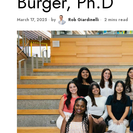
Burger, Ph.D
March 17, 2025
by
Rob Giardinelli
2 mins read