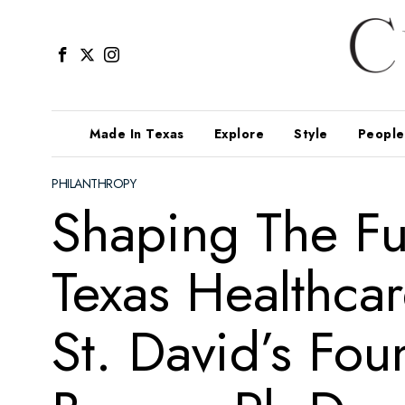
Made In Texas
Explore
Style
People
PHILANTHROPY
Shaping The Fu
Texas Healthca
St. David’s Fou