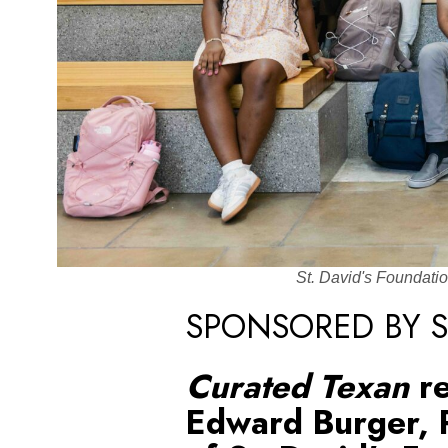
St. David's Foundati
SPONSORED BY S
Curated Texan
r
Edward Burger, 