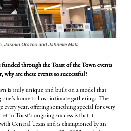
n, Jasmin Orozco and Jahnelle Mata
s funded through the Toast of the Town events
ar, why are these events so successful?
wn is truly unique and built on a model that
one’s home to host intimate gatherings. The
every year, offering something special for every
cret to Toast’s ongoing success is that it
 with Central Texas and is championed by an