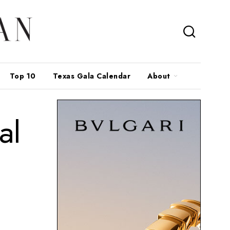
Top 10
Texas Gala Calendar
About
al