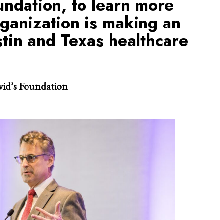
undation, to learn more
ganization is making an
stin and Texas healthcare
vid’s Foundation