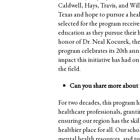
Caldwell, Hays, Travis, and Wil
Texas and hope to pursue a heal
selected for the program receive
education as they pursue their 
honor of Dr. Neal Kocurek, the
program celebrates its 20th anni
impact this initiative has had o
the field.
Can you share more about 
For two decades, this program h
healthcare professionals, grant
ensuring our region has the ski
healthier place for all. Our sch
mental health resources, and tu