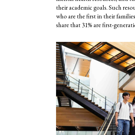
their academic goals. Such resou
who are the first in their famil
share that 31% are first-generat