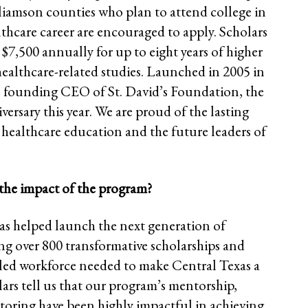
liamson counties who plan to attend college in
thcare career are encouraged to apply. Scholars
 $7,500 annually for up to eight years of higher
healthcare-related studies. Launched in 2005 in
 founding CEO of St. David’s Foundation, the
versary this year. We are proud of the lasting
n healthcare education and the future leaders of
the impact of the program?
as helped launch the next generation of
ing over 800 transformative scholarships and
lled workforce needed to make Central Texas a
olars tell us that our program’s mentorship,
toring have been highly impactful in achieving