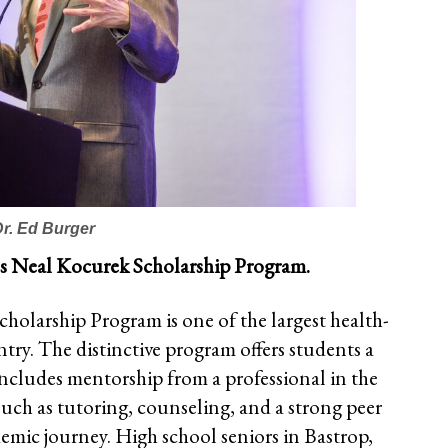
Dr. Ed Burger
d’s Neal Kocurek Scholarship Program.
holarship Program is one of the largest health-
try. The distinctive program offers students a
 includes mentorship from a professional in the
 such as tutoring, counseling, and a strong peer
emic journey. High school seniors in Bastrop,