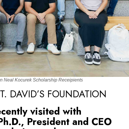
on Neal Kocurek Scholarship Receipients
T. DAVID’S FOUNDATION
ecently visited with
Ph.D., President and CEO