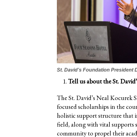
St. David’s Foundation President 
Tell us about the St. Davi
The St. David’s Neal Kocurek Sc
focused scholarships in the coun
holistic support structure that
field, along with vital supports
community to propel their acad