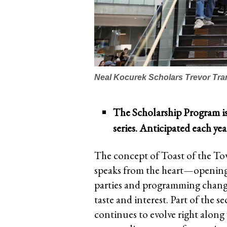
Neal Kocurek Scholars Trevor Tra
The Scholarship Program i
series. Anticipated each ye
The concept of Toast of the To
speaks from the heart—opening 
parties and programming change 
taste and interest. Part of the se
continues to evolve right along