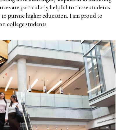
rces are particularly helpful to those students
ies to pursue higher education. I am proud to
ion college students.