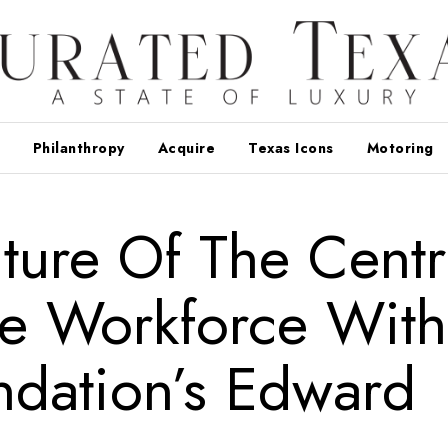
Philanthropy
Acquire
Texas Icons
Motoring
ture Of The Centr
re Workforce With
ndation’s Edward