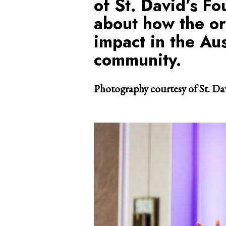
of St. David’s Fo
about how the or
impact in the Au
community.
Photography courtesy of St. Da