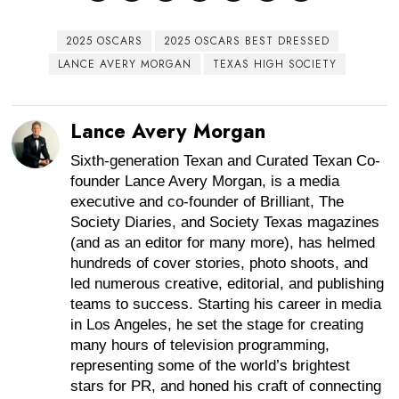
2025 OSCARS
2025 OSCARS BEST DRESSED
LANCE AVERY MORGAN
TEXAS HIGH SOCIETY
Lance Avery Morgan
Sixth-generation Texan and Curated Texan Co-
founder Lance Avery Morgan, is a media
executive and co-founder of Brilliant, The
Society Diaries, and Society Texas magazines
(and as an editor for many more), has helmed
hundreds of cover stories, photo shoots, and
led numerous creative, editorial, and publishing
teams to success. Starting his career in media
in Los Angeles, he set the stage for creating
many hours of television programming,
representing some of the world’s brightest
stars for PR, and honed his craft of connecting