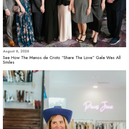
August 6, 2026
See How The Manos de Cristo “Share The Love” Gala Was All
Smiles