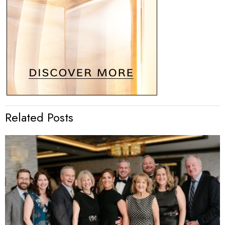
Related Posts