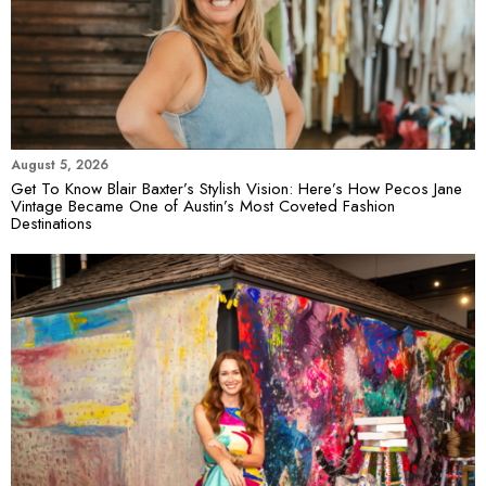
August 5, 2026
Get To Know Blair Baxter’s Stylish Vision: Here’s How Pecos Jane
Vintage Became One of Austin’s Most Coveted Fashion
Destinations