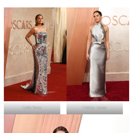
Halle Berry
Felicity Jones