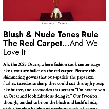
Courtesy of Pexels
Blush & Nude Tones Rule
The Red Carpet
…And We
Love It
Ah, the 2025 Oscars, where fashion took center stage
like a couture ballet on the red carpet. Picture this:
shimmering gowns that out-sparkle the paparazzi
flashes, tuxedos so sharp they could cut through gossip
like butter, and accessories that scream “I’m here to win
an Oscar and look fabulous doing it.” Our favorites,
though, tended to be on the blush and bashful side,
with a heaping helping of precious jewels, of course.