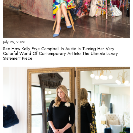
July 29, 2026
See How Kelly Frye Campbell In Austin Is Turning Her Very
Colorful World Of Contemporary Art Into The Ultimate Luxury
Statement Piece