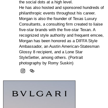
the social dots at a high level.
He has also hosted and sponsored hundreds of
philanthropic events throughout his career.
Morgan is also the founder of Texas Luxury
Consultants, a consulting firm created to liaise
five-star brands with the five-star Texan. A
recognized style authority and frequent emcee,
Morgan has been honored as a DIFFA Style
Ambassador, an Austin American-Statesman
Glossy 8 recipient, and a Lone Star
StyleSetter, among others. (Portrait
photography by Romy Suskin)