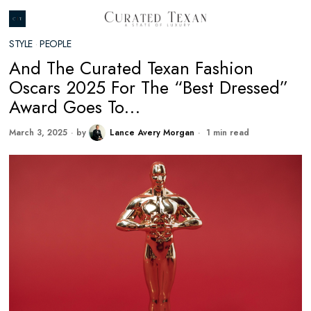
STYLE
·
PEOPLE
And The Curated Texan Fashion
Oscars 2025 For The “Best Dressed”
Award Goes To…
March 3, 2025
by
Lance Avery Morgan
1 min read