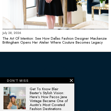
July 28, 2026
The Art Of Intention: See How Dallas Fashion Designer Mackenzie
Brittingham Opens Her Atelier Where Couture Becomes Legacy
DON'T MISS
Get To Know Blair
Baxter’s Stylish Vision:
Here’s How Pecos Jane
Vintage Became One of
Austin’s Most Coveted
Fashion Destinations