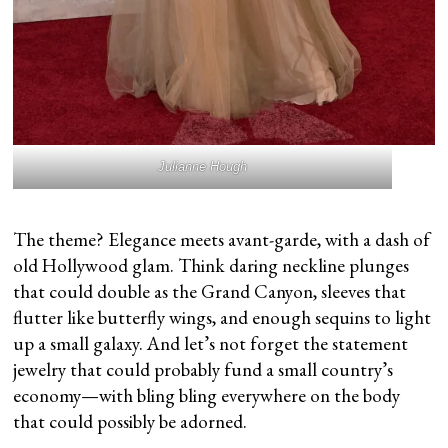
Julianne Hough
The theme? Elegance meets avant-garde, with a dash of
old Hollywood glam. Think daring neckline plunges
that could double as the Grand Canyon, sleeves that
flutter like butterfly wings, and enough sequins to light
up a small galaxy. And let’s not forget the statement
jewelry that could probably fund a small country’s
economy—with bling bling everywhere on the body
that could possibly be adorned.