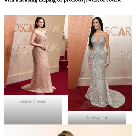
Selena Gomez
Demi Moore