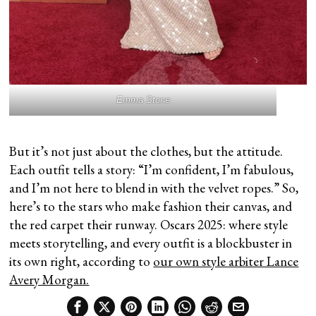
Emma Stone
But it’s not just about the clothes, but the attitude.
Each outfit tells a story: “I’m confident, I’m fabulous,
and I’m not here to blend in with the velvet ropes.” So,
here’s to the stars who make fashion their canvas, and
the red carpet their runway. Oscars 2025: where style
meets storytelling, and every outfit is a blockbuster in
its own right, according to
our own style arbiter Lance
Avery Morgan.