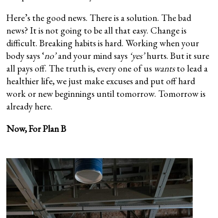
Here’s the good news. There is a solution. The bad
news? It is not going to be all that easy. Change is
difficult. Breaking habits is hard. Working when your
body says ‘
no’
and your mind says
‘yes’
hurts. But it sure
all pays off. The truth is, every one of us
wants
to lead a
healthier life, we just make excuses and put off hard
work or new beginnings until tomorrow. Tomorrow is
already here.
Now, For Plan B