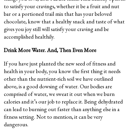
to satisfy your cravings, whether it be a fruit and nut
bar or a portioned trail mix that has your beloved
chocolate, know that a healthy snack and taste of what
gives you joy still will satisfy your craving and be
accomplished healthily.
Drink More Water. And, Then Even More
If you have just planted the new seed of fitness and
health in your body, you know the first thing it needs
other than the nutrient-rich soil we have outlined
above, is a good dowsing of water. Our bodies are
comprised of water, we sweat it out when we burn
calories and it’s our job to replace it. Being dehydrated
can lead to burning out faster than anything else in a
fitness setting. Not to mention, it can be very
dangerous.