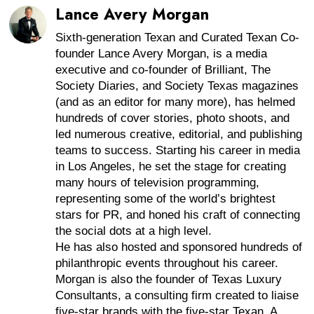
Lance Avery Morgan
Sixth-generation Texan and Curated Texan Co-
founder Lance Avery Morgan, is a media
executive and co-founder of Brilliant, The
Society Diaries, and Society Texas magazines
(and as an editor for many more), has helmed
hundreds of cover stories, photo shoots, and
led numerous creative, editorial, and publishing
teams to success. Starting his career in media
in Los Angeles, he set the stage for creating
many hours of television programming,
representing some of the world’s brightest
stars for PR, and honed his craft of connecting
the social dots at a high level.
He has also hosted and sponsored hundreds of
philanthropic events throughout his career.
Morgan is also the founder of Texas Luxury
Consultants, a consulting firm created to liaise
five-star brands with the five-star Texan. A