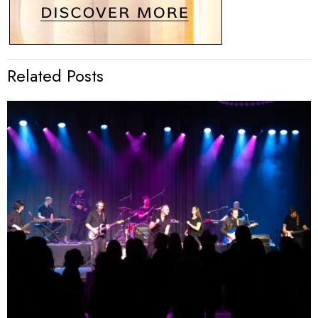
Related Posts