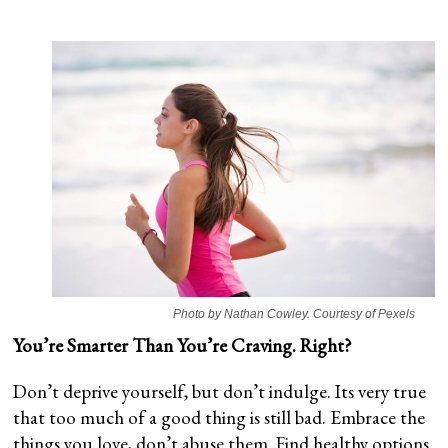
Photo by Nathan Cowley. Courtesy of Pexels
You’re Smarter Than You’re Craving. Right?
Don’t deprive yourself, but don’t indulge. Its very true
that too much of a good thing is still bad. Embrace the
things you love, don’t abuse them. Find healthy options