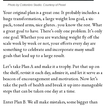
Photo by Cottonbro Studio. Courtesy of Pexel
Your original plan is a great one. It probably includes a
huge transformation, a large weight loss goal, a six-
pack, toned arms, nice glutes…you know the rest. What
a great goal to have. There’s only one problem. It’s only
one goal. Whether you are watching weight fly off the
scale week by week or not, your efforts every day are
something to celebrate and incorporate many small
goals that lead up to a large result.
Let’s take Plan A and make it a trophy. Put that up on
the shelf, revisit it each day, admire it, and let it serve as a
beacon of encouragement and motivation. Now let’s
take the path of health and break it up into manageable
steps that can be taken one day at a time.
Enter Plan B. We all make mistakes, some bigger than