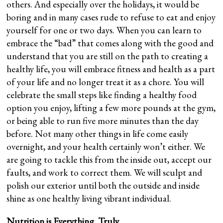
others. And especially over the holidays, it would be
boring and in many cases rude to refuse to eat and enjoy
yourself for one or two days. When you can learn to
embrace the “bad” that comes along with the good and
understand that you are still on the path to creating a
healthy life, you will embrace fitness and health as a part
of your life and no longer treat it as a chore. You will
celebrate the small steps like finding a healthy food
option you enjoy, lifting a few more pounds at the gym,
or being able to run five more minutes than the day
before. Not many other things in life come easily
overnight, and your health certainly won’t either. We
are going to tackle this from the inside out, accept our
faults, and work to correct them. We will sculpt and
polish our exterior until both the outside and inside
shine as one healthy living vibrant individual.
Nutrition is Everything. Truly.