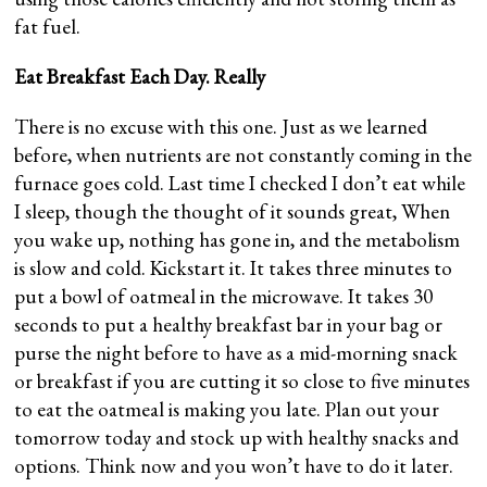
fat fuel.
Eat Breakfast Each Day. Really
There is no excuse with this one. Just as we learned
before, when nutrients are not constantly coming in the
furnace goes cold. Last time I checked I don’t eat while
I sleep, though the thought of it sounds great, When
you wake up, nothing has gone in, and the metabolism
is slow and cold. Kickstart it. It takes three minutes to
put a bowl of oatmeal in the microwave. It takes 30
seconds to put a healthy breakfast bar in your bag or
purse the night before to have as a mid-morning snack
or breakfast if you are cutting it so close to five minutes
to eat the oatmeal is making you late. Plan out your
tomorrow today and stock up with healthy snacks and
options. Think now and you won’t have to do it later.