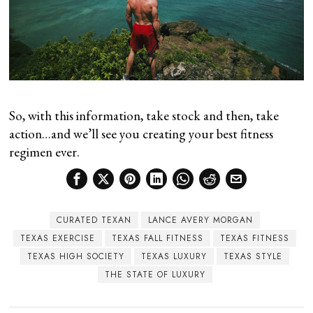
So, with this information, take stock and then, take
action…and we’ll see you creating your best fitness
regimen ever.
CURATED TEXAN
LANCE AVERY MORGAN
TEXAS EXERCISE
TEXAS FALL FITNESS
TEXAS FITNESS
TEXAS HIGH SOCIETY
TEXAS LUXURY
TEXAS STYLE
THE STATE OF LUXURY