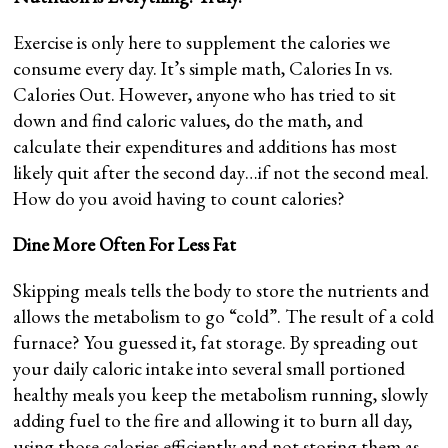
Exercise is only here to supplement the calories we
consume every day. It’s simple math, Calories In vs.
Calories Out. However, anyone who has tried to sit
down and find caloric values, do the math, and
calculate their expenditures and additions has most
likely quit after the second day…if not the second meal.
How do you avoid having to count calories?
Dine More Often For Less Fat
Skipping meals tells the body to store the nutrients and
allows the metabolism to go “cold”. The result of a cold
furnace? You guessed it, fat storage. By spreading out
your daily caloric intake into several small portioned
healthy meals you keep the metabolism running, slowly
adding fuel to the fire and allowing it to burn all day,
using those calories efficiently and not storing them as