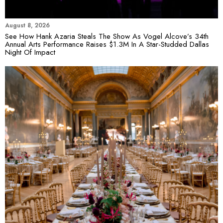
August 8, 2026
See How Hank Azaria Steals The Show As Vogel Alcove’s 34th
Annual Arts Performance Raises $1.3M In A Star-Studded Dallas
Night Of Impact