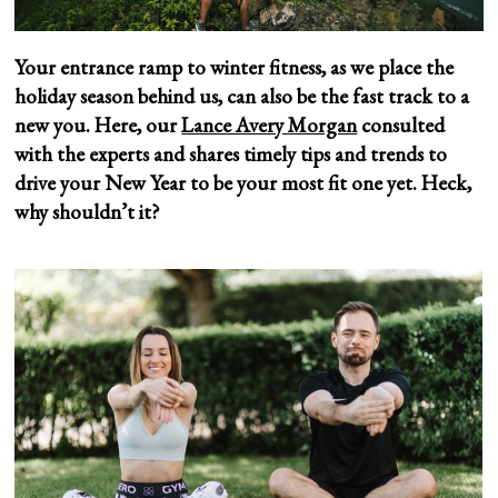
Your entrance ramp to winter fitness, as we place the
holiday season behind us, can also be the fast track to a
new you. Here, our
Lance Avery Morgan
consulted
with the experts and shares timely tips and trends to
drive your New Year to be your most fit one yet.
Heck,
why shouldn’t it?