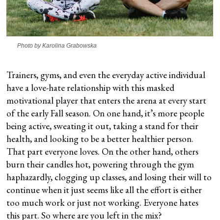
Photo by Karolina Grabowska
Trainers, gyms, and even the everyday active individual
have a love-hate relationship with this masked
motivational player that enters the arena at every start
of the early Fall season. On one hand, it’s more people
being active, sweating it out, taking a stand for their
health, and looking to be a better healthier person.
That part everyone loves. On the other hand, others
burn their candles hot, powering through the gym
haphazardly, clogging up classes, and losing their will to
continue when it just seems like all the effort is either
too much work or just not working. Everyone hates
this part. So where are you left in the mix?