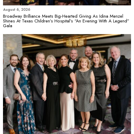
August 6, 2026
Broadway Brilliance Meets Big-Hearted Giving As Idina Menzel
Shines At Texas Children’s Hospital’s “An Evening With A Legend”
Gala