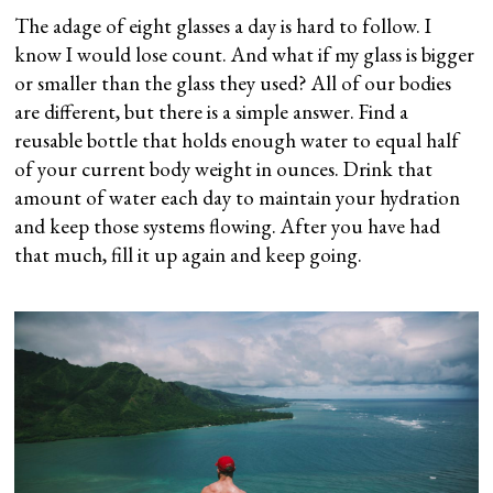
The adage of eight glasses a day is hard to follow. I
know I would lose count. And what if my glass is bigger
or smaller than the glass they used? All of our bodies
are different, but there is a simple answer. Find a
reusable bottle that holds enough water to equal half
of your current body weight in ounces. Drink that
amount of water each day to maintain your hydration
and keep those systems flowing. After you have had
that much, fill it up again and keep going.