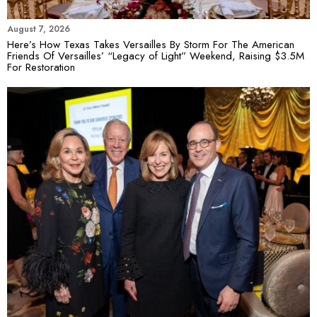
August 7, 2026
Here’s How Texas Takes Versailles By Storm For The American
Friends Of Versailles’ “Legacy of Light” Weekend, Raising $3.5M
For Restoration