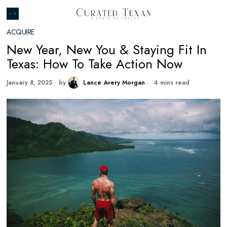
ACQUIRE
New Year, New You & Staying Fit In
Texas: How To Take Action Now
January 8, 2025
by
Lance Avery Morgan
4 mins read