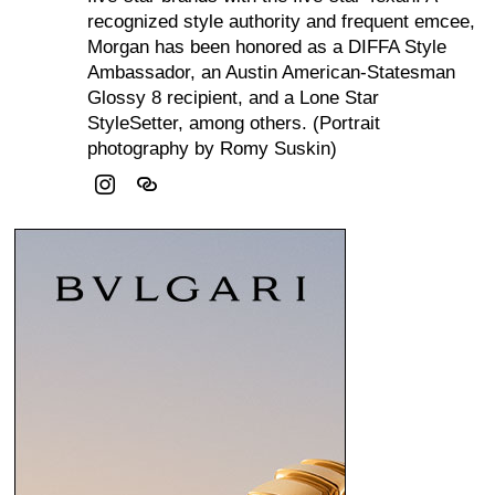
recognized style authority and frequent emcee,
Morgan has been honored as a DIFFA Style
Ambassador, an Austin American-Statesman
Glossy 8 recipient, and a Lone Star
StyleSetter, among others. (Portrait
photography by Romy Suskin)