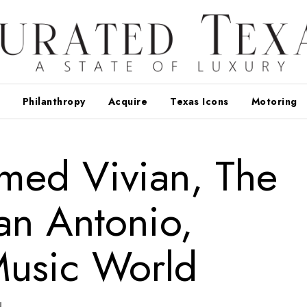
Philanthropy
Acquire
Texas Icons
Motoring
med Vivian, The
an Antonio,
usic World