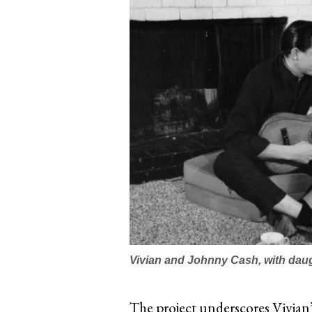
Vivian and Johnny Cash, with dau
The project underscores Vivian’