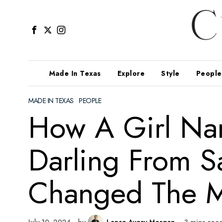
Made In Texas
Explore
Style
People
MADE IN TEXAS
·
PEOPLE
How A Girl Na
Darling From S
Changed The M