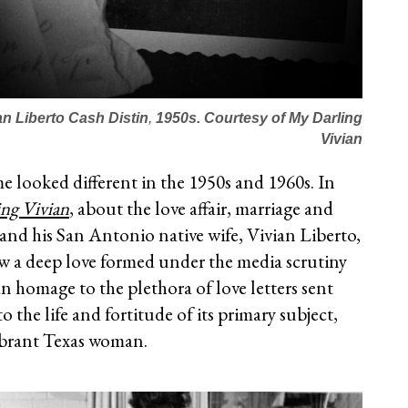
an Liberto Cash Distin
,
1950s.
Courtesy of
My Darling
Vivian
me looked different in the 1950s and 1960s. In
ng Vivian
, about the love affair, marriage and
and his San Antonio native wife, Vivian Liberto,
ow a deep love formed under the media scrutiny
 an homage to the plethora of love letters sent
o the life and fortitude of its primary subject,
vibrant Texas woman.