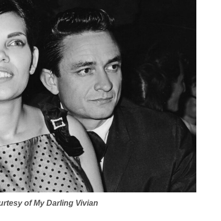
urtesy of
My Darling Vivian