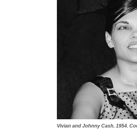
Vivian and Johnny Cash, 1954. Co