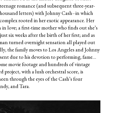
r teenage romance (and subsequent three-year-
thousand letters) with Johnny Cash–in which
y complex rooted in her exotic appearance. Her
in love; a first-time mother who finds out she’s
st six weeks after the birth of her first; and as
sman turned overnight sensation all played out
ally, the family moves to Los Angeles and Johnny
ent due to his devotion to performing, fame…
ome movie footage and hundreds of vintage
 project, with a lush orchestral score, is
 seen through the eyes of the Cash’s four
indy, and Tara.