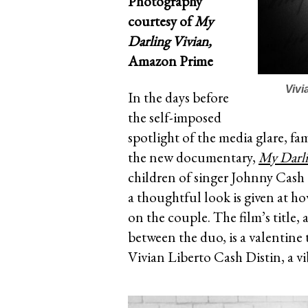
Photography
courtesy of
My
Darling Vivian,
Amazon Prime
Vivi
In the days before
the self-imposed
spotlight of the media glare, fa
the new documentary,
My Darli
children of singer Johnny Cash 
a thoughtful look is given at h
on the couple. The film’s title,
between the duo, is a valentine t
Vivian Liberto Cash Distin, a 