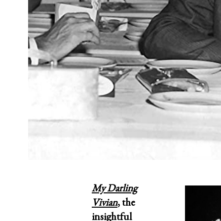
My Darling
Vivian
,
the
insightful