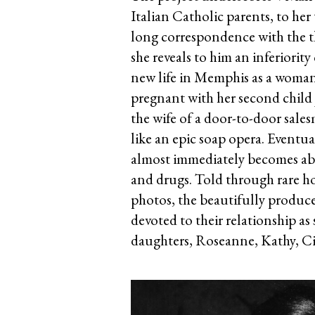
Italian Catholic parents, to he
long correspondence with the 
she reveals to him an inferiorit
new life in Memphis as a woman 
pregnant with her second child ju
the wife of a door-to-door sale
like an epic soap opera. Eventu
almost immediately becomes abs
and drugs. Told through rare h
photos, the beautifully produced
devoted to their relationship as
daughters, Roseanne, Kathy, C