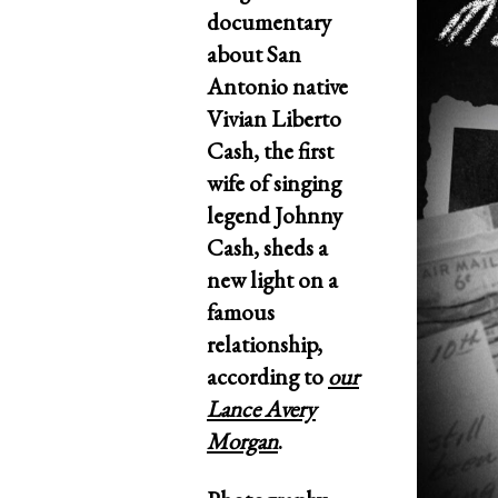
documentary
about San
Antonio native
Vivian Liberto
Cash, the first
wife of singing
legend Johnny
Cash, sheds a
new light on a
famous
relationship,
according to
our
Lance Avery
Morgan
.