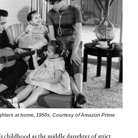
ghters at home, 1950s. Courtesy of Amazon Prime
s childhood as the middle daughter of strict