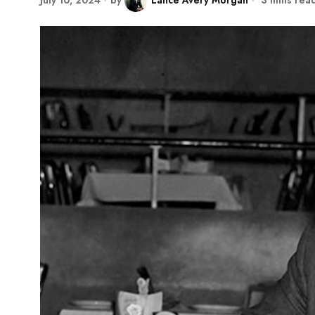
July 10, 2024
by
Lance Avery Morgan
3 mins rea