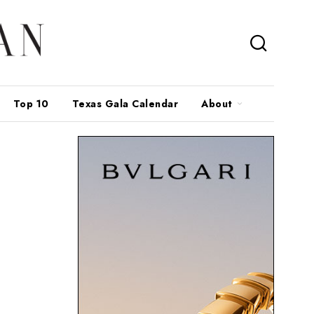
Top 10
Texas Gala Calendar
About