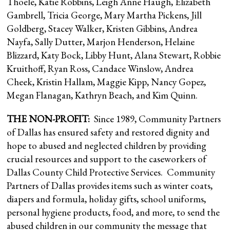
Thoele, Katie Robbins, Leigh Anne Haugh, Elizabeth
Gambrell, Tricia George, Mary Martha Pickens, Jill
Goldberg, Stacey Walker, Kristen Gibbins, Andrea
Nayfa, Sally Dutter, Marjon Henderson, Helaine
Blizzard, Katy Bock, Libby Hunt, Alana Stewart, Robbie
Kruithoff, Ryan Ross, Candace Winslow, Andrea
Cheek, Kristin Hallam, Maggie Kipp, Nancy Gopez,
Megan Flanagan, Kathryn Beach, and Kim Quinn.
THE NON-PROFIT:
Since 1989, Community Partners
of Dallas has ensured safety and restored dignity and
hope to abused and neglected children by providing
crucial resources and support to the caseworkers of
Dallas County Child Protective Services. Community
Partners of Dallas provides items such as winter coats,
diapers and formula, holiday gifts, school uniforms,
personal hygiene products, food, and more, to send the
abused children in our community the message that