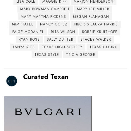
LISA OGLE
MAGGIE KIPP
MARJON HENDERSON
MARY BOWMAN CAMPBELL
MARY LEE MILLER
MARY MARTHA PICKENS
MEGAN FLANAGAN
MIMI TAFEL
NANCY GOPEZ
NBC 5'S LAURA HARRIS
PAIGE MCDANIEL
RITA WILSON
ROBBIE KRUITHOFF
RYAN ROSS
SALLY DUTTER
STACEY WALKER
TANYA RICE
TEXAS HIGH SOCIETY
TEXAS LUXURY
TEXAS STYLE
TRICIA GEORGE
Curated Texan