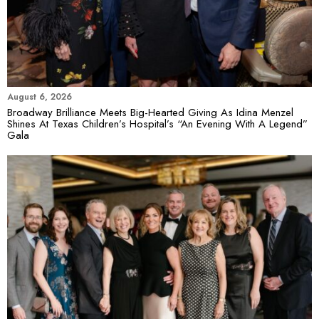
August 6, 2026
Broadway Brilliance Meets Big-Hearted Giving As Idina Menzel
Shines At Texas Children’s Hospital’s “An Evening With A Legend”
Gala