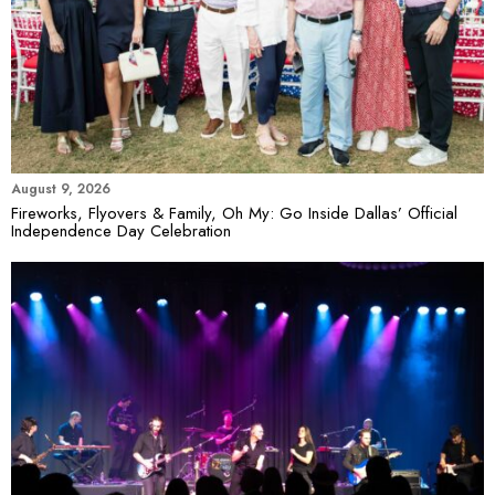
August 9, 2026
Fireworks, Flyovers & Family, Oh My: Go Inside Dallas’ Official
Independence Day Celebration