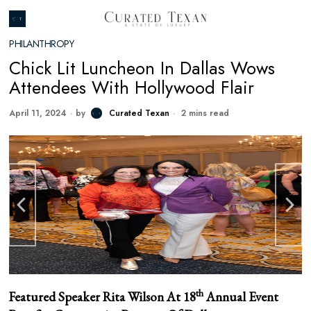
PHILANTHROPY
Chick Lit Luncheon In Dallas Wows
Attendees With Hollywood Flair
April 11, 2024
by
Curated Texan
2 mins read
th
Featured Speaker Rita Wilson At 18
Annual Event