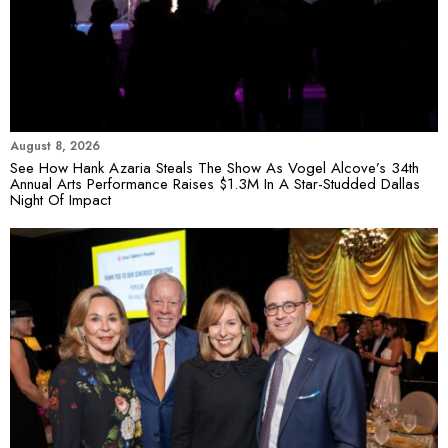
August 8, 2026
See How Hank Azaria Steals The Show As Vogel Alcove’s 34th
Annual Arts Performance Raises $1.3M In A Star-Studded Dallas
Night Of Impact