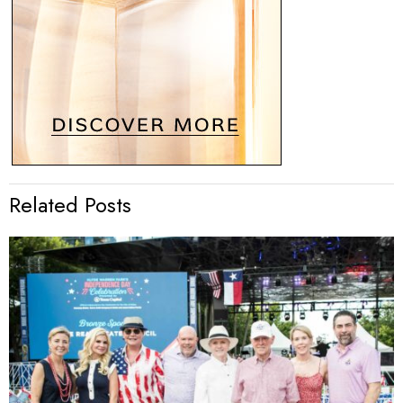
Related Posts