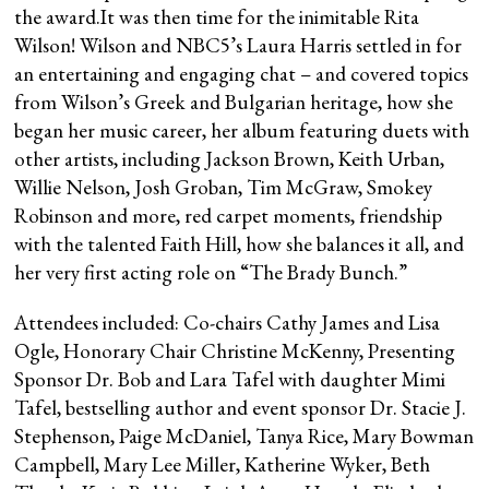
the award.It was then time for the inimitable Rita
Wilson! Wilson and NBC5’s Laura Harris settled in for
an entertaining and engaging chat – and covered topics
from Wilson’s Greek and Bulgarian heritage, how she
began her music career, her album featuring duets with
other artists, including Jackson Brown, Keith Urban,
Willie Nelson, Josh Groban, Tim McGraw, Smokey
Robinson and more, red carpet moments, friendship
with the talented Faith Hill, how she balances it all, and
her very first acting role on “The Brady Bunch.”
Attendees included: Co-chairs Cathy James and Lisa
Ogle, Honorary Chair Christine McKenny, Presenting
Sponsor Dr. Bob and Lara Tafel with daughter Mimi
Tafel, bestselling author and event sponsor Dr. Stacie J.
Stephenson, Paige McDaniel, Tanya Rice, Mary Bowman
Campbell, Mary Lee Miller, Katherine Wyker, Beth