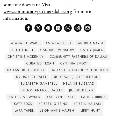
someone does care. Visit
www.communitypartnersdallas.org
for more
information.
ALANA STEWART
ANDREA CHEEK
ANDREA NAYFA
BETH THOELE
CANDACE WINSLOW
CATHY JAMES
CHRISTINE MCKENNY
COMMUNITY PARTNERS OF DALLAS
CURATED TEXAN
CYNTHIA SMOOT
DALLAS HIGH SOCIETY
DALLAS HIGH SOCIETY LUNCHEON
DR. ROBERT TAFEL
DR. STACIE J. STEPHENSON
ELIZABETH GAMBRELL
HELAINE BLIZZARD
HILTON ANATOLE DALLAS
JILL GOLDBERG
KATHERINE WYKER
KATHRYN BEACH
KATIE ROBBINS
KATY BOCK
KRISTEN GIBBINS
KRISTIN HALLAM
LARA TAFEL
LEIGH ANNE HAUGH
LIBBY HUNT