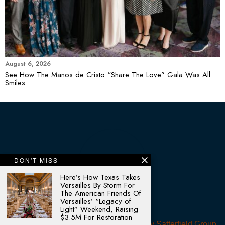
August 6, 2026
See How The Manos de Cristo “Share The Love” Gala Was All
Smiles
DON'T MISS
Here’s How Texas Takes
Versailles By Storm For
The American Friends Of
Versailles’ “Legacy of
Light” Weekend, Raising
$3.5M For Restoration
© 2025 - All rights reserved. Designed by
Satterfield Group