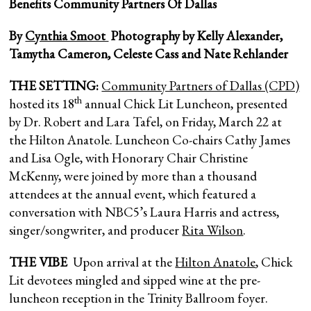
Benefits Community Partners Of Dallas
By
Cynthia Smoot
Photography by Kelly Alexander,
Tamytha Cameron, Celeste Cass and Nate Rehlander
THE SETTING:
Community Partners of Dallas (CPD)
th
hosted its 18
annual Chick Lit Luncheon, presented
by Dr. Robert and Lara Tafel, on Friday, March 22 at
the Hilton Anatole. Luncheon Co-chairs Cathy James
and Lisa Ogle, with Honorary Chair Christine
McKenny, were joined by more than a thousand
attendees at the annual event, which featured a
conversation with NBC5’s Laura Harris and actress,
singer/songwriter, and producer
Rita Wilson
.
THE VIBE
Upon arrival at the
Hilton Anatole
, Chick
Lit devotees mingled and sipped wine at the pre-
luncheon reception in the Trinity Ballroom foyer.