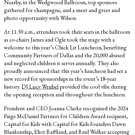
Nearby, in the Wedgwood Ballroom, top sponsors
gathered for champagne, and a meet and greet and
photo opportunity with Wilson.
At 11:30 a.m., attendees took their seats in the ballroom
as co-chairs James and Ogle took the stage with a
welcome to this year’s Chick Lit Luncheon, benefiting
Community Partners of Dallas and the 20,000 abused
and neglected children it serves annually. They also
proudly announced that this year’s luncheon had set a
new record for sponsorships in the event’s 18-year
history.
DJ Lucy Wrubel
provided the cool vibe during
the opening reception and throughout the luncheon.
President and CEO Joanna Clarke recognized the 2024
Paige McDaniel Partners for Children Award recipient,
Capital for Kids with Capital for Kids founders Dawn
Blankenship, Eliot Raffkind, and Reid Walker accepting