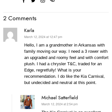
2 Comments
Karla
March 12, 2024 at 12:47 pm
says:
Hello, I am a grandmother in Arkansas with
family moving our way. I need a 3 rower with
an upgraded and roomy feel and with comfort
plush. I had a chrysler T&C, traded for an
Edge, regretfully! What is your
recommendation. I do like the Kia Carnival,
but undecided and neutral at this point.
Michael Satterfield
March 12, 2024 at 2:54 pm
says: