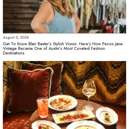
August 5, 2026
Get To Know Blair Baxter’s Stylish Vision: Here’s How Pecos Jane
Vintage Became One of Austin’s Most Coveted Fashion
Destinations