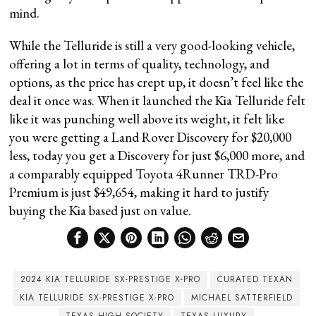
mind.
While the Telluride is still a very good-looking vehicle,
offering a lot in terms of quality, technology, and
options, as the price has crept up, it doesn’t feel like the
deal it once was. When it launched the Kia Telluride felt
like it was punching well above its weight, it felt like
you were getting a Land Rover Discovery for $20,000
less, today you get a Discovery for just $6,000 more, and
a comparably equipped Toyota 4Runner TRD-Pro
Premium is just $49,654, making it hard to justify
buying the Kia based just on value.
2024 KIA TELLURIDE SX-PRESTIGE X-PRO
CURATED TEXAN
KIA TELLURIDE SX-PRESTIGE X-PRO
MICHAEL SATTERFIELD
TEXAS HIGH SOCIETY
TEXAS LUXURY