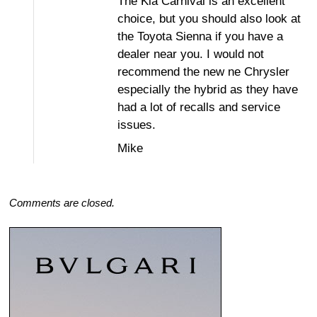
The Kia Carnival is an excellent
choice, but you should also look at
the Toyota Sienna if you have a
dealer near you. I would not
recommend the new ne Chrysler
especially the hybrid as they have
had a lot of recalls and service
issues.
Mike
Comments are closed.