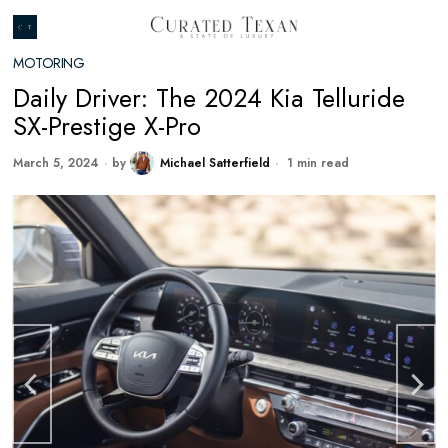
MOTORING
Daily Driver: The 2024 Kia Telluride
SX-Prestige X-Pro
March 5, 2024
by
Michael Satterfield
1 min read