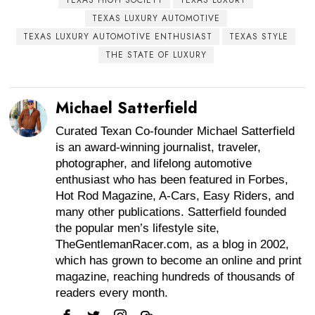
TEXAS LUXURY AUTOMOTIVE
TEXAS LUXURY AUTOMOTIVE ENTHUSIAST
TEXAS STYLE
THE STATE OF LUXURY
Michael Satterfield
Curated Texan Co-founder Michael Satterfield
is an award-winning journalist, traveler,
photographer, and lifelong automotive
enthusiast who has been featured in Forbes,
Hot Rod Magazine, A-Cars, Easy Riders, and
many other publications. Satterfield founded
the popular men’s lifestyle site,
TheGentlemanRacer.com, as a blog in 2002,
which has grown to become an online and print
magazine, reaching hundreds of thousands of
readers every month.