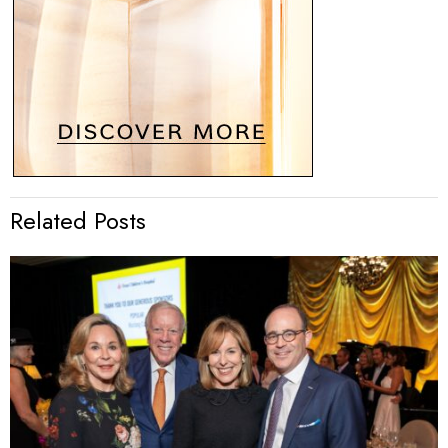
Related Posts