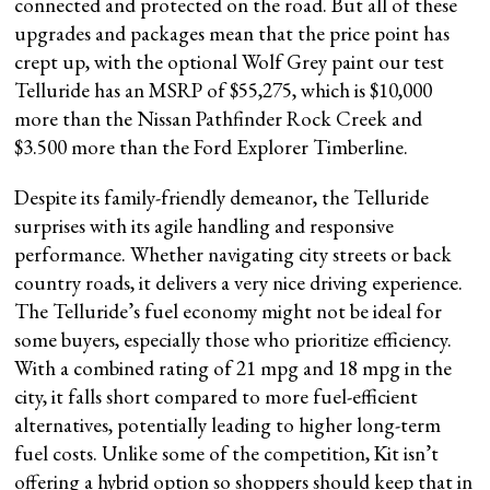
connected and protected on the road. But all of these
upgrades and packages mean that the price point has
crept up, with the optional Wolf Grey paint our test
Telluride has an MSRP of $55,275, which is $10,000
more than the Nissan Pathfinder Rock Creek and
$3.500 more than the Ford Explorer Timberline.
Despite its family-friendly demeanor, the Telluride
surprises with its agile handling and responsive
performance. Whether navigating city streets or back
country roads, it delivers a very nice driving experience.
The Telluride’s fuel economy might not be ideal for
some buyers, especially those who prioritize efficiency.
With a combined rating of 21 mpg and 18 mpg in the
city, it falls short compared to more fuel-efficient
alternatives, potentially leading to higher long-term
fuel costs. Unlike some of the competition, Kit isn’t
offering a hybrid option so shoppers should keep that in