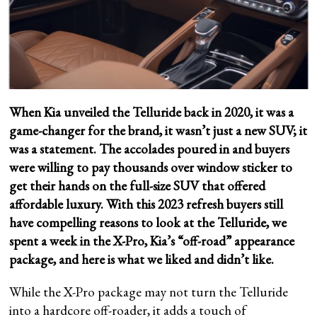
When Kia unveiled the Telluride back in 2020, it was a
game-changer for the brand, it wasn’t just a new SUV; it
was a statement. The accolades poured in and buyers
were willing to pay thousands over window sticker to
get their hands on the full-size SUV that offered
affordable luxury. With this 2023 refresh buyers still
have compelling reasons to look at the Telluride, we
spent a week in the X-Pro, Kia’s “off-road” appearance
package, and here is what we liked and didn’t like.
While the X-Pro package may not turn the Telluride
into a hardcore off-roader, it adds a touch of