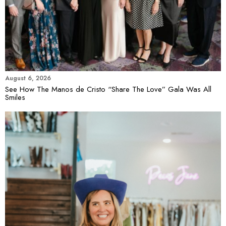
August 6, 2026
See How The Manos de Cristo “Share The Love” Gala Was All
Smiles