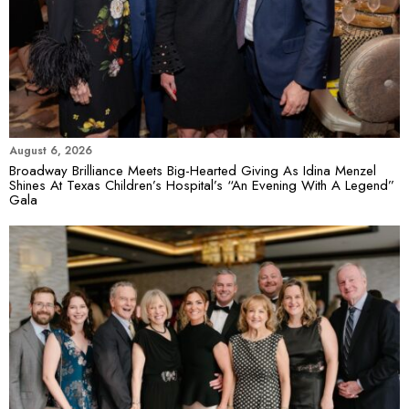
August 6, 2026
Broadway Brilliance Meets Big-Hearted Giving As Idina Menzel
Shines At Texas Children’s Hospital’s “An Evening With A Legend”
Gala