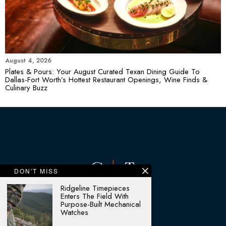
August 4, 2026
Plates & Pours: Your August Curated Texan Dining Guide To
Dallas-Fort Worth’s Hottest Restaurant Openings, Wine Finds &
Culinary Buzz
DON'T MISS
Ridgeline Timepieces
Enters The Field With
Purpose-Built Mechanical
Watches