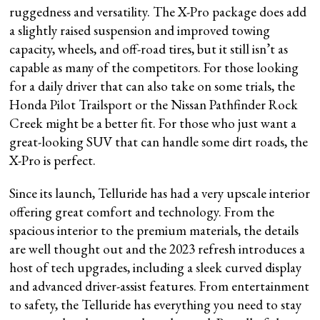
ruggedness and versatility. The X-Pro package does add
a slightly raised suspension and improved towing
capacity, wheels, and off-road tires, but it still isn’t as
capable as many of the competitors. For those looking
for a daily driver that can also take on some trials, the
Honda Pilot Trailsport or the Nissan Pathfinder Rock
Creek might be a better fit. For those who just want a
great-looking SUV that can handle some dirt roads, the
X-Pro is perfect.
Since its launch, Telluride has had a very upscale interior
offering great comfort and technology. From the
spacious interior to the premium materials, the details
are well thought out and the 2023 refresh introduces a
host of tech upgrades, including a sleek curved display
and advanced driver-assist features. From entertainment
to safety, the Telluride has everything you need to stay