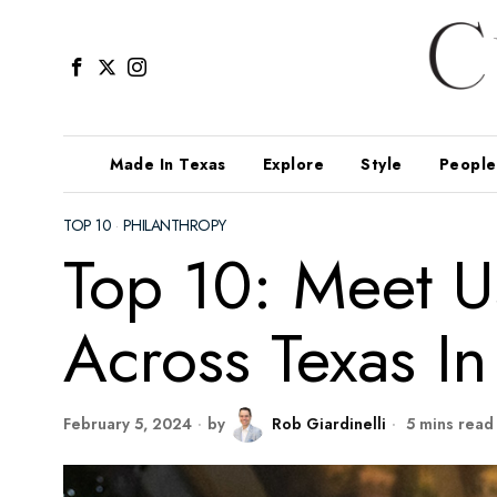
Made In Texas
Explore
Style
People
TOP 10
·
PHILANTHROPY
Top 10: Meet U
Across Texas In
February 5, 2024
by
Rob Giardinelli
5 mins read