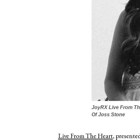
JoyRX Live From The
Of Joss Stone
Live From The Heart
, presente