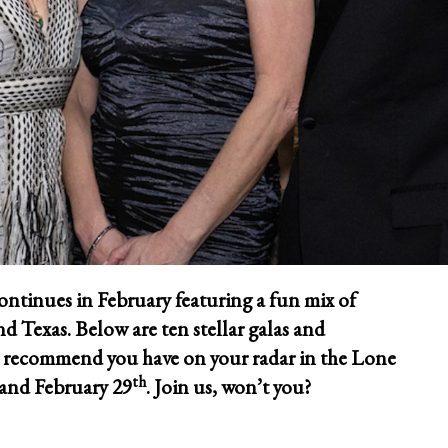
ontinues in February featuring a fun mix of
d Texas. Below are ten stellar galas and
e recommend you have on your radar in the Lone
th
and February 29
. Join us, won’t you?