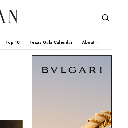
Top 10
Texas Gala Calendar
About