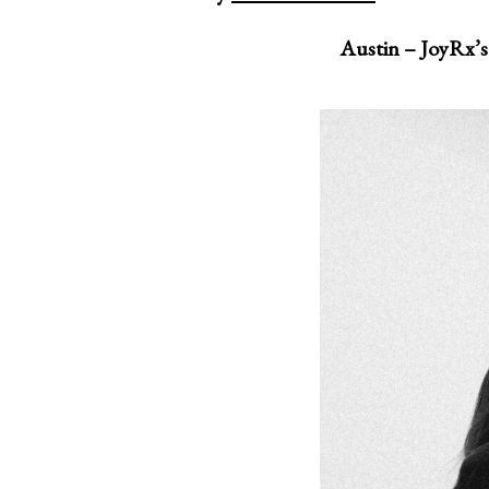
Austin – JoyRx’s