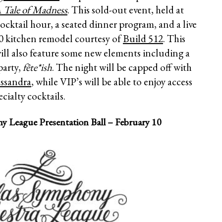
A Tale of Madness
. This sold-out event, held at
ocktail hour, a seated dinner program, and a live
00 kitchen remodel courtesy of
Build 512
. This
will also feature some new elements including a
party,
fête*ish
. The night will be capped off with
ssandra
, while VIP’s will be able to enjoy access
cialty cocktails.
y League Presentation Ball – February 10