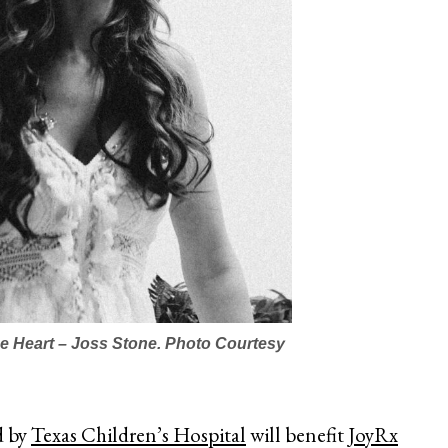
 Heart – Joss Stone. Photo Courtesy
d by
Texas Children’s Hospital
will benefit
JoyRx