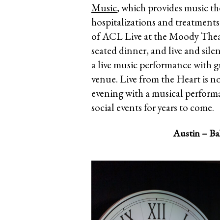
Music
, which provides music t
hospitalizations and treatments f
of ACL Live at the Moody Theatr
seated dinner, and live and sile
a live music performance with gu
venue. Live from the Heart is n
evening with a musical perform
social events for years to come.
Austin – Bal