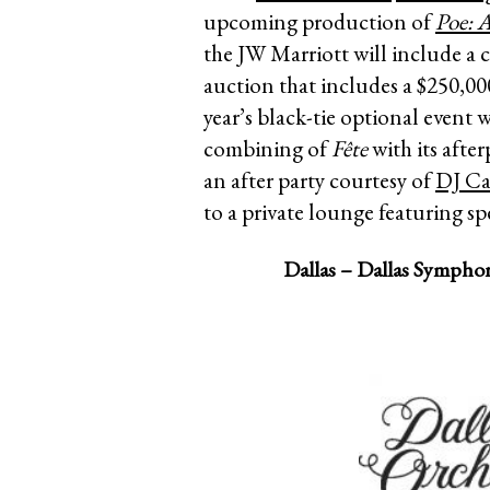
upcoming production of
Poe: 
the JW Marriott will include a c
auction that includes a $250,0
year’s black-tie optional event 
combining of
Fête
with its after
an after party courtesy of
DJ Ca
to a private lounge featuring spe
Dallas – Dallas Symphon