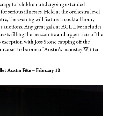
herapy for children undergoing extended
or serious illnesses. Held at the orchestra level
e, the evening will feature a cocktail hour,
nt auctions. Any great gala at ACL Live includes
ests filling the mezzanine and upper tiers of the
o exception with Joss Stone capping off the
ance set to be one of Austin’s mainstay Winter
let Austin Fête – February 10