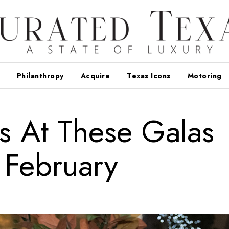
Philanthropy
Acquire
Texas Icons
Motoring
s At These Galas
 February