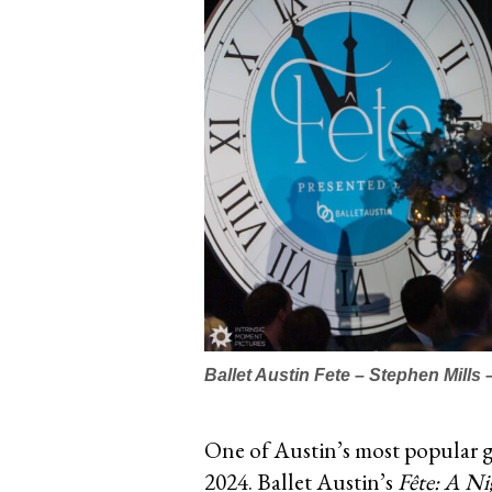
Ballet Austin Fete – Stephen Mills
One of Austin’s most popular gal
2024.
Ballet Austin’s
Fête: A Ni