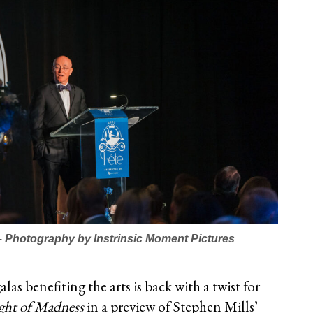
 – Photography by Instrinsic Moment Pictures
as benefiting the arts is back with a twist for
ght of Madness
in a preview of Stephen Mills’