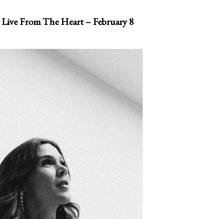
 Live From The Heart – February 8