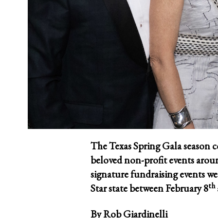
The Texas Spring Gala season c
beloved non-profit events aroun
signature fundraising events w
th
Star state between February 8
By
Rob Giardinelli