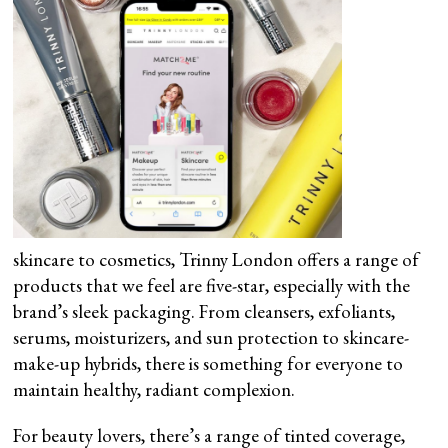
skincare to cosmetics, Trinny London offers a range of
products that we feel are five-star, especially with the
brand’s sleek packaging. From cleansers, exfoliants,
serums, moisturizers, and sun protection to skincare-
make-up hybrids, there is something for everyone to
maintain healthy, radiant complexion.
For beauty lovers, there’s a range of tinted coverage,