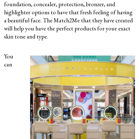
foundation, concealer, protection, bronzer, and
highlighter options to have that fresh feeling of having
a beautiful face. The Match2Me that they have created
will help you have the perfect products for your exact
skin tone and type.
You
can