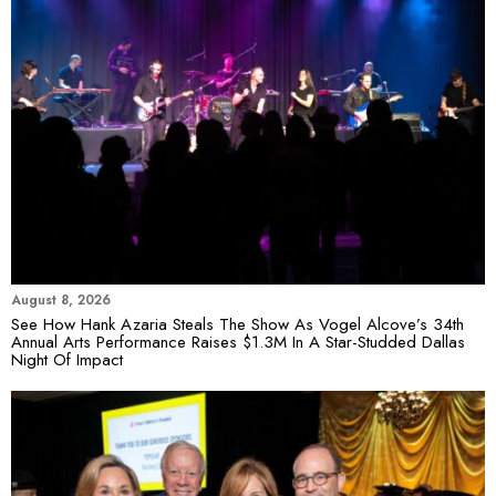
August 8, 2026
See How Hank Azaria Steals The Show As Vogel Alcove’s 34th
Annual Arts Performance Raises $1.3M In A Star-Studded Dallas
Night Of Impact