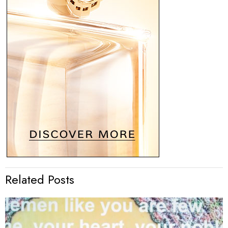
Related Posts