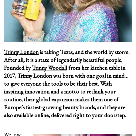
Trinny London
is taking Texas, and the world by storm.
After all, it is a state of legendarily beautiful people.
Founded by
Trinny Woodall
from her kitchen table in
2017, Trinny London was born with one goal in mind…
to give everyone the tools to be their best. With
inspiring innovation and a motto to rethink your
routine, their global expansion makes them one of
Europe’s fastest-growing beauty brands, and they are
also available online, delivered right to your doorstep.
We love