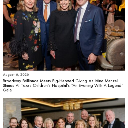
August 6, 2026
Broadway Brilliance Meets Big-Hearted Giving As Idina Menzel
Shines At Texas Children’s Hospital’s “An Evening With A Legend”
Gala