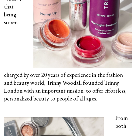
that
being
super-
charged by over 20 years of experience in the fashion
and beauty world, Trinny Woodall founded Trinny
London with an important mission: to offer effortless,
personalized beauty to people of all ages.
From
both