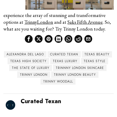
experience the array of stunning and transformative
options at
TrinnyLondon
and at
Saks Fifth Avenue
. So,
what are you waiting for? Try Trinny London today.
ALEXANDRA DEL LAGO
CURATED TEXAN
TEXAS BEAUTY
TEXAS HIGH SOCIETY
TEXAS LUXURY
TEXAS STYLE
THE STATE OF LUXURY
TRINNNY LONDON SKINCARE
TRINNY LONDON
TRINNY LONDON BEAUTY
TRINNY WOODALL
Curated Texan