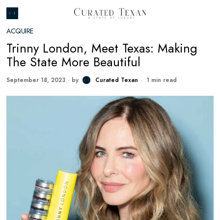
ACQUIRE
Trinny London, Meet Texas: Making
The State More Beautiful
September 18, 2023
by
Curated Texan
1 min read