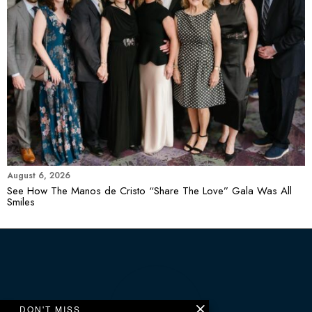
August 6, 2026
See How The Manos de Cristo “Share The Love” Gala Was All
Smiles
DON'T MISS