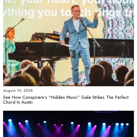
August 10, 2026
See How Conspirare’s “Hidden Music” Gala Strikes The Perfect
Chord In Austin