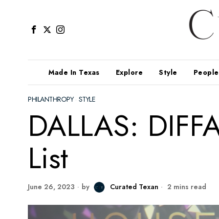
Made In Texas
Explore
Style
People
PHILANTHROPY
·
STYLE
DALLAS: DIFFA’
List
June 26, 2023
by
Curated Texan
2 mins read