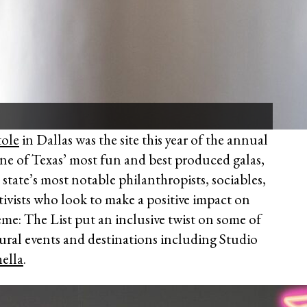
ole
in Dallas was the site this year of the annual
ne of Texas’ most fun and best produced galas,
 state’s most notable philanthropists, sociables,
ivists who look to make a positive impact on
eme: The List put an inclusive twist on some of
ural events and destinations including Studio
ella
.