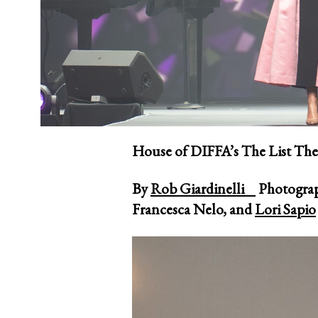
House of DIFFA’s The List The
By
Rob Giardinelli
Photogra
Francesca Nelo, and
Lori Sapio