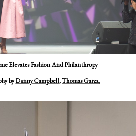
me Elevates Fashion And Philanthropy
phy by
Danny Campbell
,
Thomas Garza
,