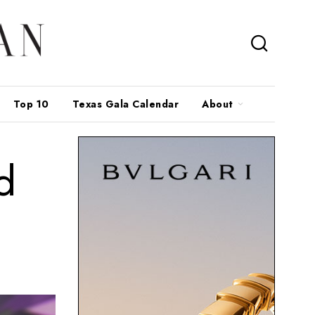
Top 10
Texas Gala Calendar
About
d