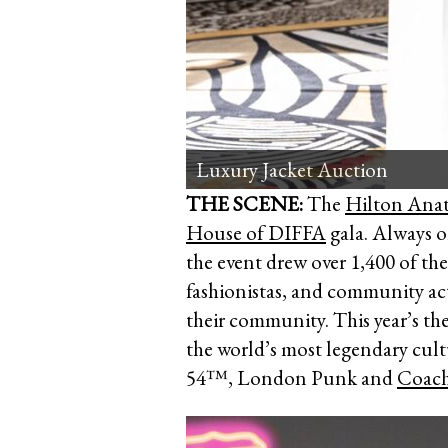
London Punk era
THE SCENE:
The
Hilton Anat
House of DIFFA
gala. Always o
the event drew over 1,400 of the
fashionistas, and community act
their community. This year’s th
the world’s most legendary cult
54™, London Punk and
Coach