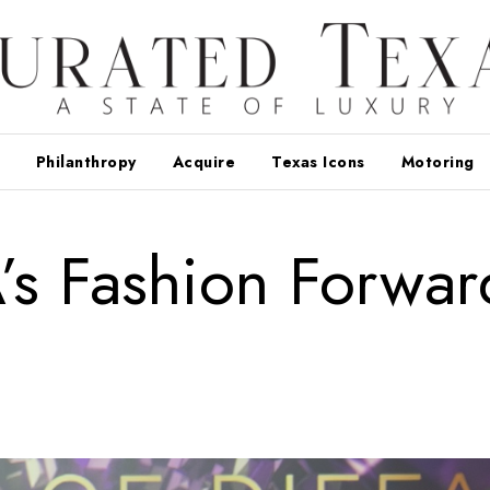
Philanthropy
Acquire
Texas Icons
Motoring
s Fashion Forwar