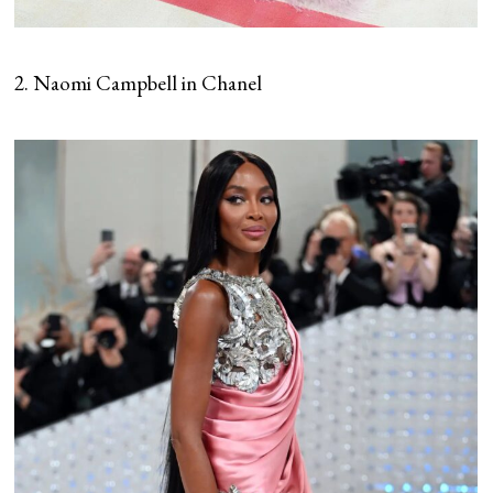
2. Naomi Campbell in Chanel