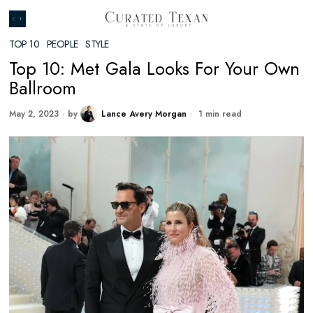
TOP 10
·
PEOPLE
·
STYLE
Top 10: Met Gala Looks For Your Own
Ballroom
May 2, 2023
by
Lance Avery Morgan
1 min read