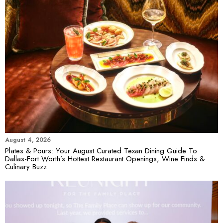
August 4, 2026
Plates & Pours: Your August Curated Texan Dining Guide To
Dallas-Fort Worth’s Hottest Restaurant Openings, Wine Finds &
Culinary Buzz