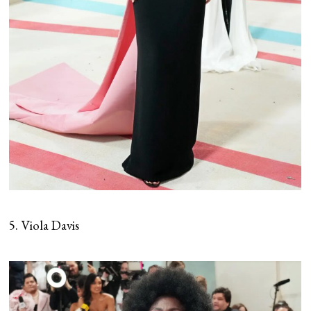
5. Viola Davis