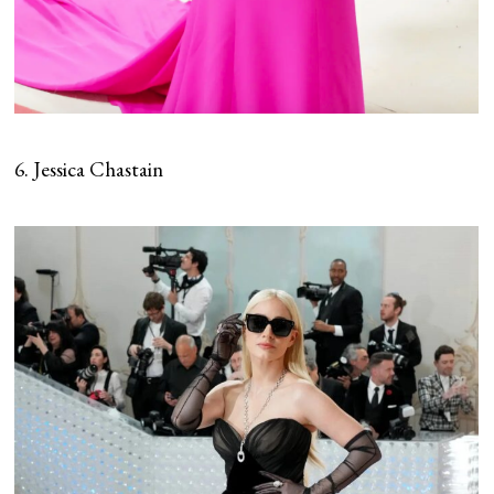
6. Jessica Chastain