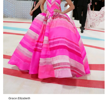
Grace Elizabeth