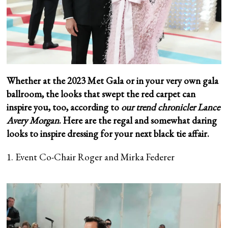
Whether at the 2023 Met Gala or in your very own gala
ballroom, the looks that swept the red carpet can
inspire you, too, according to
our trend chronicler Lance
Avery Morgan
. Here are the regal and somewhat daring
looks to inspire dressing for your next black tie affair.
1. Event Co-Chair Roger and Mirka Federer