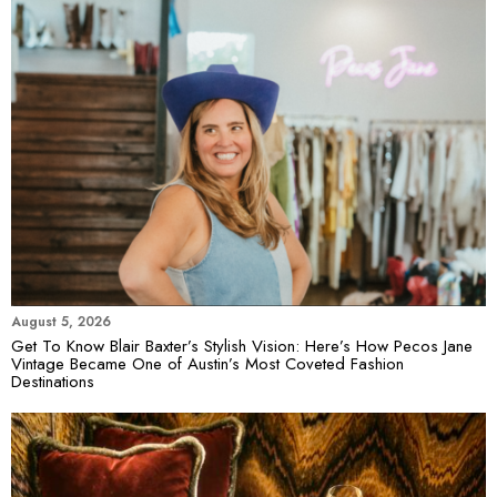
August 5, 2026
Get To Know Blair Baxter’s Stylish Vision: Here’s How Pecos Jane
Vintage Became One of Austin’s Most Coveted Fashion
Destinations