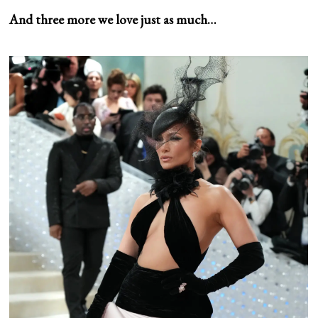
And three more we love just as much…