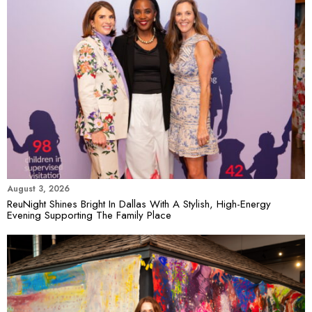
August 3, 2026
ReuNight Shines Bright In Dallas With A Stylish, High-Energy
Evening Supporting The Family Place