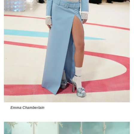
Emma Chamberlain