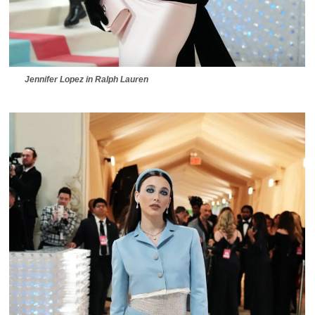
Jennifer Lopez in Ralph Lauren