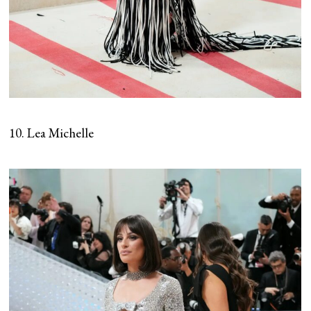
10. Lea Michelle