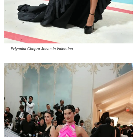
Priyanka Chopra Jonas in Valentino