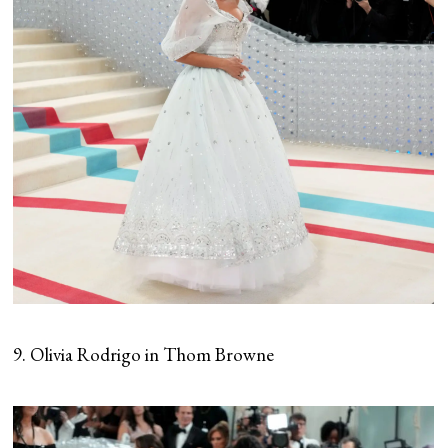
9. Olivia Rodrigo in Thom Browne