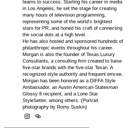
teams to success. Starting his career in media
in Los Angeles, he set the stage for creating
many hours of television programming,
representing some of the world’s brightest
stars for PR, and honed his craft of connecting
the social dots at a high level.
He has also hosted and sponsored hundreds of
philanthropic events throughout his career.
Morgan is also the founder of Texas Luxury
Consultants, a consulting firm created to liaise
five-star brands with the five-star Texan. A
recognized style authority and frequent emcee,
Morgan has been honored as a DIFFA Style
Ambassador, an Austin American-Statesman
Glossy 8 recipient, and a Lone Star
StyleSetter, among others. (Portrait
photography by Romy Suskin)