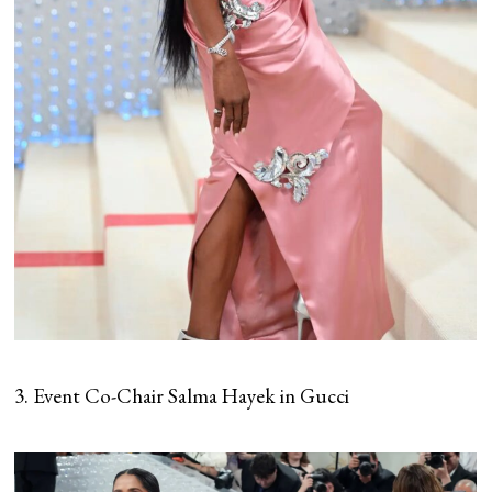
3. Event Co-Chair Salma Hayek in Gucci