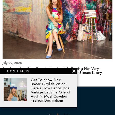
July 29, 2026
See How Kelly Frye Campbell In Austin Is Turning Her Very
DON'T MISS
Colorful World Of Contemporary Art Into The Ultimate Luxury
Statement Piece
Get To Know Blair
Baxter’s Stylish Vision:
Here’s How Pecos Jane
Vintage Became One of
Austin’s Most Coveted
Fashion Destinations