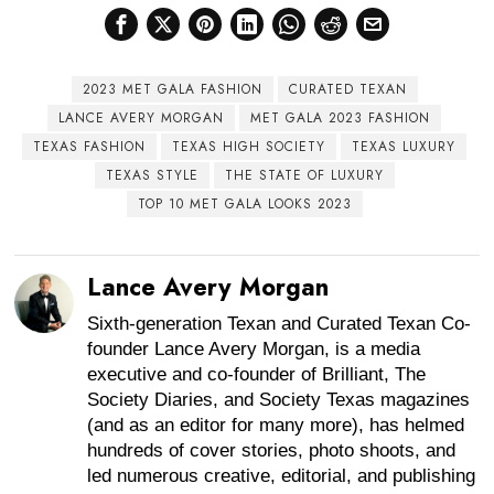
2023 MET GALA FASHION
CURATED TEXAN
LANCE AVERY MORGAN
MET GALA 2023 FASHION
TEXAS FASHION
TEXAS HIGH SOCIETY
TEXAS LUXURY
TEXAS STYLE
THE STATE OF LUXURY
TOP 10 MET GALA LOOKS 2023
Lance Avery Morgan
Sixth-generation Texan and Curated Texan Co-
founder Lance Avery Morgan, is a media
executive and co-founder of Brilliant, The
Society Diaries, and Society Texas magazines
(and as an editor for many more), has helmed
hundreds of cover stories, photo shoots, and
led numerous creative, editorial, and publishing