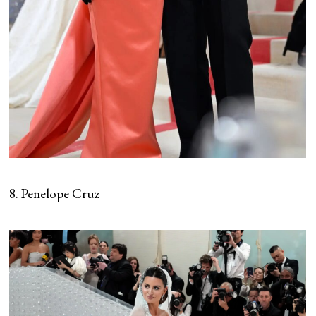
8. Penelope Cruz