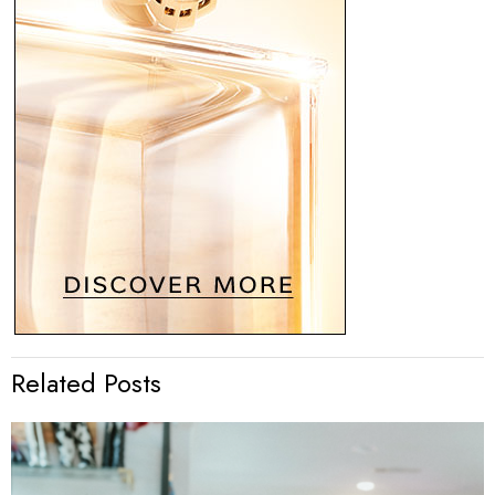
Related Posts