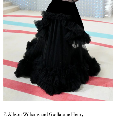
7. Allison Williams and Guillaume Henry