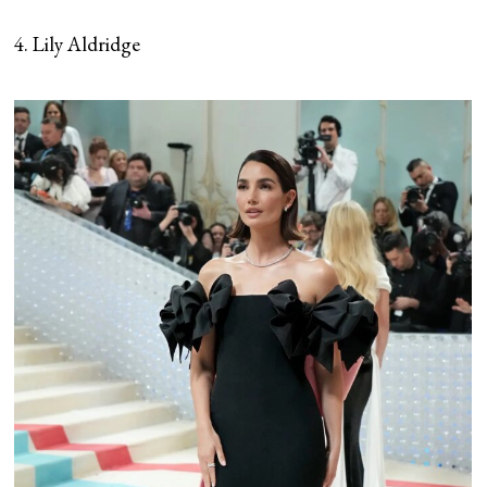
4. Lily Aldridge