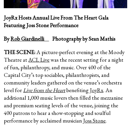
JoyRx Hosts Annual Live From The Heart Gala
Featuring Joss Stone Performance
By
Rob Giardinelli
Photography by Sean Mathis
THE SCENE:
A picture-perfect evening at the Moody
Theatre at
ACL Live
was the recent setting for a night
of fun, philanthropy, and music. Over 400 of the
Capital City’s top sociables, philanthropists, and
community leaders gathered on the venue’s orchestra
level for
Live from the Heart
benefiting
JoyRx
. An
additional 1,000 music lovers then filled the mezzanine
and premium seating levels of the venue, joining the
400 patrons to hear a show-stopping and soulful
performance by acclaimed musician
Joss Stone
.