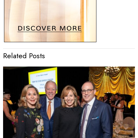
Related Posts