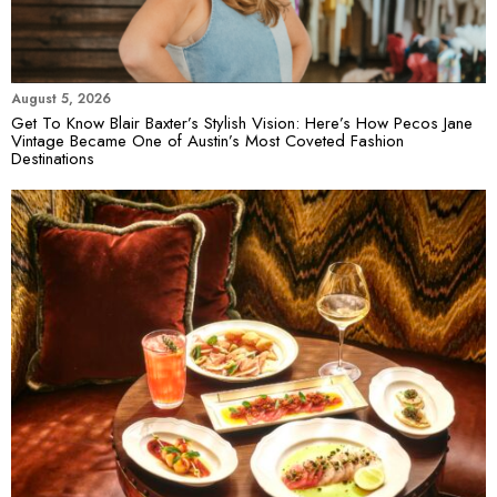
August 5, 2026
Get To Know Blair Baxter’s Stylish Vision: Here’s How Pecos Jane
Vintage Became One of Austin’s Most Coveted Fashion
Destinations