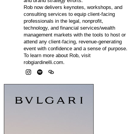
and brand strategy efforts.
Rob now delivers keynotes, workshops, and
consulting services to equip client-facing
professionals in the legal, nonprofit,
technology, and financial services/wealth
management markets with the tools to host or
attend any client-facing, revenue-generating
event with confidence and a sense of purpose.
To learn more about Rob, visit
robgiardinelli.com.