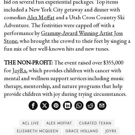
bid on several fun experiential packages. Top items
included a New York City getaway and dinner with
comedian
Alex Moffat
and a Utah Cross Country Ski
Adventure. The festivities were capped off with a
performance by
Grammy-Award Winning Artist
Joss
Stone
, who brought the crowd to their feet by singing a
fun mix of her well-known hits and new tunes.
THE NON-PROFIT:
The event raised over $355,000
for
JoyRx
, which provides children with cancer with
mental and wellness support services including music
therapy, mentorship, and nature programs that help
provide children with joy during trying circumstances.
ACL LIVE
ALEX MOFFAT
CURATED TEXAN
ELIZABETH MCQUEEN
GRACE HOLLAND
JOYRX