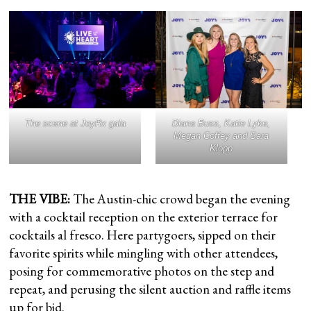
The scene at JoyRx gala
Diana Buss, Katie Lyke,
Megan Coffey and Sara
Klopp
THE VIBE:
The Austin-chic crowd began the evening
with a cocktail reception on the exterior terrace for
cocktails al fresco. Here partygoers, sipped on their
favorite spirits while mingling with other attendees,
posing for commemorative photos on the step and
repeat, and perusing the silent auction and raffle items
up for bid.