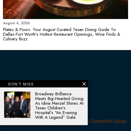
August 4, 2026
Plates & Pours: Your August Curated Texan Dining Guide To
Dallas-Fort Worth’s Hottest Restaurant Openings, Wine Finds &
Culinary Buzz
DON'T MISS
Broadway Brilliance
Meets Big-Hearted Giving
As Idina Menzel Shines At
Texas Children’s
Hospital’s “An Evening
With A Legend” Gala
© 2025 - All rights reserved. Designed by
Satterfield Group