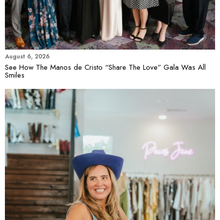
August 6, 2026
See How The Manos de Cristo “Share The Love” Gala Was All
Smiles