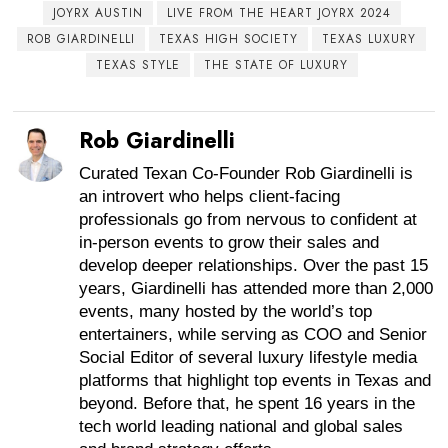
JOYRX AUSTIN
LIVE FROM THE HEART JOYRX 2024
ROB GIARDINELLI
TEXAS HIGH SOCIETY
TEXAS LUXURY
TEXAS STYLE
THE STATE OF LUXURY
Rob Giardinelli
Curated Texan Co-Founder Rob Giardinelli is
an introvert who helps client-facing
professionals go from nervous to confident at
in-person events to grow their sales and
develop deeper relationships. Over the past 15
years, Giardinelli has attended more than 2,000
events, many hosted by the world’s top
entertainers, while serving as COO and Senior
Social Editor of several luxury lifestyle media
platforms that highlight top events in Texas and
beyond. Before that, he spent 16 years in the
tech world leading national and global sales