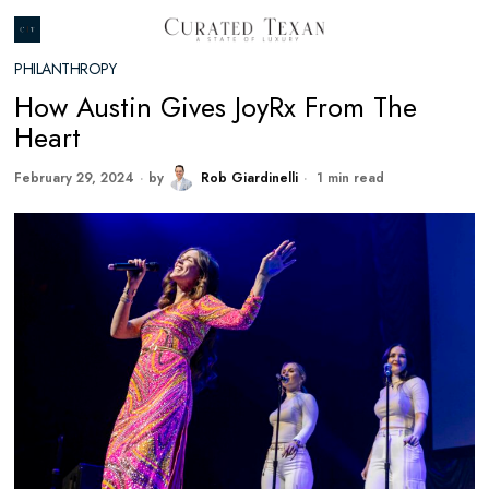
PHILANTHROPY
How Austin Gives JoyRx From The
Heart
February 29, 2024
by
Rob Giardinelli
1 min read