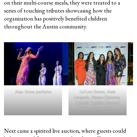
on their multi-course meals, they were treated to a
series of touching tributes showcasing how the
organization has positively benefited children
throughout the Austin community.
Joss Stone performs
Le’Loni Brown, Kate
Longoria, Reese Cisneros,
Cynthia Aguillón Bernard
and Taylor Ellison
Next came a spirited live auction, where guests could