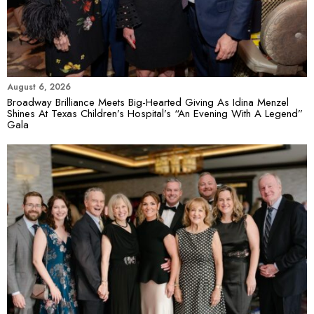
August 6, 2026
Broadway Brilliance Meets Big-Hearted Giving As Idina Menzel
Shines At Texas Children’s Hospital’s “An Evening With A Legend”
Gala