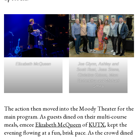
Elizabeth McQueen
Joe Glynn, Ashley and
Scott Rust, Joss Stone,
Christine Grimm, Marc
Stcherbina and Michael
Smira
The action then moved into the Moody Theater for the
main program. As guests dined on their multi-course
meals, emcee
Elizabeth McQueen
of
KUTX
, kept the
evening flowing at a fun, brisk pace. As the crowd dined