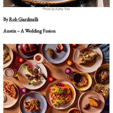
Photo by Kathy Tran
By
Rob Giardinelli
Austin –
A Wedding Fusion