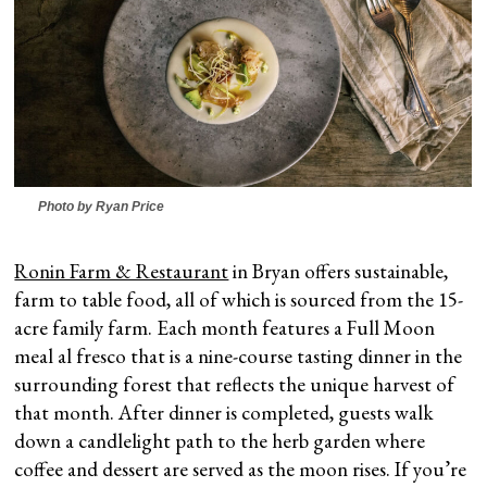
Photo by Ryan Price
Ronin Farm & Restaurant
in Bryan offers sustainable,
farm to table food, all of which is sourced from the 15-
acre family farm. Each month features a Full Moon
meal al fresco that is a nine-course tasting dinner in the
surrounding forest that reflects the unique harvest of
that month. After dinner is completed, guests walk
down a candlelight path to the herb garden where
coffee and dessert are served as the moon rises. If you’re