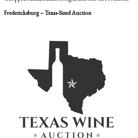
Fredericksburg – Texas-Sized Auction