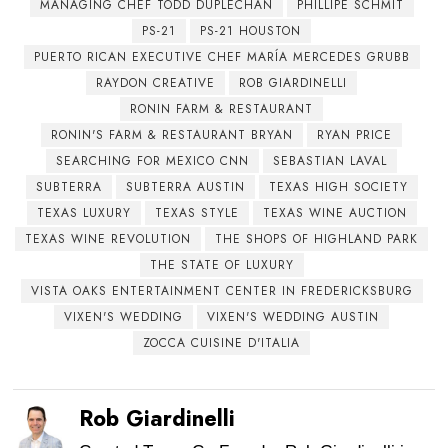
MANAGING CHEF TODD DUPLECHAN
PHILLIPE SCHMIT
PS-21
PS-21 HOUSTON
PUERTO RICAN EXECUTIVE CHEF MARÍA MERCEDES GRUBB
RAYDON CREATIVE
ROB GIARDINELLI
RONIN FARM & RESTAURANT
RONIN'S FARM & RESTAURANT BRYAN
RYAN PRICE
SEARCHING FOR MEXICO CNN
SEBASTIAN LAVAL
SUBTERRA
SUBTERRA AUSTIN
TEXAS HIGH SOCIETY
TEXAS LUXURY
TEXAS STYLE
TEXAS WINE AUCTION
TEXAS WINE REVOLUTION
THE SHOPS OF HIGHLAND PARK
THE STATE OF LUXURY
VISTA OAKS ENTERTAINMENT CENTER IN FREDERICKSBURG
VIXEN'S WEDDING
VIXEN'S WEDDING AUSTIN
ZOCCA CUISINE D'ITALIA
Rob Giardinelli