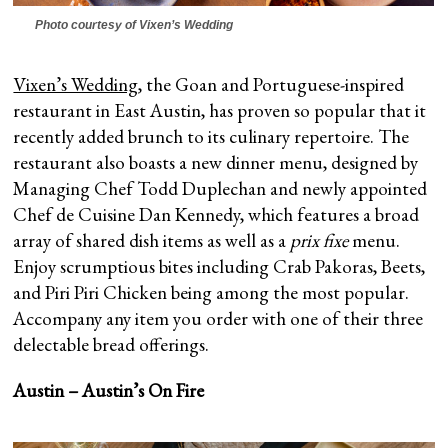
Photo courtesy of Vixen’s Wedding
Vixen’s Wedding
, the Goan and Portuguese-inspired
restaurant in East Austin, has proven so popular that it
recently added brunch to its culinary repertoire. The
restaurant also boasts a new dinner menu, designed by
Managing Chef Todd Duplechan and newly appointed
Chef de Cuisine Dan Kennedy, which features a broad
array of shared dish items as well as a
prix fixe
menu.
Enjoy scrumptious bites including Crab Pakoras, Beets,
and Piri Piri Chicken being among the most popular.
Accompany any item you order with one of their three
delectable bread offerings.
Austin – Austin’s On Fire