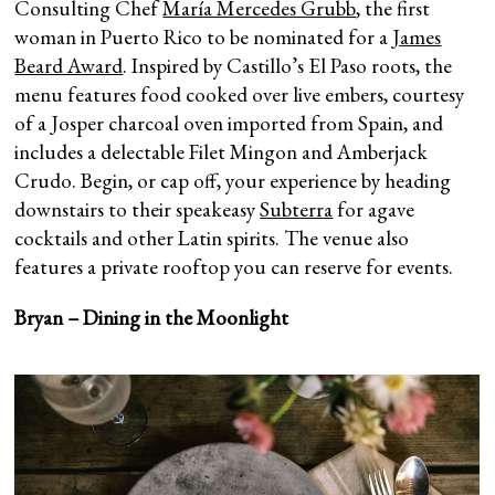
Consulting Chef
María Mercedes Grubb
, the first
woman in Puerto Rico to be nominated for a
James
Beard Award
. Inspired by Castillo’s El Paso roots, the
menu features food cooked over live embers, courtesy
of a Josper charcoal oven imported from Spain, and
includes a delectable Filet Mingon and Amberjack
Crudo. Begin, or cap off, your experience by heading
downstairs to their speakeasy
Subterra
for agave
cocktails and other Latin spirits. The venue also
features a private rooftop you can reserve for events.
Bryan – Dining in the Moonlight