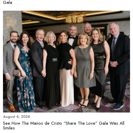
Gala
August 6, 2026
See How The Manos de Cristo “Share The Love” Gala Was All
Smiles