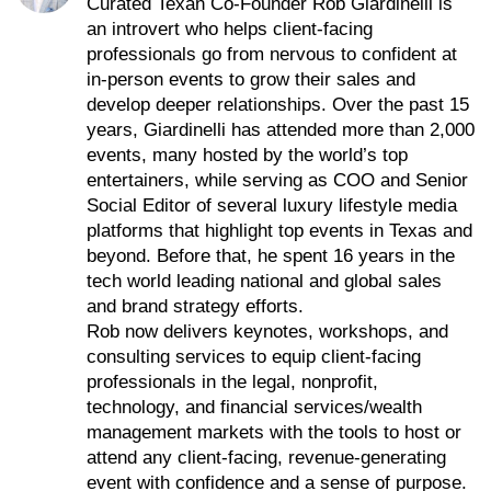
Curated Texan Co-Founder Rob Giardinelli is
an introvert who helps client-facing
professionals go from nervous to confident at
in-person events to grow their sales and
develop deeper relationships. Over the past 15
years, Giardinelli has attended more than 2,000
events, many hosted by the world’s top
entertainers, while serving as COO and Senior
Social Editor of several luxury lifestyle media
platforms that highlight top events in Texas and
beyond. Before that, he spent 16 years in the
tech world leading national and global sales
and brand strategy efforts.
Rob now delivers keynotes, workshops, and
consulting services to equip client-facing
professionals in the legal, nonprofit,
technology, and financial services/wealth
management markets with the tools to host or
attend any client-facing, revenue-generating
event with confidence and a sense of purpose.