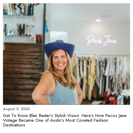
August 5, 2026
Get To Know Blair Baxter’s Stylish Vision: Here’s How Pecos Jane
Vintage Became One of Austin’s Most Coveted Fashion
Destinations