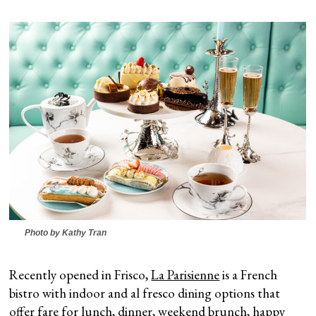
Photo by Kathy Tran
Recently opened in Frisco,
La Parisienne
is a French
bistro with indoor and al fresco dining options that
offer fare for lunch, dinner, weekend brunch, happy