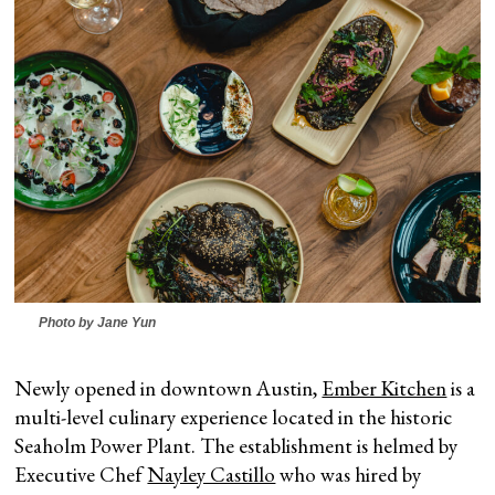
Photo by Jane Yun
Newly opened in downtown Austin,
Ember Kitchen
is a
multi-level culinary experience located in the historic
Seaholm Power Plant. The establishment is helmed by
Executive Chef
Nayley Castillo
who was hired by