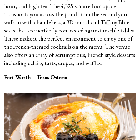
hour, and high tea. The 4,325 square foot space
transports you across the pond from the second you
walk in with chandeliers, a 3D mural and Tiffany Blue
seats that are perfectly contrasted against marble tables.
These make it the perfect environment to enjoy one of
the French-themed cocktails on the menu. The venue
also offers an array of scrumptious, French style desserts
including eclairs, tarts, crepes, and waffles.
Fort Worth – Texas Osteria