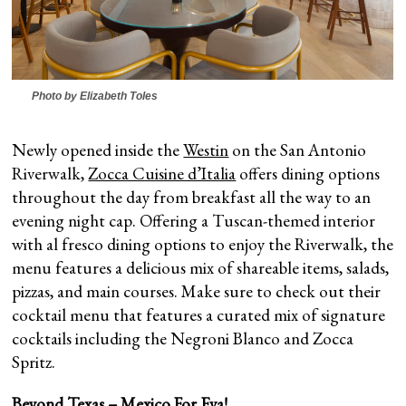
Photo by Elizabeth Toles
Newly opened inside the
Westin
on the San Antonio
Riverwalk,
Zocca Cuisine d’Italia
offers dining options
throughout the day from breakfast all the way to an
evening night cap. Offering a Tuscan-themed interior
with al fresco dining options to enjoy the Riverwalk, the
menu features a delicious mix of shareable items, salads,
pizzas, and main courses. Make sure to check out their
cocktail menu that features a curated mix of signature
cocktails including the Negroni Blanco and Zocca
Spritz.
Beyond Texas – Mexico For Eva!