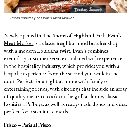
Photo courtesy of Evan’s Meat Market
Newly opened in
The Shops of Highland Park
,
Evan’s
Meat Market
is a classic neighborhood butcher shop
with a modern Louisiana twist. Evan’s combines
exemplary customer service combined with experience
in the hospitality industry, which provides you with a
bespoke experience from the second you walk in the
door. Perfect for a night at home with family or
entertaining friends, with offerings that include an array
of quality meats to cook on the grill at home, classic
Louisiana Po’boys, as well as ready-made dishes and sides,
perfect for last-minute meals.
Frisco – Paris al Frisco