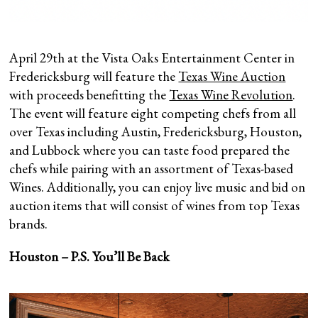
April 29th at the Vista Oaks Entertainment Center in
Fredericksburg will feature the
Texas Wine Auction
with proceeds benefitting the
Texas Wine Revolution
.
The event will feature eight competing chefs from all
over Texas including Austin, Fredericksburg, Houston,
and Lubbock where you can taste food prepared the
chefs while pairing with an assortment of Texas-based
Wines. Additionally, you can enjoy live music and bid on
auction items that will consist of wines from top Texas
brands.
Houston – P.S. You’ll Be Back