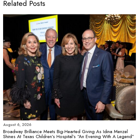
Related Posts
August 6, 2026
Broadway Brilliance Meets Big-Hearted Giving As Idina Menzel
Shines At Texas Children’s Hospital’s “An Evening With A Legend”