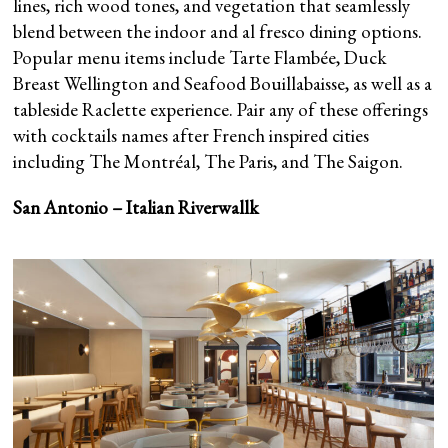
lines, rich wood tones, and vegetation that seamlessly
blend between the indoor and al fresco dining options.
Popular menu items include Tarte Flambée, Duck
Breast Wellington and Seafood Bouillabaisse, as well as a
tableside Raclette experience. Pair any of these offerings
with cocktails names after French inspired cities
including The Montréal, The Paris, and The Saigon.
San Antonio – Italian Riverwallk