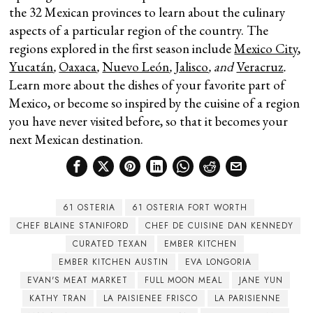
the 32 Mexican provinces to learn about the culinary
aspects of a particular region of the country. The
regions explored in the first season include
Mexico City
,
Yucatán
,
Oaxaca
,
Nuevo León
,
Jalisco
, and
Veracruz
.
Learn more about the dishes of your favorite part of
Mexico, or become so inspired by the cuisine of a region
you have never visited before, so that it becomes your
next Mexican destination.
61 OSTERIA
61 OSTERIA FORT WORTH
CHEF BLAINE STANIFORD
CHEF DE CUISINE DAN KENNEDY
CURATED TEXAN
EMBER KITCHEN
EMBER KITCHEN AUSTIN
EVA LONGORIA
EVAN'S MEAT MARKET
FULL MOON MEAL
JANE YUN
KATHY TRAN
LA PAISIENEE FRISCO
LA PARISIENNE