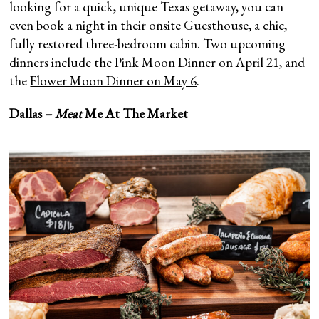
looking for a quick, unique Texas getaway, you can
even book a night in their onsite
Guesthouse
, a chic,
fully restored three-bedroom cabin. Two upcoming
dinners include the
Pink Moon Dinner on April 21
, and
the
Flower Moon Dinner on May 6
.
Dallas –
Meat
Me At The Market