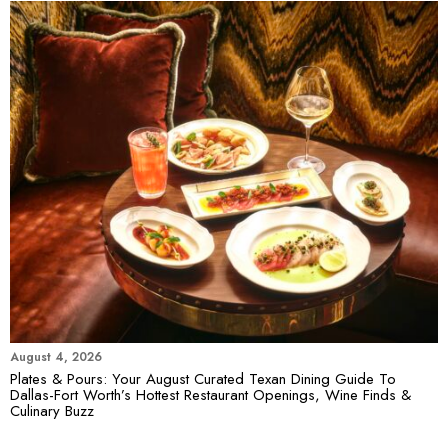
August 4, 2026
Plates & Pours: Your August Curated Texan Dining Guide To
Dallas-Fort Worth’s Hottest Restaurant Openings, Wine Finds &
Culinary Buzz