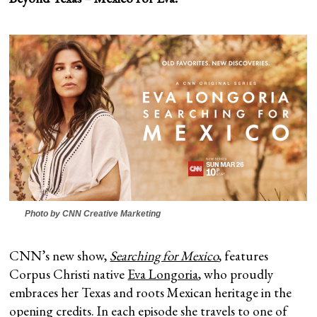
Photo by CNN Creative Marketing
CNN’s new show,
Searching for Mexico
, features
Corpus Christi native
Eva Longoria
, who proudly
embraces her Texas and roots Mexican heritage in the
opening credits. In each episode she travels to one of