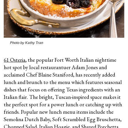
Photo by Kathy Tran
61 Osteria
, the popular Fort Worth Italian nighttime
hot spot by local restaurantuer Adam Jones and
acclaimed Chef Blaine Staniford, has recently added
lunch and brunch to the menu which features seasonal
dishes that focus on offering Texas ingredients with an
Italian flair. The bright, Tuscan-inspired space makes it
the perfect spot for a power lunch or catching up with
friends. Popular new lunch menu items include the
Semolina Dutch Baby, Soft Scrambled Egg Bruschetta,
Chopped Salad, Italian Hoagie, and Shaved Porchetta.