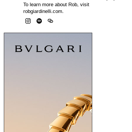
To learn more about Rob, visit
robgiardinelli.com.