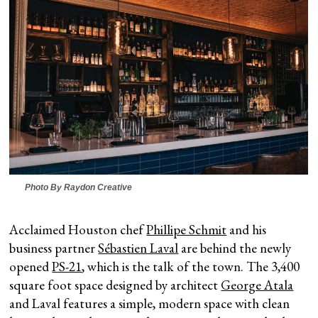
Photo By Raydon Creative
Acclaimed Houston chef
Phillipe Schmit
and his
business partner
Sébastien Laval
are behind the newly
opened
PS-21
, which is the talk of the town. The 3,400
square foot space designed by architect
George Atala
and Laval features a simple, modern space with clean