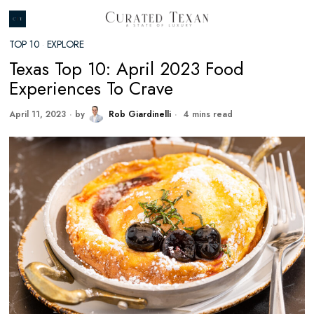
TOP 10
·
EXPLORE
Texas Top 10: April 2023 Food
Experiences To Crave
April 11, 2023
by
Rob Giardinelli
4 mins read